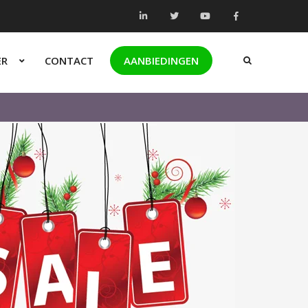
ER
CONTACT
AANBIEDINGEN