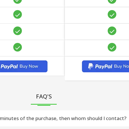
FAQ'S
 30 minutes of the purchase, then whom should I contact?