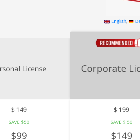
English
,
De
Corporate Li
rsonal License
$ 149
$ 199
SAVE $50
SAVE $ 50
$99
$149