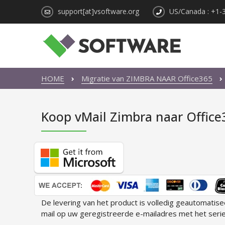
support[at]vsoftware.org
US/Canada : +1-
HOME
Migratie van ZIMBRA NAAR Office365
Koop vMail Zimbra naar Office
De levering van het product is volledig geautomatis
mail op uw geregistreerde e-mailadres met het seri