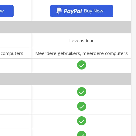
Levensduur
e computers
Meerdere gebruikers, meerdere computers