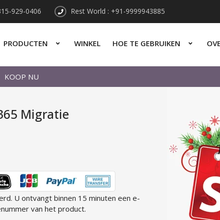
315-929-0406
Rest World : +91-9999943885
PRODUCTEN
WINKEL
HOE TE GEBRUIKEN
OV
KOOP NU
365 Migratie
eerd. U ontvangt binnen 15 minuten een e-
enummer van het product.