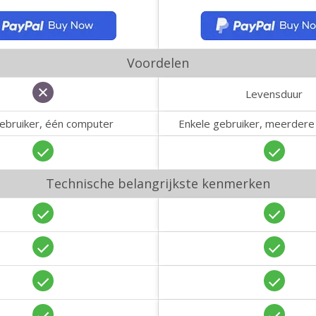
Voordelen
Levensduur
ebruiker, één computer
Enkele gebruiker, meerder
Technische belangrijkste kenmerken