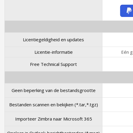
Licentiegeldigheid en updates
Licentie-informatie
Eén g
Free Technical Support
Geen beperking van de bestandsgrootte
Bestanden scannen en bekijken (*.tar,*.tgz)
Importeer Zimbra naar Microsoft 365