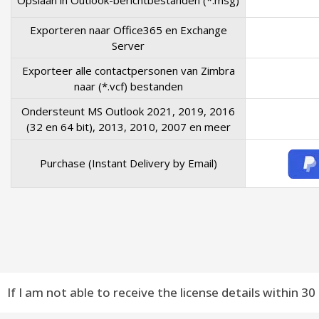
Opslaan in Outlook-berichtbestanden (*.msg)
Exporteren naar Office365 en Exchange
Server
Exporteer alle contactpersonen van Zimbra
naar (*.vcf) bestanden
Ondersteunt MS Outlook 2021, 2019, 2016
(32 en 64 bit), 2013, 2010, 2007 en meer
Purchase (Instant Delivery by Email)
If I am not able to receive the license details within