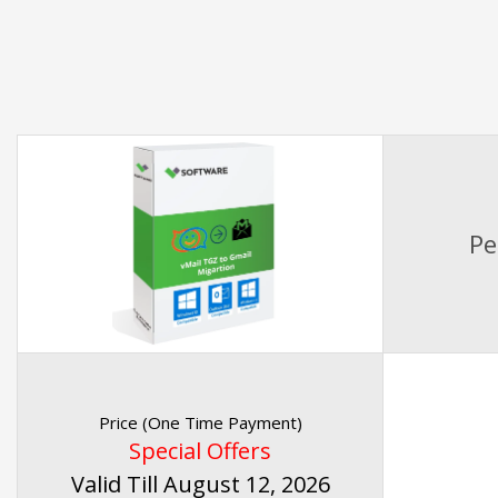
Pe
Price (One Time Payment)
Special Offers
Valid Till August 12, 2026