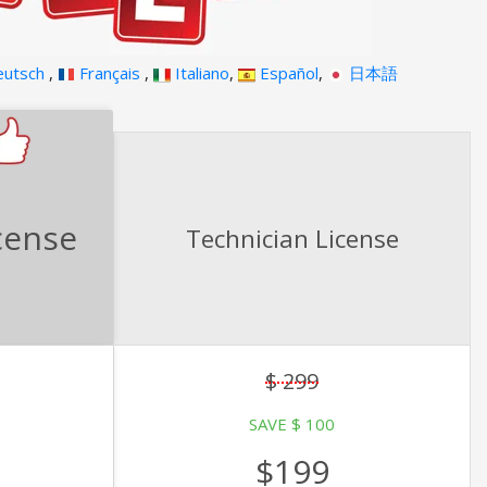
utsch
,
Français
,
Italiano
,
Español
,
日本語
cense
Technician License
$ 299
SAVE $ 100
$199