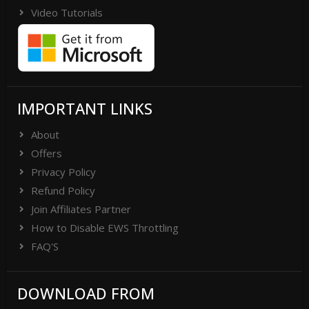
Video Tutorials
IMPORTANT LINKS
About
Offers
Privacy Policy
Refund Policy
Join Affiliates Partner
How to Disable EWS Throttling
FAQ'S
DOWNLOAD FROM