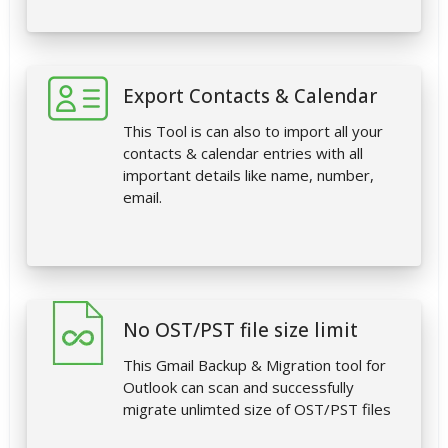
Export Contacts & Calendar
This Tool is can also to import all your
contacts & calendar entries with all
important details like name, number,
email.
No OST/PST file size limit
This Gmail Backup & Migration tool for
Outlook can scan and successfully
migrate unlimted size of OST/PST files