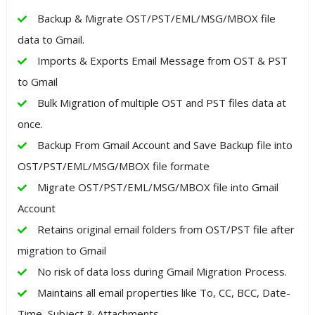
Backup & Migrate OST/PST/EML/MSG/MBOX file
data to Gmail.
Imports & Exports Email Message from OST & PST
to Gmail
Bulk Migration of multiple OST and PST files data at
once.
Backup From Gmail Account and Save Backup file into
OST/PST/EML/MSG/MBOX file formate
Migrate OST/PST/EML/MSG/MBOX file into Gmail
Account
Retains original email folders from OST/PST file after
migration to Gmail
No risk of data loss during Gmail Migration Process.
Maintains all email properties like To, CC, BCC, Date-
Time, Subject & Attachments