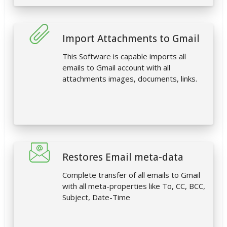
Import Attachments to Gmail
This Software is capable imports all
emails to Gmail account with all
attachments images, documents, links.
Restores Email meta-data
Complete transfer of all emails to Gmail
with all meta-properties like To, CC, BCC,
Subject, Date-Time