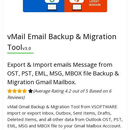
vMail Email Backup & Migration
Tool
v3.0
Export & Import emails Message from
OST, PST, EML, MSG, MBOX file Backup &
Migration Gmail Mailbox.
(Average Rating 4.2 out of 5 Based on 6
Reviews)
vMail Gmail Backup & Migration Tool from VSOFTWARE
import or export Inbox, Outbox, Sent Items, Drafts,
Deleted Items, and all other data from Outlook OST, PST,
EML, MSG and MBOX file to your Gmail Mailbox Acccount.