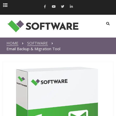
HOME
SOFTWARE
Email Backup & Migration Tool