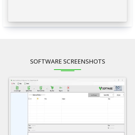
SOFTWARE SCREENSHOTS