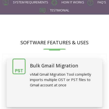
SYSTEM REQUIREMENTS
HOW IT WORKS
FAQ'S
TESTIMONIAL
SOFTWARE FEATURES & USES
Bulk Gmail Migration
vMail Gmail Migration Tool completly
imports multiple OST or PST files to
Gmail account at once