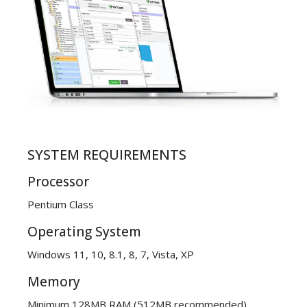
SYSTEM REQUIREMENTS
Processor
Pentium Class
Operating System
Windows 11, 10, 8.1, 8, 7, Vista, XP
Memory
Minimum 128MB RAM (512MB recommended)