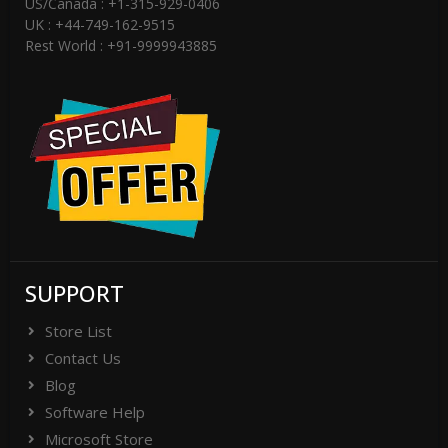
US/Canada : +1-315-929-0406
UK : +44-749-162-9515
Rest World : +91-9999943885
SUPPORT
Store List
Contact Us
Blog
Software Help
Microsoft Store