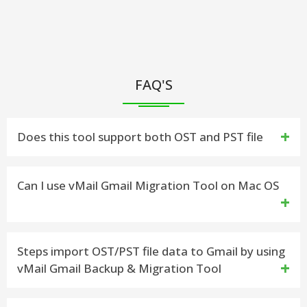
FAQ'S
Does this tool support both OST and PST file
Yes, you can easily import Outlook mailboxes from
Can I use vMail Gmail Migration Tool on Mac OS
OST & PST file to Gmail
This version will not work on macOS,but you can
Steps import OST/PST file data to Gmail by using
vMail Gmail Backup & Migration Tool
download seprate version for Mac