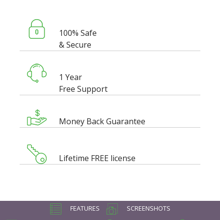
100% Safe
& Secure
1 Year
Free Support
Money Back Guarantee
Lifetime FREE license
FEATURES
SCREENSHOTS