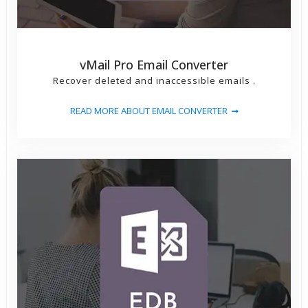
vMail Pro Email Converter
Recover deleted and inaccessible emails .
READ MORE ABOUT EMAIL CONVERTER