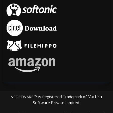
Vartika
VSOFTWARE ™ is Registered Trademark of
Software Private Limited