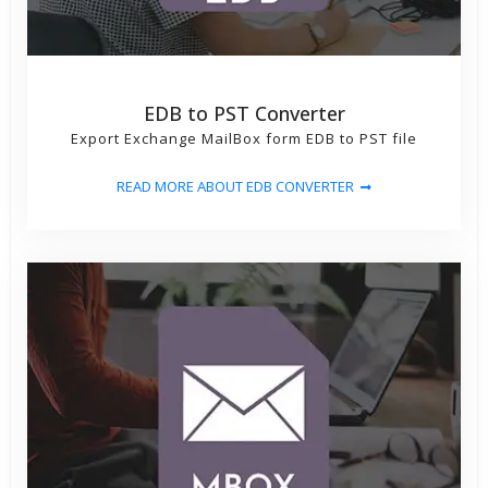
EDB to PST Converter
Export Exchange MailBox form EDB to PST file
READ MORE ABOUT EDB CONVERTER