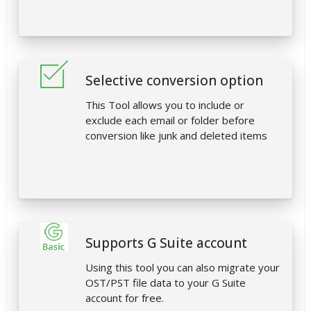
Selective conversion option
This Tool allows you to include or
exclude each email or folder before
conversion like junk and deleted items
Supports G Suite account
Using this tool you can also migrate your
OST/PST file data to your G Suite
account for free.