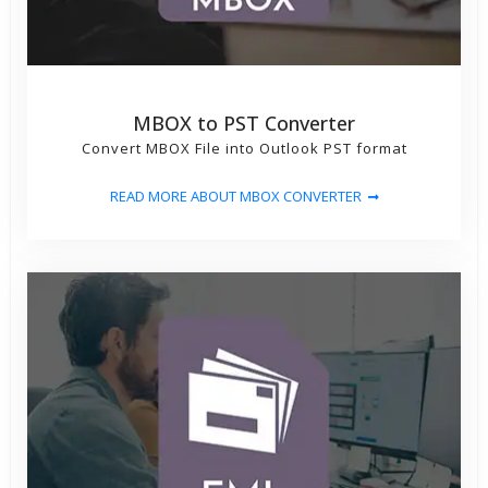
MBOX to PST Converter
Convert MBOX File into Outlook PST format
READ MORE ABOUT MBOX CONVERTER