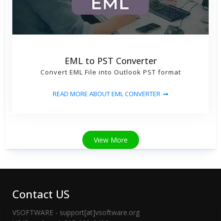
EML to PST Converter
Convert EML File into Outlook PST format
READ MORE ABOUT EML CONVERTER
View More
Contact US
VSOFTWARE - support[at]vsoftware.org