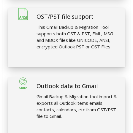
OST/PST file support
This Gmail Backup & Migration Tool
supports both OST & PST, EML, MSG
and MBOX files like UNICODE, ANSI,
encrypted Outlook PST or OST Files
Outlook data to Gmail
Gmail Backup & Migration tool import &
exports all Outlook items emails,
contacts, calendars, etc from OST/PST
file to Gmail.