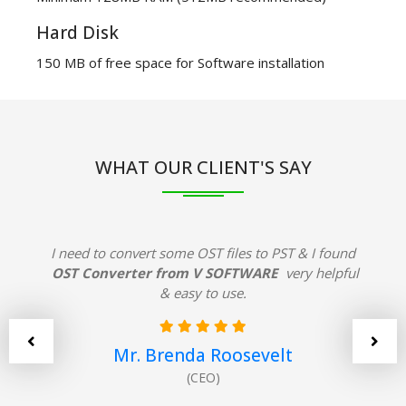
Hard Disk
150 MB of free space for Software installation
WHAT OUR CLIENT'S SAY
I need to convert some OST files to PST & I found
OST Converter from V SOFTWARE
very helpful
& easy to use.
Mr. Brenda Roosevelt
(CEO)