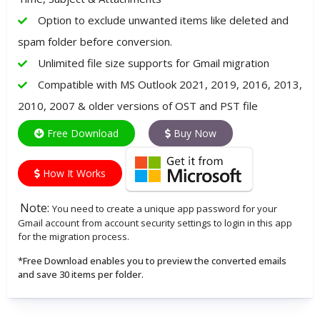
Option to exclude unwanted items like deleted and
spam folder before conversion.
Unlimited file size supports for Gmail migration
Compatible with MS Outlook 2021, 2019, 2016, 2013,
2010, 2007 & older versions of OST and PST file
Free Download
Buy Now
How It Works
Note:
You need to create a unique app password for your
Gmail account from account security settings to login in this app
for the migration process.
*Free Download enables you to preview the converted emails
and save 30 items per folder.