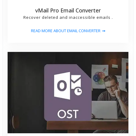
vMail Pro Email Converter
Recover deleted and inaccessible emails .
READ MORE ABOUT EMAIL CONVERTER