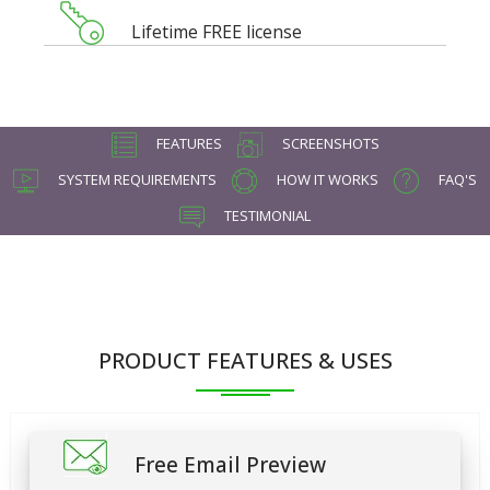
Lifetime FREE license
FEATURES
SCREENSHOTS
SYSTEM REQUIREMENTS
HOW IT WORKS
FAQ'S
TESTIMONIAL
PRODUCT FEATURES & USES
Free Email Preview