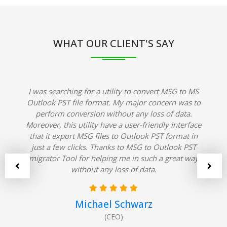
WHAT OUR CLIENT'S SAY
I was searching for a utility to convert MSG to MS
Outlook PST file format. My major concern was to
perform conversion without any loss of data.
Moreover, this utility have a user-friendly interface
that it export MSG files to Outlook PST format in
just a few clicks. Thanks to MSG to Outlook PST
migrator Tool for helping me in such a great way
without any loss of data.
Michael Schwarz
(CEO)