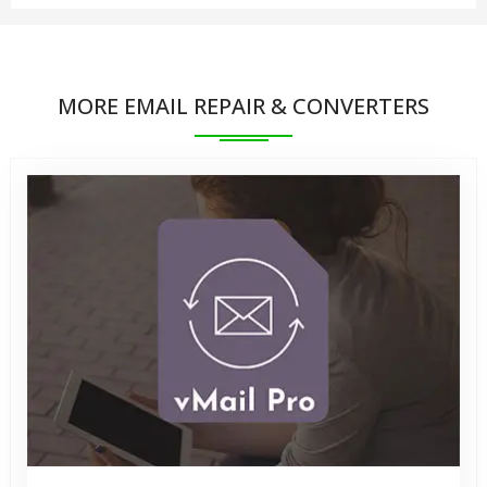
feature has been save 30 Items from each Folders.
You can save the recovered MBOX file into
You can preview the items retrieved from the MSG
PST/EML/MBOX/ and vCard file. You can import this
file but can save 30 items into all type of
MORE EMAIL REPAIR & CONVERTERS
newly created PST file in MS Outlook. Our software
PST/vCard/EML/MBOX formats.
supports Outlook 2021, 2019, 2016, 2013,
2010,2007, 2003 and earlier versions.