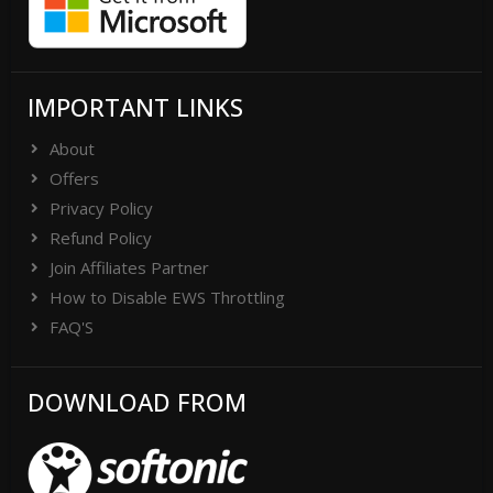
IMPORTANT LINKS
About
Offers
Privacy Policy
Refund Policy
Join Affiliates Partner
How to Disable EWS Throttling
FAQ'S
DOWNLOAD FROM