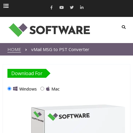
HOME
vMail MSG to PST Converter
Download For
Windows
Mac