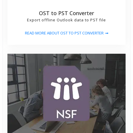
OST to PST Converter
Export offline Outlook data to PST file
READ MORE ABOUT OST TO PST CONVERTER