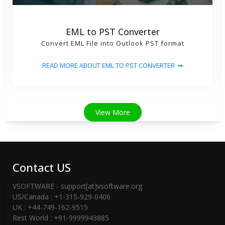
EML to PST Converter
Convert EML File into Outlook PST format
READ MORE ABOUT EML TO PST CONVERTER
View More
Contact US
VSOFTWARE - support[at]vsoftware.org
US/Canada : +1-315-929-0406
UK : +44-749-162-9515
Rest World : +91-9999943885