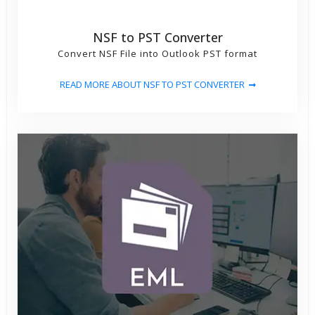
NSF to PST Converter
Convert NSF File into Outlook PST format
READ MORE ABOUT NSF TO PST CONVERTER