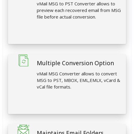
vMail MSG to PST Converter allows to
preview each recovered email from MSG
file before actual conversion.
Multiple Conversion Option
vMail MSG Converter allows to convert
MSG to PST, MBOX, EML,EMLX, vCard &
vCal file formats.
Maintains Email Folders