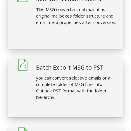
This MSG converter tool mainatins
original mailboxes folder structure and
email meta properties after conversion.
Batch Export MSG to PST
you can convert selective emails or a
complete folder of MSG files into
Outlook PST format with the folder
hierarchy.