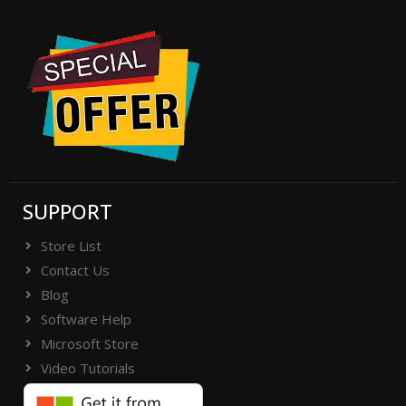
SUPPORT
Store List
Contact Us
Blog
Software Help
Microsoft Store
Video Tutorials