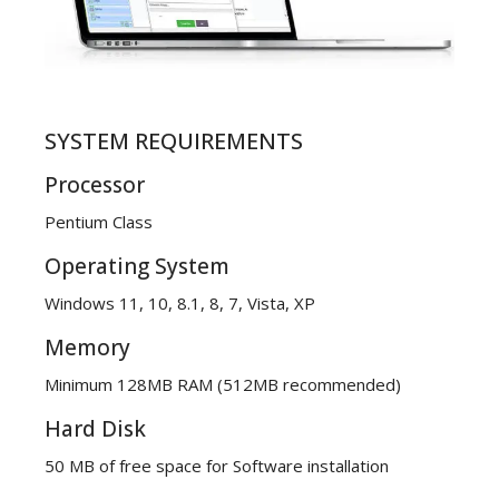
SYSTEM REQUIREMENTS
Processor
Pentium Class
Operating System
Windows 11, 10, 8.1, 8, 7, Vista, XP
Memory
Minimum 128MB RAM (512MB recommended)
Hard Disk
50 MB of free space for Software installation