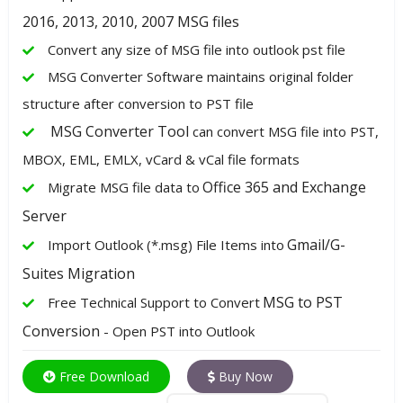
2016, 2013, 2010, 2007 MSG files
Convert any size of MSG file into outlook pst file
MSG Converter Software maintains original folder
structure after conversion to PST file
MSG Converter Tool
can convert MSG file into PST,
MBOX, EML, EMLX, vCard & vCal file formats
Office 365 and Exchange
Migrate MSG file data to
Server
Gmail/G-
Import Outlook (*.msg) File Items into
Suites Migration
MSG to PST
Free Technical Support to Convert
Conversion
- Open PST into Outlook
Free Download
Buy Now