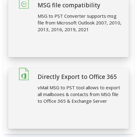
MSG file compatibility
MSG to PST Converter supports msg
file from Microsoft Outlook 2007, 2010,
2013, 2016, 2019, 2021
Directly Export to Office 365
vMail MSG to PST tool allows to export
all mailboxes & contacts from MSG file
to Office 365 & Exchange Server