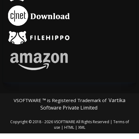
Vartika
VSOFTWARE ™ is Registered Trademark of
Software Private Limited
Copyright © 2018 - 2026
VSOFTWARE
All Rights Reserved |
Terms of
use
|
HTML
|
XML