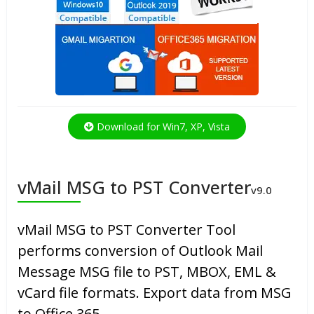
Download for Win7, XP, Vista
vMail MSG to PST Converter
v9.0
vMail MSG to PST Converter Tool
performs conversion of Outlook Mail
Message MSG file to PST, MBOX, EML &
vCard file formats. Export data from MSG
to Office 365