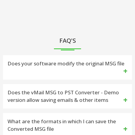
FAQ'S
Does your software modify the original MSG file
No. vMail MSG to PST Converter does not make any
Does the vMail MSG to PST Converter - Demo
version allow saving emails & other items
changes any in MSG File data structure. MSG
Converter Software displays a preview of the data
Yes. The demo version has been developed to work
What are the formats in which I can save the
retrieved from it, and then allows you to save into
Converted MSG file
similar to the licensed version, but the saving
Outlook PST file & other formats.