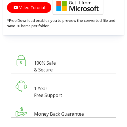
Video Tutorial
*Free Download enables you to preview the converted file and
save 30 items per folder.
100% Safe
& Secure
1 Year
Free Support
Money Back Guarantee