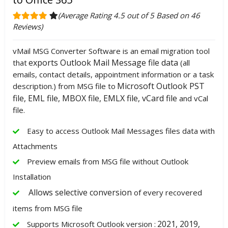
(Average Rating 4.5 out of 5 Based on 46
Reviews)
vMail MSG Converter Software is an email migration tool
exports Outlook Mail Message file data
that
(all
emails, contact details, appointment information or a task
Microsoft Outlook PST
description.) from MSG file to
file, EML file, MBOX file, EMLX file, vCard file
and vCal
file.
Easy to access Outlook Mail Messages files data with
Attachments
Preview emails from MSG file without Outlook
Installation
Allows selective conversion
of every recovered
items from MSG file
2021, 2019,
Supports Microsoft Outlook version :