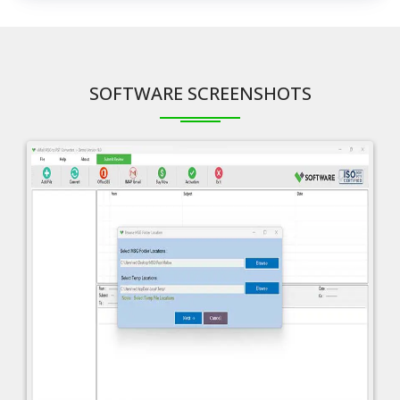
SOFTWARE SCREENSHOTS