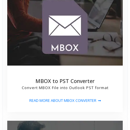
MBOX to PST Converter
Convert MBOX File into Outlook PST format
READ MORE ABOUT MBOX CONVERTER