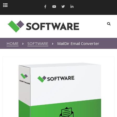
HOME
SOFTWARE
MailDir Email Converter