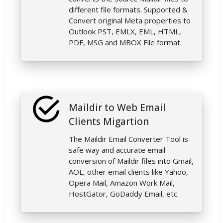
different file formats. Supported &
Convert original Meta properties to
Outlook PST, EMLX, EML, HTML,
PDF, MSG and MBOX File format.
Maildir to Web Email
Clients Migartion
The Maildir Email Converter Tool is
safe way and accurate email
conversion of Maildir files into Gmail,
AOL, other email clients like Yahoo,
Opera Mail, Amazon Work Mail,
HostGator, GoDaddy Email, etc.