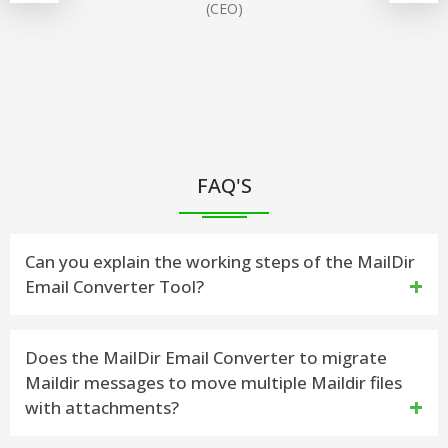
(CEO)
FAQ'S
Can you explain the working steps of the MailDir
Email Converter Tool?
Yes, here I will show you how the Maildir Email
Does the MailDir Email Converter to migrate
Maildir messages to move multiple Maildir files
Converter works to convert Maildir++/Maildir emails
with attachments?
Message: