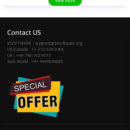
View More
Contact US
VSOFTWARE - support[at]vsoftware.org
US/Canada : +1-315-929-0406
UK : +44-749-162-9515
Rest World : +91-9999943885