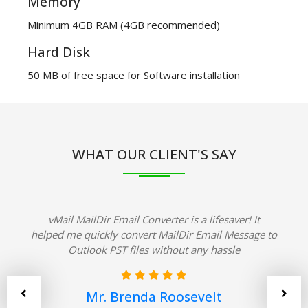
Memory
Minimum 4GB RAM (4GB recommended)
Hard Disk
50 MB of free space for Software installation
WHAT OUR CLIENT'S SAY
vMail MailDir Email Converter is a lifesaver! It
helped me quickly convert MailDir Email Message to
Outlook PST files without any hassle
Mr. Brenda Roosevelt