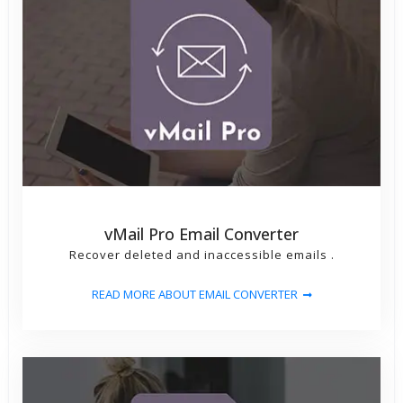
vMail Pro Email Converter
Recover deleted and inaccessible emails .
READ MORE ABOUT EMAIL CONVERTER