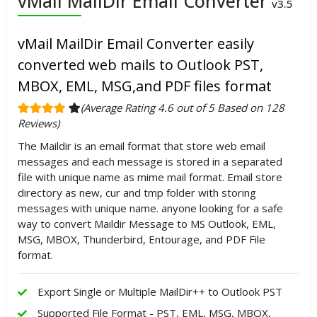
vMail MailDir Email Converter
v3.5
vMail MailDir Email Converter easily
converted web mails to Outlook PST,
MBOX, EML, MSG,and PDF files format
(Average Rating 4.6 out of 5 Based on 128
Reviews)
The Maildir is an email format that store web email
messages and each message is stored in a separated
file with unique name as mime mail format. Email store
directory as new, cur and tmp folder with storing
messages with unique name. anyone looking for a safe
way to convert Maildir Message to MS Outlook, EML,
MSG, MBOX, Thunderbird, Entourage, and PDF File
format.
Export Single or Multiple MailDir++ to Outlook PST
Supported File Format - PST, EML, MSG, MBOX,