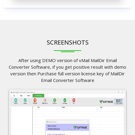
SCREENSHOTS
After using DEMO version of vMail MailDir Email
Converter Software, if you get positive result with demo
version then Purchase full version license key of MailDir
Email Converter Software