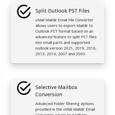
Split Outlook PST Files
vMail Maildir Email File Converter
allows users to export Maildir to
Outlook PST format based on an
advanced feature to split PST files
into small parts and supported
outlook version 2021, 2019, 2016,
2013, 2010, 2007 and 2003.
Selective Mailbox
Conversion
Advanced Folder filtering options
provided in the vMail Maildir Email
Converter, Users to perform