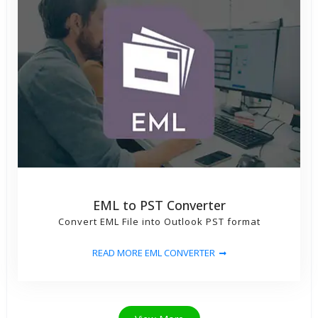
EML to PST Converter
Convert EML File into Outlook PST format
READ MORE EML CONVERTER