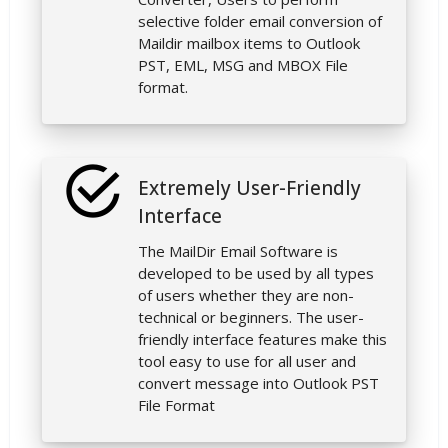
selective folder email conversion of
Maildir mailbox items to Outlook
PST, EML, MSG and MBOX File
format.
Extremely User-Friendly
Interface
The MailDir Email Software is
developed to be used by all types
of users whether they are non-
technical or beginners. The user-
friendly interface features make this
tool easy to use for all user and
convert message into Outlook PST
File Format