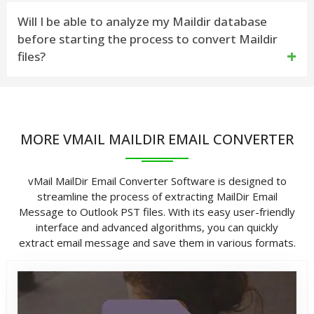
Step 1: Download and Install the Maildir Email
Yes, this software can export Maildir files with all
Will I be able to analyze my Maildir database
Converter
before starting the process to convert Maildir
associated attachments.
Step 2: And then, Click On Open Button to Select
files?
Root MailDir++/MailDir Folder location Then Click on
Yes, with the preview functionality of MailDir Email
Next Button
Converter, you can analyze the entire Maildir to
Step 3: Now scanning MailDir++/MailDir Message
MORE VMAIL MAILDIR EMAIL CONVERTER
Explore all files, folders, emails, and attachments
Folders – Click On Mail Dir on Message Folder, then
before convert into a desired file format.
show message preview.
vMail MailDir Email Converter Software is designed to
streamline the process of extracting MailDir Email
Step 4: Click On Export Button to Start Saving
Message to Outlook PST files. With its easy user-friendly
process according to Select Export Option &
interface and advanced algorithms, you can quickly
extract email message and save them in various formats.
Destination Path.