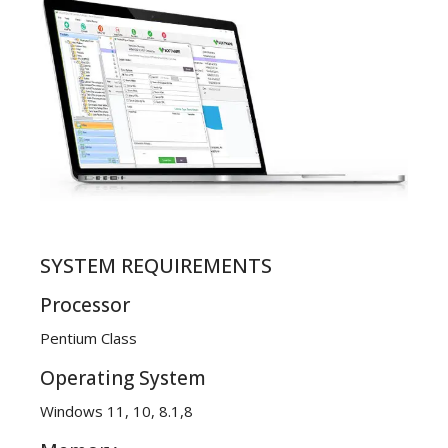
SYSTEM REQUIREMENTS
Processor
Pentium Class
Operating System
Windows 11, 10, 8.1,8