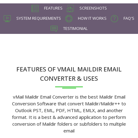
FEATURES
SCREENSHOTS
SYSTEM REQUIREMENTS
HOW IT WORKS
FAQ'S
TESTIMONIAL
FEATURES OF VMAIL MAILDIR EMAIL
CONVERTER & USES
vMail Maildir Email Converter is the best Maildir Email
Conversion Software that convert Maildir/Maildir++ to
Outlook PST, EML, PDF, HTML, EMLX, and another
format. It is a best & advanced application to perform
conversion of Maildir folders or subfolders to multiple
email