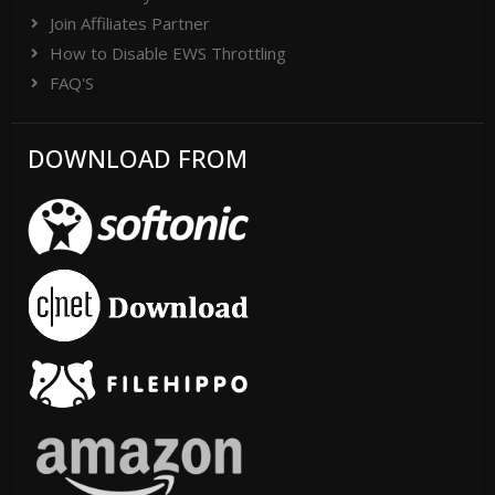
Join Affiliates Partner
How to Disable EWS Throttling
FAQ'S
DOWNLOAD FROM