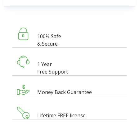
100% Safe
& Secure
1 Year
Free Support
Money Back Guarantee
Lifetime FREE license