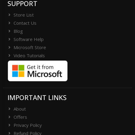
SUPPORT
Store List
Contact Us
Blog
Software Help
Microsoft Store
Video Tutorials
IMPORTANT LINKS
About
Offers
Privacy Policy
Refund Policy