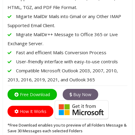
HTML, TGZ, and PDF File Format.
Migarte MailDir Mails into Gmail or any Other IMAP
Supported Email Client.
Migrate MailDir++ Message to Office 365 or Live
Exchange Server.
Fast and efficient Mails Conversion Process
User-friendly interface with easy-to-use controls
Compatible Microsoft Outlook 2003, 2007, 2010,
2013, 2016, 2019, 2021, and Outlook 365
Free Download
Buy Now
How It Works
*Free Download enables you to preview of all Folders Message &
Save 30 Messages each selected Folders