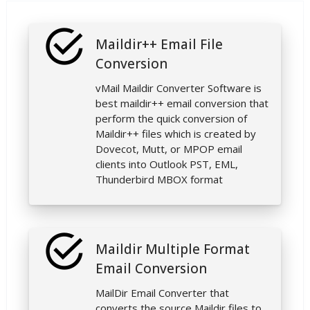
Maildir++ Email File
Conversion
vMail Maildir Converter Software is
best maildir++ email conversion that
perform the quick conversion of
Maildir++ files which is created by
Dovecot, Mutt, or MPOP email
clients into Outlook PST, EML,
Thunderbird MBOX format
Maildir Multiple Format
Email Conversion
MailDir Email Converter that
converts the source Maildir files to