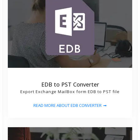
EDB to PST Converter
Export Exchange MailBox form EDB to PST file
READ MORE ABOUT EDB CONVERTER