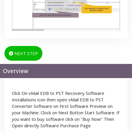
NEXT STEP
Overview
Click On vMail EDB to PST Recovery Software
Installations icon then open vMail EDB to PST
Converter Software on First Software Preview on
your Machine. Clock on Next Button Start Software. If
you want to buy software click on "Buy Now" Then
Open directly Software Purchase Page