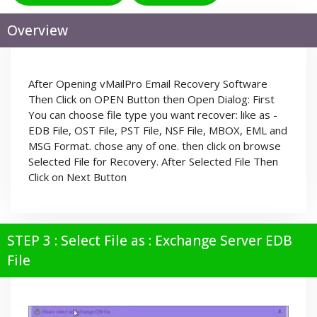
Overview
After Opening vMailPro Email Recovery Software
Then Click on OPEN Button then Open Dialog: First
You can choose file type you want recover: like as -
EDB File, OST File, PST File, NSF File, MBOX, EML and
MSG Format. chose any of one. then click on browse
Selected File for Recovery. After Selected File Then
Click on Next Button
STEP 3 : Select File as : Exchange Server EDB
File