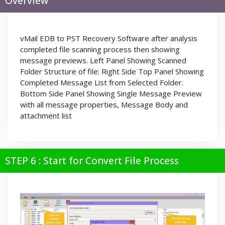
Overview
vMail EDB to PST Recovery Software after analysis
completed file scanning process then showing
message previews. Left Panel Showing Scanned
Folder Structure of file: Right Side Top Panel Showing
Completed Message List from Selected Folder.
Bottom Side Panel Showing Single Message Preview
with all message properties, Message Body and
attachment list
STEP 6 : Start for Convert File Process