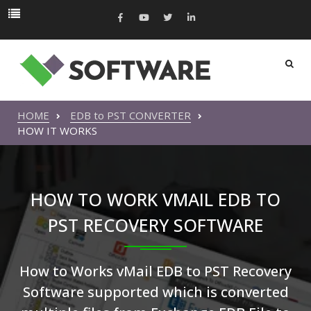
HOME
EDB to PST CONVERTER
HOW IT WORKS
HOW TO WORK VMAIL EDB TO
PST RECOVERY SOFTWARE
How to Works vMail EDB to PST Recovery
Software supported which is converted