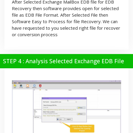
After Selected Exchange MailBox EDB file for EDB
Recovery then software provides open for selected
file as EDB File Format. After Selected File then
Software Easy to Process for file Recovery. We can
have requested to you selected right file for recover
or conversion process
STEP 4 : Analysis Selected Exchange EDB File