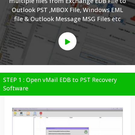
multiple files from Exchange EDB File to
Outlook PST ,MBOX File, Windows EML
file & Outlook Message MSG Files etc
STEP 1 : Open vMail EDB to PST Recovery
Software