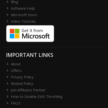
Blog
Software Help
Microsoft Store
Video Tutorials
IMPORTANT LINKS
About
Offers
Privacy Policy
Refund Policy
Join Affiliates Partner
How to Disable EWS Throttling
FAQ'S