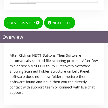
PREVIOUS STEP
NEXT STEP
Overview
After Click on NEXT Buttons Then Software
automatically started file scanning process. After few
min or sec. vMail EDB to PST Recovery Software
Showing Scanned Folder Structure on Left Panel. if
software does not show folder structure then
software found any issue then you can directly
contact with support team or connect with live chat
support