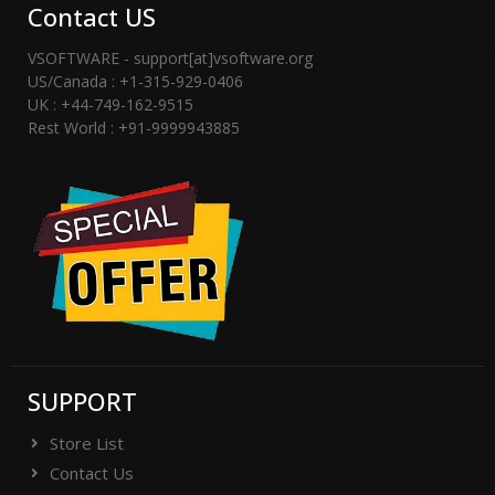
Contact US
VSOFTWARE - support[at]vsoftware.org
US/Canada : +1-315-929-0406
UK : +44-749-162-9515
Rest World : +91-9999943885
SUPPORT
Store List
Contact Us