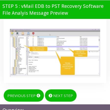
STEP 5 : vMail EDB to PST Recovery Software
File Analyis Message Preview
PREVIOUS STEP
NEXT STEP