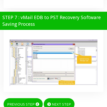
STEP 7 : vMail EDB to PST Recovery Software
Saving Process
PREVIOUS STEP
NEXT STEP