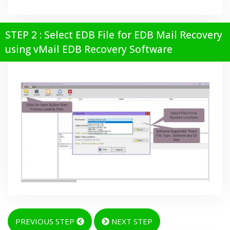
STEP 2 : Select EDB File for EDB Mail Recovery
using vMail EDB Recovery Software
PREVIOUS STEP
NEXT STEP