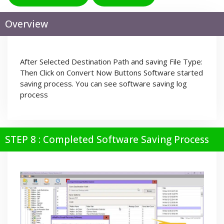
Overview
After Selected Destination Path and saving File Type:
Then Click on Convert Now Buttons Software started
saving process. You can see software saving log
process
STEP 8 : Completed Software Saving Process