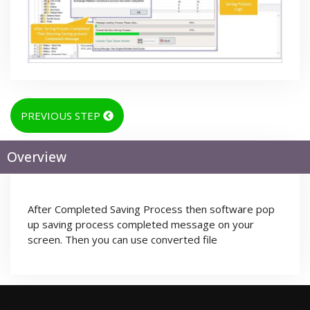
PREVIOUS STEP
Overview
After Completed Saving Process then software pop
up saving process completed message on your
screen. Then you can use converted file