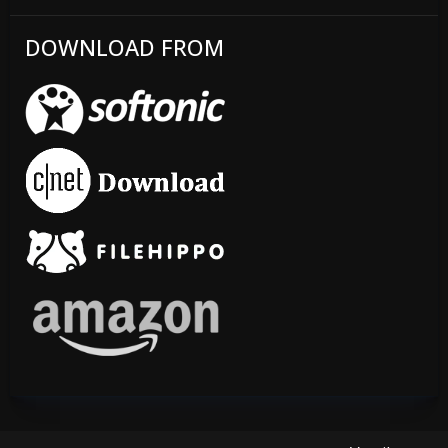
DOWNLOAD FROM