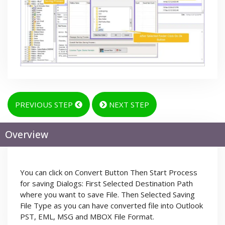
PREVIOUS STEP
NEXT STEP
Overview
You can click on Convert Button Then Start Process
for saving Dialogs: First Selected Destination Path
where you want to save File. Then Selected Saving
File Type as you can have converted file into Outlook
PST, EML, MSG and MBOX File Format.