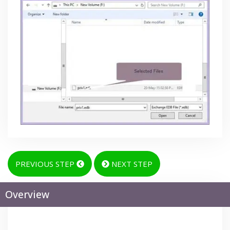
PREVIOUS STEP
NEXT STEP
Overview