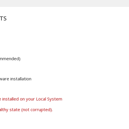
TS
ommended)
are installation
installed on your Local System
lthy state (not corrupted).