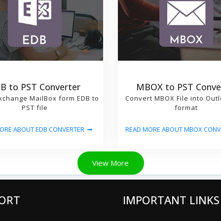
B to PST Converter
MBOX to PST Conve
xchange MailBox form EDB to
Convert MBOX File into Out
PST file
format
ORE ABOUT EDB CONVERTER
READ MORE ABOUT MBOX CONV
View More
ORT
IMPORTANT LINKS