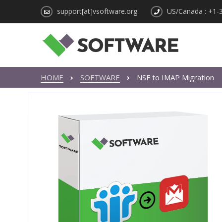
support[at]vsoftware.org
US/Canada : +1-
HOME
SOFTWARE
NSF to IMAP Migration