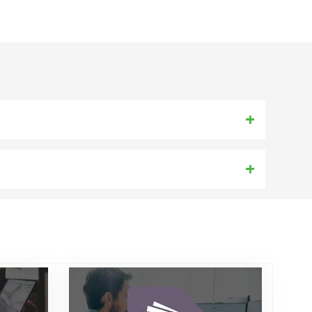
 7.0, 6.5 and 6.0. etc
) Others Web Mail IMAP Account