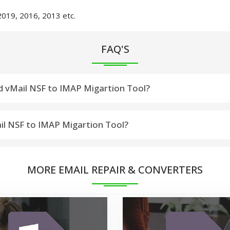
2019, 2016, 2013 etc.
FAQ'S
d vMail NSF to IMAP Migartion Tool?
otus or HCL Notes Versions:-12, 11, 10.0.1, 9.0.1, 9.0, 8.5, 8.0.2,
ail NSF to IMAP Migartion Tool?
SF File into IMAP (Gmail/Gsuite, Yahoo! Mail, Zoho Mail, Yandex
MORE EMAIL REPAIR & CONVERTERS