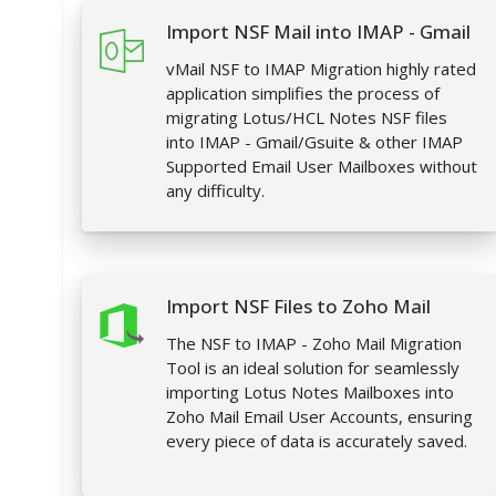
Import NSF Mail into IMAP - Gmail
vMail NSF to IMAP Migration highly rated
application simplifies the process of
migrating Lotus/HCL Notes NSF files
into IMAP - Gmail/Gsuite & other IMAP
Supported Email User Mailboxes without
any difficulty.
Import NSF Files to Zoho Mail
The NSF to IMAP - Zoho Mail Migration
Tool is an ideal solution for seamlessly
importing Lotus Notes Mailboxes into
Zoho Mail Email User Accounts, ensuring
every piece of data is accurately saved.