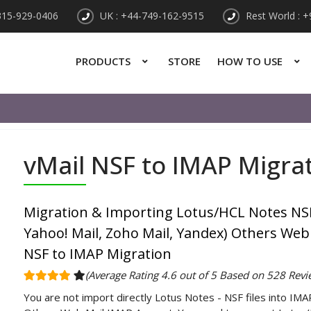
315-929-0406
UK : +44-749-162-9515
Rest World : 
PRODUCTS
STORE
HOW TO USE
vMail NSF to IMAP Migra
Migration & Importing Lotus/HCL Notes NSF
Yahoo! Mail, Zoho Mail, Yandex) Others Web
NSF to IMAP Migration
(Average Rating 4.6 out of 5 Based on 528 Revi
You are not import directly Lotus Notes - NSF files into IMA