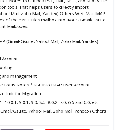
/HCL Notes to Outlook PST, EML, MSG, and MBOX File
on tools That helps users to directly import
ahoo! Mail, Zoho Mail, Yandex) Others Web Mail IMAP
es of the *.NSF Files mailbox into IMAP (Gmail/Gsuite,
unt Mailboxes.
AP (Gmail/Gsuite, Yahoo! Mail, Zoho Mail, Yandex)
l Account.
hooting
ing and management
the Lotus Notes *.NSF into IMAP User Account.
e limit for Migration
0.0.1, 9.0.1, 9.0, 8.5, 8.0.2, 7.0, 6.5 and 6.0. etc
Gmail/Gsuite, Yahoo! Mail, Zoho Mail, Yandex) Others