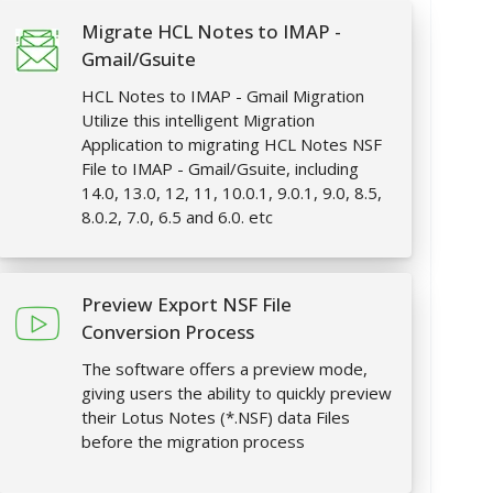
Migrate HCL Notes to IMAP -
Gmail/Gsuite
HCL Notes to IMAP - Gmail Migration
Utilize this intelligent Migration
Application to migrating HCL Notes NSF
File to IMAP - Gmail/Gsuite, including
14.0, 13.0, 12, 11, 10.0.1, 9.0.1, 9.0, 8.5,
8.0.2, 7.0, 6.5 and 6.0. etc
Preview Export NSF File
Conversion Process
The software offers a preview mode,
giving users the ability to quickly preview
their Lotus Notes (*.NSF) data Files
before the migration process