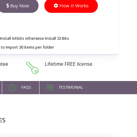
Buy Now
How It Works
nstall 64 bits otherwise Install 32 Bits
to Import 30 items per folder
ntee
Lifetime FREE license
FAQS
TESTIMONIAL
ES