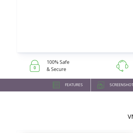
100% Safe
& Secure
FEATURES
SCREENSHO
V