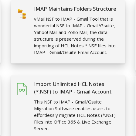
IMAP Maintains Folders Structure
vMail NSF to IMAP - Gmail Tool that is
wonderful NSF to IMAP - Gmail/Gsuite,
Yahoo! Mail and Zoho Mail, the data
structure is preserved during the
importing of HCL Notes *.NSF files into
IMAP - Gmail/Gsuite Email Account.
Import Unlimited HCL Notes
(*.NSF) to IMAP - Gmail Account
This NSF to IMAP - Gmail/Gsuite
Migration Software enables users to
effortlessly migrate HCL Notes (*.NSF)
Files into Office 365 & Live Exchange
Server.