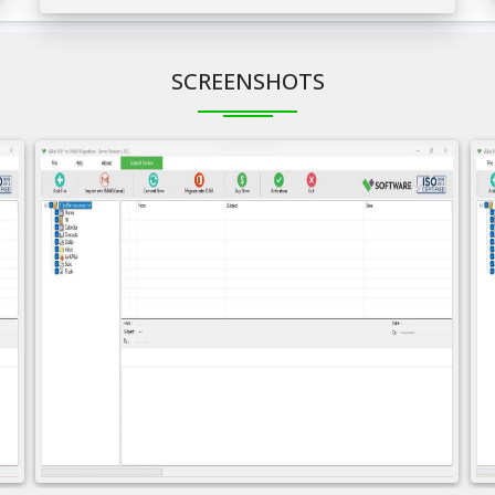
SCREENSHOTS