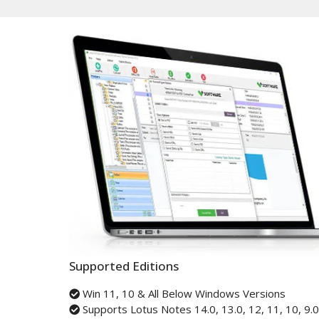
Supported Editions
Win 11, 10 & All Below Windows Versions
Supports Lotus Notes 14.0, 13.0, 12, 11, 10, 9.0,