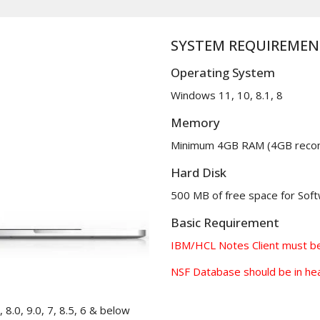
SYSTEM REQUIREMEN
Operating System
Windows 11, 10, 8.1, 8
Memory
Minimum 4GB RAM (4GB rec
Hard Disk
500 MB of free space for Softw
Basic Requirement
IBM/HCL Notes Client must be 
NSF Database should be in hea
 8.0, 9.0, 7, 8.5, 6 & below