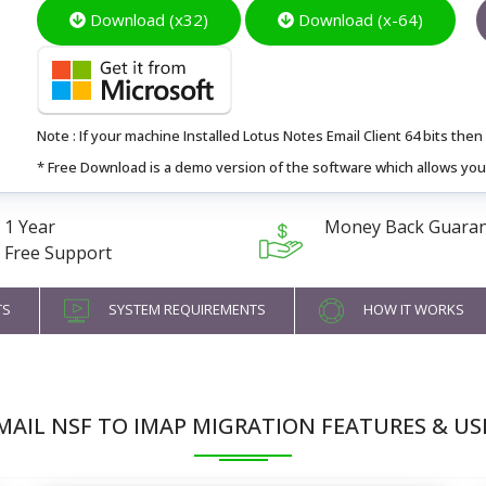
Download (x32)
Download (x-64)
Note : If your machine Installed Lotus Notes Email Client 64 bits then I
* Free Download is a demo version of the software which allows you 
1 Year
Money Back Guara
Free Support
TS
SYSTEM REQUIREMENTS
HOW IT WORKS
MAIL NSF TO IMAP MIGRATION FEATURES & US