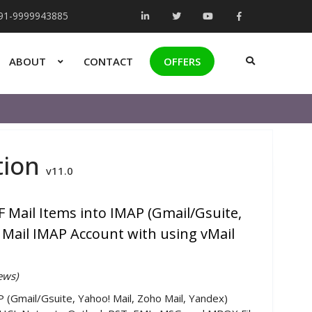
+91-9999943885
ABOUT
CONTACT
OFFERS
tion
v11.0
 Mail Items into IMAP (Gmail/Gsuite,
 Mail IMAP Account with using vMail
ews)
P (Gmail/Gsuite, Yahoo! Mail, Zoho Mail, Yandex)