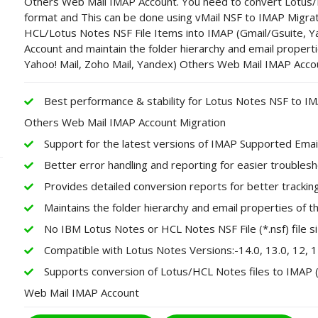
Others Web Mail IMAP Account. You need to convert Lotus
format and This can be done using vMail NSF to IMAP Migrati
HCL/Lotus Notes NSF File Items into IMAP (Gmail/Gsuite, Y
Account and maintain the folder hierarchy and email properti
Yahoo! Mail, Zoho Mail, Yandex) Others Web Mail IMAP Acco
Best performance & stability for Lotus Notes NSF to IM
Others Web Mail IMAP Account Migration
Support for the latest versions of IMAP Supported Emai
Better error handling and reporting for easier troubles
Provides detailed conversion reports for better track
Maintains the folder hierarchy and email properties of 
No IBM Lotus Notes or HCL Notes NSF File (*.nsf) file siz
Compatible with Lotus Notes Versions:-14.0, 13.0, 12, 11, 1
Supports conversion of Lotus/HCL Notes files to IMAP (
Web Mail IMAP Account