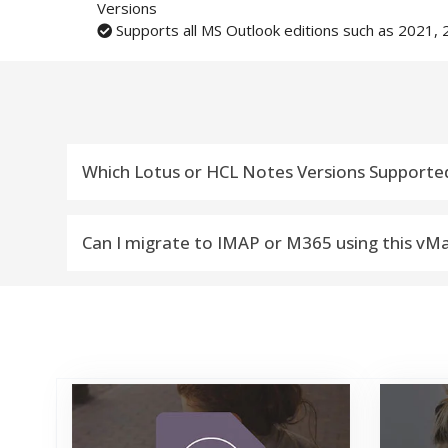
Versions
Supports all MS Outlook editions such as 2021, 
Which Lotus or HCL Notes Versions Supporte
vMail NSF to IMAP Migartion Tool Compatible with L
Can I migrate to IMAP or M365 using this vM
Yes, you can migrate from Lotus or HCL Notes *.N