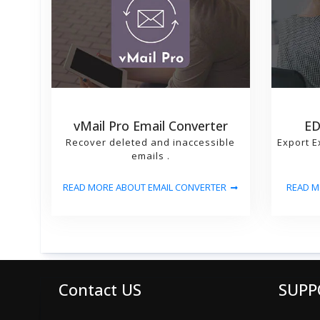
vMail Pro Email Converter
ED
Recover deleted and inaccessible
Export E
emails .
READ MORE ABOUT EMAIL CONVERTER
READ M
Contact US
SUPP