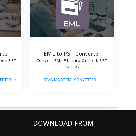
rter
EML to PST Converter
look PST
Convert EML File into Outlook PST
format
ERTER
READ MORE EML CONVERTER
DOWNLOAD FROM