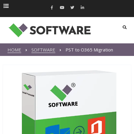
HOME
SOFTWARE
PST to O365 Migration