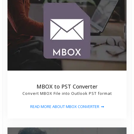
MBOX to PST Converter
Convert MBOX File into Outlook PST format
READ MORE ABOUT MBOX CONVERTER