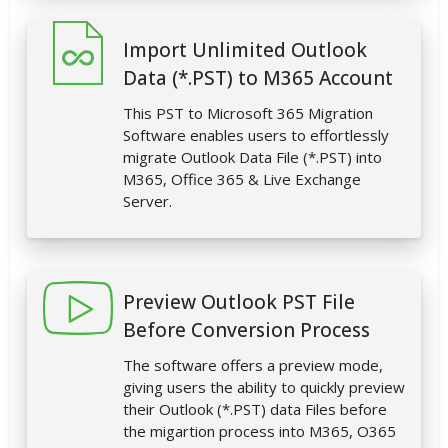
Import Unlimited Outlook
Data (*.PST) to M365 Account
This PST to Microsoft 365 Migration
Software enables users to effortlessly
migrate Outlook Data File (*.PST) into
M365, Office 365 & Live Exchange
Server.
Preview Outlook PST File
Before Conversion Process
The software offers a preview mode,
giving users the ability to quickly preview
their Outlook (*.PST) data Files before
the migartion process into M365, O365