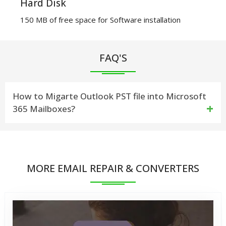
Hard Disk
150 MB of free space for Software installation
FAQ'S
How to Migarte Outlook PST file into Microsoft
365 Mailboxes?
Fallow few steps to Import PST Files into O365
(Office365) Email Account.
MORE EMAIL REPAIR & CONVERTERS
1) Download & install vMail PST to O365 Migration
Software Then Open Software on Windows Machine.
2) Click On Add File Button Then Open Dialog for