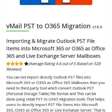
vMail PST to O365 Migration
v10.0
Importing & Migrate Outlook PST File
Items into Microsoft 365 or O365 as Office
365 and Live Exchange Server Mailboxes
(Average Rating 4.6 out of 5 Based on 528
Reviews)
You can not import directly Outlook PST files into
Microsoft 365 or O365 as Office 365 Mailboxes then you
need to third party tool which convert Outlook PST
(Personal Storage Table) file format and This can be
done using vMail PST to O365 Migration tools That helps
users to directly import PST File Items into Microsoft
365, O365 as Office 365 or Live Exchange Server. That is