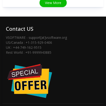
View More
Contact US
VSOFTWARE - support[at]vsoftware.org
US/Canada : +1-315-929-0406
UK : +44-749-162-9515
Rest World : +91-9999943885