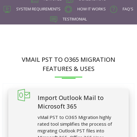
SYSTEM REQUIREMENTS
HOW IT WORKS
FAQ'S
TESTIMONIAL
VMAIL PST TO O365 MIGRATION
FEATURES & USES
Import Outlook Mail to
Microsoft 365
vMail PST to O365 Migration highly
rated tool simplifies the process of
migrating Outlook PST files into