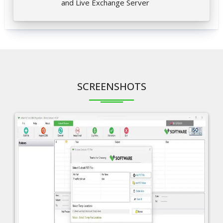
and Live Exchange Server
SCREENSHOTS