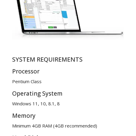
SYSTEM REQUIREMENTS
Processor
Pentium Class
Operating System
Windows 11, 10, 8.1, 8
Memory
Minimum 4GB RAM (4GB recommended)