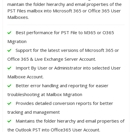
maintain the folder hierarchy and email properties of the
PST Files mailbox into Microsoft 365 or Office 365 User
Mailboxes.
Best performance for PST File to M365 or O365
Migration
Support for the latest versions of Microsoft 365 or
Office 365 & Live Exchange Server Account.
Import By User or Administrator into selected User
Mailboxe Account.
Better error handling and reporting for easier
troubleshooting at Mailbox Migration
Provides detailed conversion reports for better
tracking and management
Maintains the folder hierarchy and email properties of
the Outlook PST into Office365 User Account.