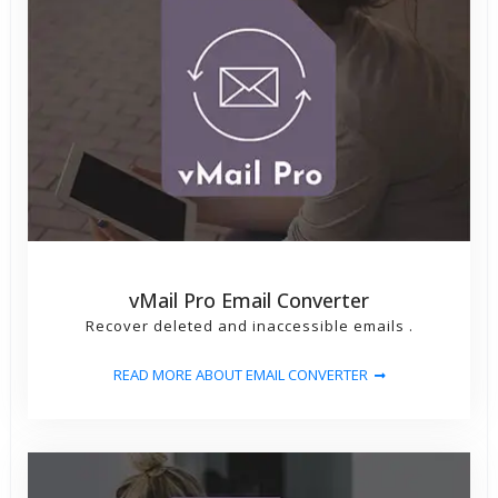
Select PST Files - and click on Next Button.
3) After Scanning PST File then show left side show
Folder List.
4) Click On Left side pane any folder then load and
show message list.
5) Click on Import O365 (Office365) Button Then
Open Dialog window for Login O365 Email Account -
Atfer Login Then Open Dialog for PST File Email
vMail Pro Email Converter
Migration
Recover deleted and inaccessible emails .
6) Then Click on Import Now button then start PST
READ MORE ABOUT EMAIL CONVERTER
to O365(Office365) Mailboxes Account Migration
process