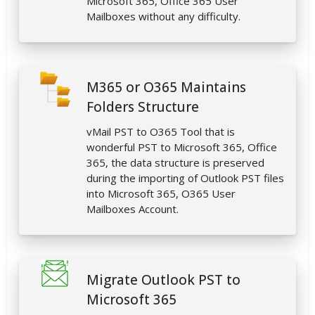
Microsoft 365, Office 365 User
Mailboxes without any difficulty.
M365 or O365 Maintains
Folders Structure
vMail PST to O365 Tool that is
wonderful PST to Microsoft 365, Office
365, the data structure is preserved
during the importing of Outlook PST files
into Microsoft 365, O365 User
Mailboxes Account.
Migrate Outlook PST to
Microsoft 365