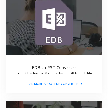
EDB to PST Converter
Export Exchange MailBox form EDB to PST file
READ MORE ABOUT EDB CONVERTER