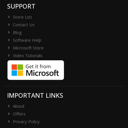
SUPPORT
Store List
Contact Us
Blog
Software Help
Microsoft Store
Video Tutorials
IMPORTANT LINKS
About
Offers
Privacy Policy