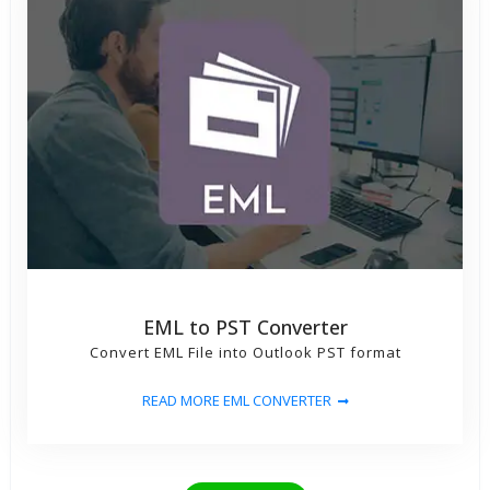
EML to PST Converter
Convert EML File into Outlook PST format
READ MORE EML CONVERTER