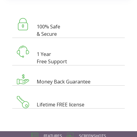
100% Safe
& Secure
1 Year
Free Support
Money Back Guarantee
Lifetime FREE license
FEATURES
SCREENSHOTS