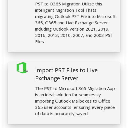
PST to O365 Migration Utilize this
intelligent Migration Tool Thats
migrating Outlook PST File into Microsoft
365, O365 and Live Exchange Server
including Outlook Version 2021, 2019,
2016, 2013, 2010, 2007, and 2003 PST
Files
Import PST Files to Live
Exchange Server
The PST to Microsoft 365 Migration App
is an ideal solution for seamlessly
importing Outlook Mailboxes to Office
365 user accounts, ensuring every piece
of data is accurately saved.