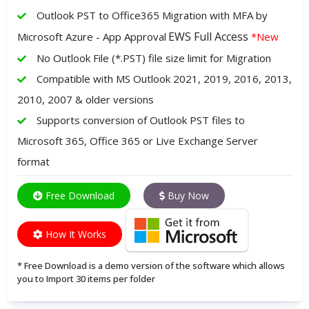
Outlook PST to Office365 Migration with MFA by
EWS Full Access
Microsoft Azure - App Approval
*New
No Outlook File (*.PST) file size limit for Migration
Compatible with MS Outlook 2021, 2019, 2016, 2013,
2010, 2007 & older versions
Supports conversion of Outlook PST files to
Microsoft 365, Office 365 or Live Exchange Server
format
Free Download
Buy Now
How It Works
* Free Download is a demo version of the software which allows
you to Import 30 items per folder