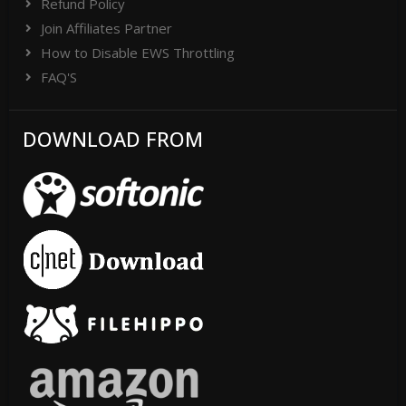
Refund Policy
Join Affiliates Partner
How to Disable EWS Throttling
FAQ'S
DOWNLOAD FROM