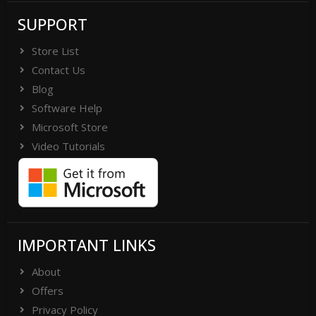
SUPPORT
Store List
Contact Us
Blog
Software Help
Microsoft Store
Video Tutorials
IMPORTANT LINKS
About
Offers
Privacy Policy