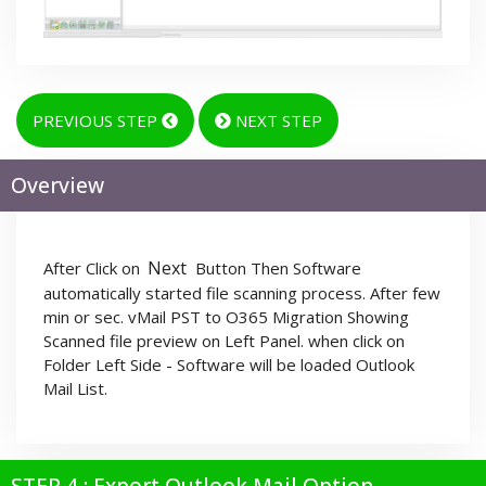
PREVIOUS STEP
NEXT STEP
Overview
Next
After Click on
Button Then Software
automatically started file scanning process. After few
min or sec. vMail PST to O365 Migration Showing
Scanned file preview on Left Panel. when click on
Folder Left Side - Software will be loaded Outlook
Mail List.