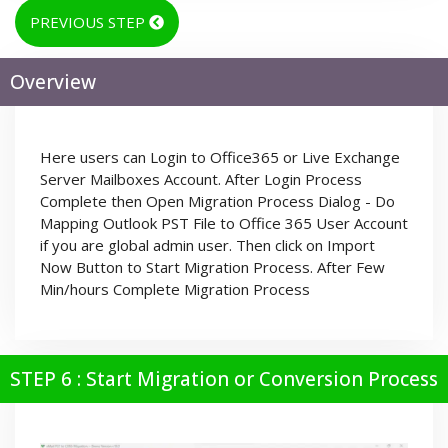
PREVIOUS STEP
Overview
Here users can Login to Office365 or Live Exchange
Server Mailboxes Account. After Login Process
Complete then Open Migration Process Dialog - Do
Mapping Outlook PST File to Office 365 User Account
if you are global admin user. Then click on Import
Now Button to Start Migration Process. After Few
Min/hours Complete Migration Process
STEP 6 : Start Migration or Conversion Process