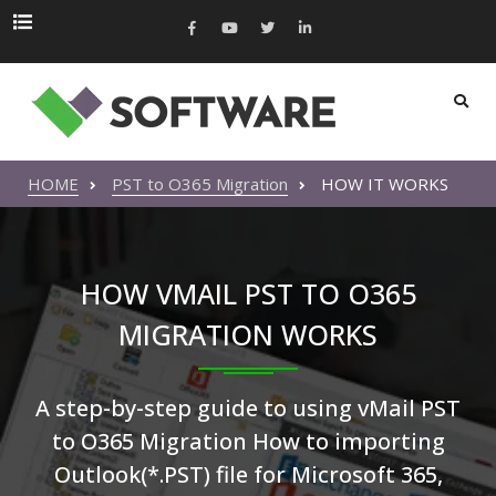
HOME
PST to O365 Migration
HOW IT WORKS
HOW VMAIL PST TO O365
MIGRATION WORKS
A step-by-step guide to using vMail PST
to O365 Migration How to importing
Outlook(*.PST) file for Microsoft 365,