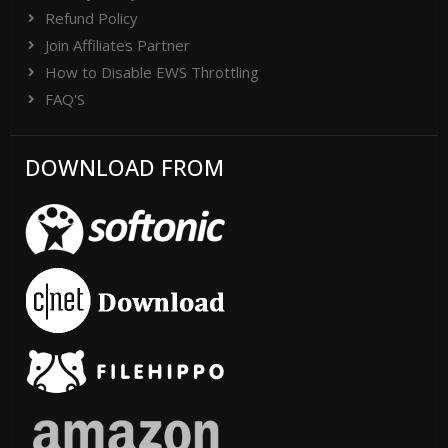
Refund Policy
Join Affiliates Partner
How to Disable EWS Throttling
FAQ'S
DOWNLOAD FROM