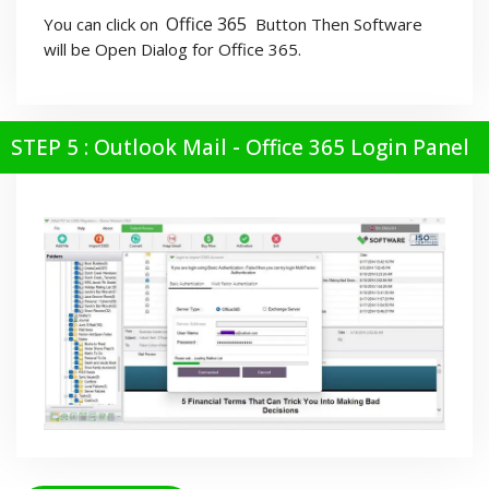
Office 365
You can click on
Button Then Software
will be Open Dialog for Office 365.
STEP 5 : Outlook Mail - Office 365 Login Panel