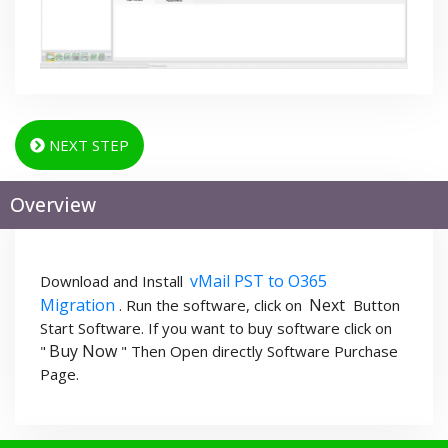
NEXT STEP
Overview
vMail PST to O365
Download and Install
Migration
Next
. Run the software, click on
Button
Start Software. If you want to buy software click on
Buy Now
"
" Then Open directly Software Purchase
Page.