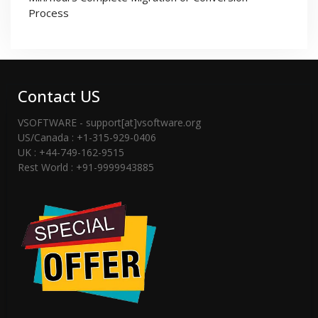
Process
Contact US
VSOFTWARE - support[at]vsoftware.org
US/Canada : +1-315-929-0406
UK : +44-749-162-9515
Rest World : +91-9999943885