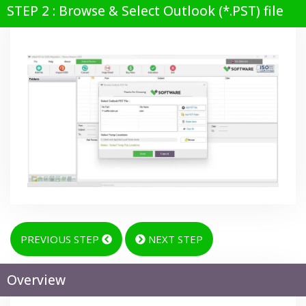
STEP 2 : Browse & Select Outlook (*.PST) file
PREVIOUS STEP
NEXT STEP
Overview