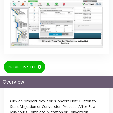
PREVIOUS STEP
Overview
Click on "Import Now" or "Convert Not" Button to
Start Migration or Conversion Process. After Few
Min/hours Complete Migration or Conversion