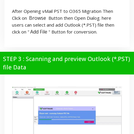
After Opening vMail PST to O365 Migration Then
Browse
Click on
Button then Open Dialog. here
users can select and add Outlook (*.PST) file then
Add File
click on "
" Button for conversion.
STEP 3 : Scanning and preview Outlook (*.PST)
file Data