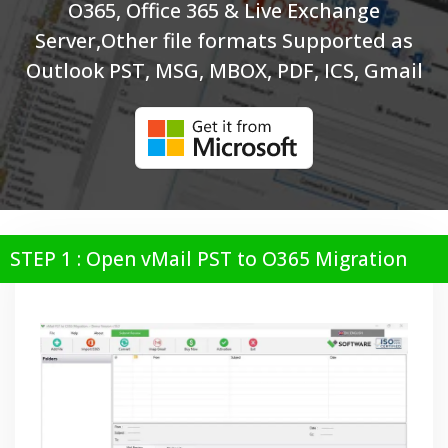
O365, Office 365 & Live Exchange
Server,Other file formats Supported as
Outlook PST, MSG, MBOX, PDF, ICS, Gmail
STEP 1 : Open vMail PST to O365 Migration