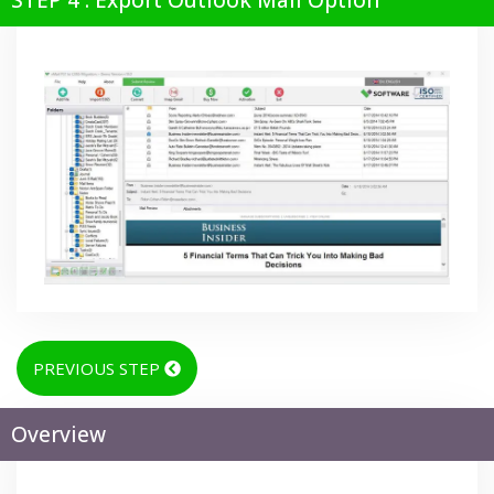
STEP 4 : Export Outlook Mail Option
PREVIOUS STEP
Overview