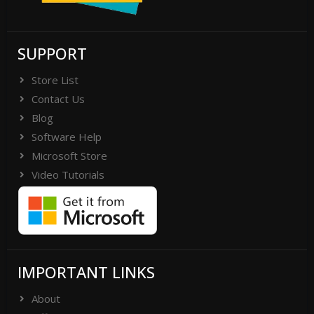
SUPPORT
Store List
Contact Us
Blog
Software Help
Microsoft Store
Video Tutorials
IMPORTANT LINKS
About