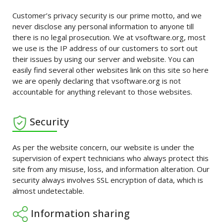
Customer’s privacy security is our prime motto, and we
never disclose any personal information to anyone till
there is no legal prosecution. We at vsoftware.org, most
we use is the IP address of our customers to sort out
their issues by using our server and website. You can
easily find several other websites link on this site so here
we are openly declaring that vsoftware.org is not
accountable for anything relevant to those websites.
Security
As per the website concern, our website is under the
supervision of expert technicians who always protect this
site from any misuse, loss, and information alteration. Our
security always involves SSL encryption of data, which is
almost undetectable.
Information sharing