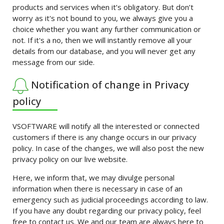
products and services when it’s obligatory. But don’t
worry as it's not bound to you, we always give you a
choice whether you want any further communication or
not. If it's a no, then we will instantly remove all your
details from our database, and you will never get any
message from our side.
Notification of change in Privacy
policy
VSOFTWARE will notify all the interested or connected
customers if there is any change occurs in our privacy
policy. In case of the changes, we will also post the new
privacy policy on our live website.
Here, we inform that, we may divulge personal
information when there is necessary in case of an
emergency such as judicial proceedings according to law.
If you have any doubt regarding our privacy policy, feel
free to contact us. We and our team are always here to