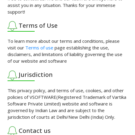
assist you in any situation. Thanks for your immense
support!
Terms of Use
To learn more about our terms and conditions, please
visit our
Terms of use
page establishing the use,
disclaimers, and limitations of liability governing the use
of our website and software
Jurisdiction
This privacy policy, and terms of use, cookies, and other
policies of VSOFTWARE(Registered Trademark of Vartika
Software Private Limited) website and software is
governed by Indian Law and are subject to the
jurisdiction of courts at Delhi/New Delhi (India) Only.
Contact us