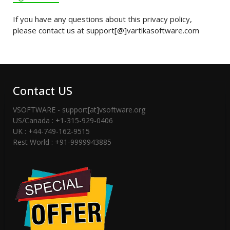
If you have any questions about this privacy policy,
please contact us at support[@]vartikasoftware.com
Contact US
VSOFTWARE - support[at]vsoftware.org
US/Canada : +1-315-929-0406
UK : +44-749-162-9515
Rest World : +91-9999943885