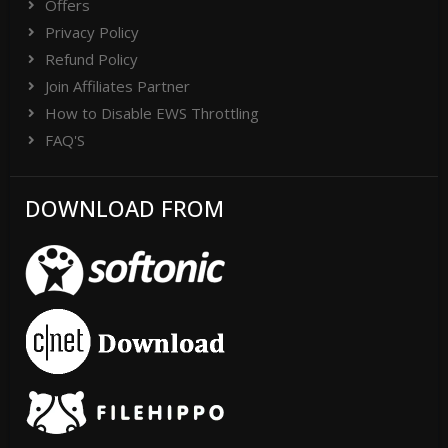
Offers
Privacy Policy
Refund Policy
Join Affiliates Partner
How to Disable EWS Throttling
FAQ'S
DOWNLOAD FROM