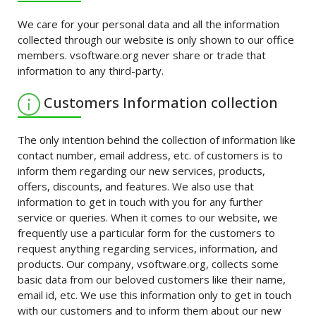
We care for your personal data and all the information
collected through our website is only shown to our office
members. vsoftware.org never share or trade that
information to any third-party.
Customers Information collection
The only intention behind the collection of information like
contact number, email address, etc. of customers is to
inform them regarding our new services, products,
offers, discounts, and features. We also use that
information to get in touch with you for any further
service or queries. When it comes to our website, we
frequently use a particular form for the customers to
request anything regarding services, information, and
products. Our company, vsoftware.org, collects some
basic data from our beloved customers like their name,
email id, etc. We use this information only to get in touch
with our customers and to inform them about our new