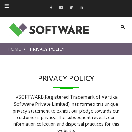
HOME
PRIVACY POLICY
PRIVACY POLICY
VSOFTWARE(Registered Trademark of Vartika
Software Private Limited)
has formed this unique
privacy statement to exhibit our pledge towards our
customer's privacy. The subsequent reveals our
information collection and dispersal practices for this
website.