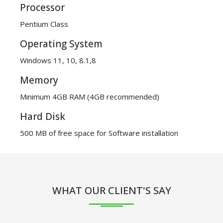
Processor
Pentium Class
Operating System
Windows 11, 10, 8.1,8
Memory
Minimum 4GB RAM (4GB recommended)
Hard Disk
500 MB of free space for Software installation
WHAT OUR CLIENT'S SAY