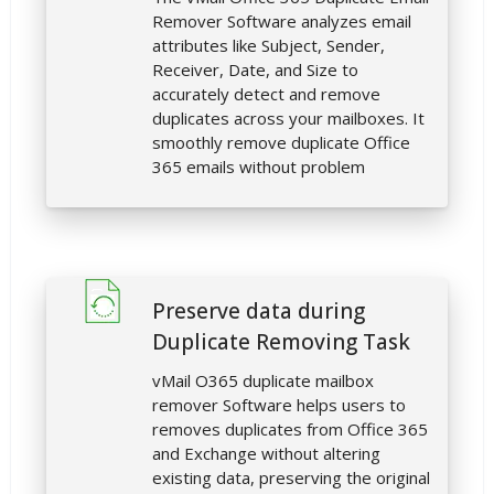
Remover Software analyzes email
attributes like Subject, Sender,
Receiver, Date, and Size to
accurately detect and remove
duplicates across your mailboxes. It
smoothly remove duplicate Office
365 emails without problem
Preserve data during
Duplicate Removing Task
vMail O365 duplicate mailbox
remover Software helps users to
removes duplicates from Office 365
and Exchange without altering
existing data, preserving the original