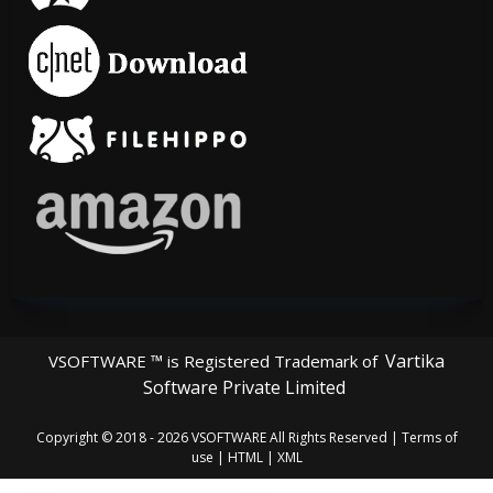
Vartika
VSOFTWARE ™ is Registered Trademark of
Software Private Limited
Copyright © 2018 - 2026
VSOFTWARE
All Rights Reserved |
Terms of
use
|
HTML
|
XML