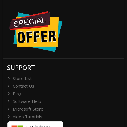
SUPPORT
Store List
Contact Us
Blog
Software Help
Microsoft Store
Video Tutorials