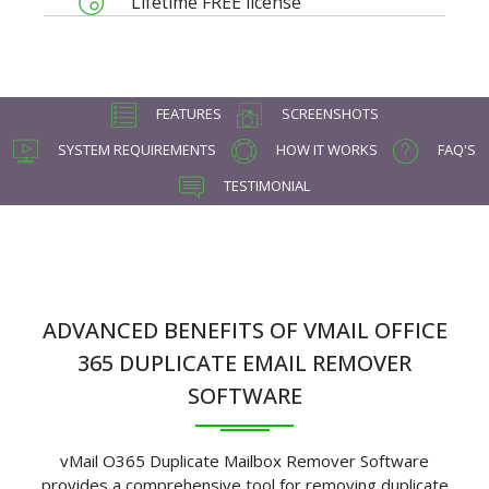
Lifetime FREE license
FEATURES
SCREENSHOTS
SYSTEM REQUIREMENTS
HOW IT WORKS
FAQ'S
TESTIMONIAL
ADVANCED BENEFITS OF VMAIL OFFICE
365 DUPLICATE EMAIL REMOVER
SOFTWARE
vMail O365 Duplicate Mailbox Remover Software
provides a comprehensive tool for removing duplicate