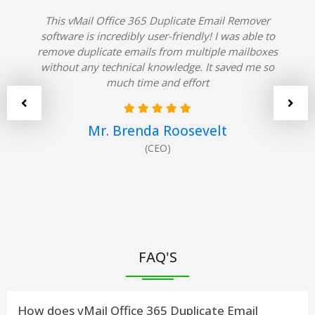
This vMail Office 365 Duplicate Email Remover
software is incredibly user-friendly! I was able to
remove duplicate emails from multiple mailboxes
without any technical knowledge. It saved me so
much time and effort
Mr. Brenda Roosevelt
(CEO)
FAQ'S
How does vMail Office 365 Duplicate Email