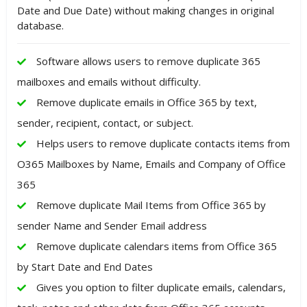
Date and Due Date) without making changes in original
database.
Software allows users to remove duplicate 365
mailboxes and emails without difficulty.
Remove duplicate emails in Office 365 by text,
sender, recipient, contact, or subject.
Helps users to remove duplicate contacts items from
O365 Mailboxes by Name, Emails and Company of Office
365
Remove duplicate Mail Items from Office 365 by
sender Name and Sender Email address
Remove duplicate calendars items from Office 365
by Start Date and End Dates
Gives you option to filter duplicate emails, calendars,