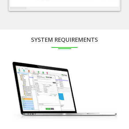
SYSTEM REQUIREMENTS