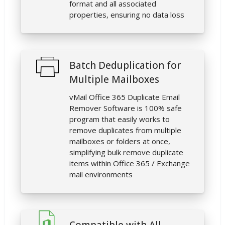
format and all associated
properties, ensuring no data loss
Batch Deduplication for
Multiple Mailboxes
vMail Office 365 Duplicate Email
Remover Software is 100% safe
program that easily works to
remove duplicates from multiple
mailboxes or folders at once,
simplifying bulk remove duplicate
items within Office 365 / Exchange
mail environments