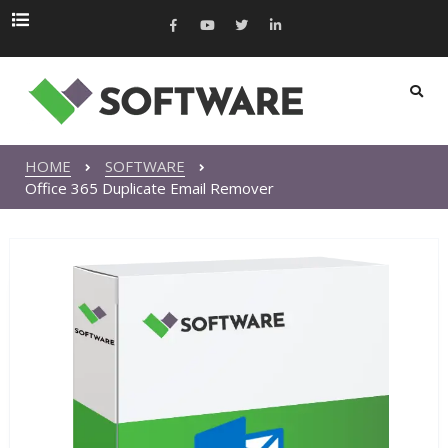
HOME
SOFTWARE
Office 365 Duplicate Email Remover