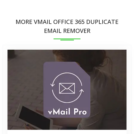
No, the Software ensures that the original email
effectively from any environment within these
data remains intact and unaltered. The tool
platforms
MORE VMAIL OFFICE 365 DUPLICATE
preserves email properties, metadata, and format
EMAIL REMOVER
while removing duplicates, preventing any data loss