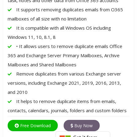
task, notes and other data from Office 365 accounts
It supports removing duplicates emails from O365
mailboxes of all size with no limitation
It is compatible with all Windows OS including
Windows 11, 10, 8.1, 8
• It allows users to remove duplicate emails Office
365 and Exchange Server Primary Mailboxes, Archive
Mailboxes and Shared Mailboxes
Remove duplicates from various Exchange server
versions, including Exchange 2021, 2019, 2016, 2013,
and 2010
It helps to remove duplicate items from emails,
contacts, calendars, journals, folders and custom folders
Free Download
Buy Now