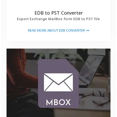
EDB to PST Converter
Export Exchange MailBox form EDB to PST file
READ MORE ABOUT EDB CONVERTER