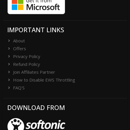
IMPORTANT LINKS
About
Offers
Privacy Policy
Refund Policy
Join Affiliates Partner
How to Disable EWS Throttling
FAQ'S
DOWNLOAD FROM