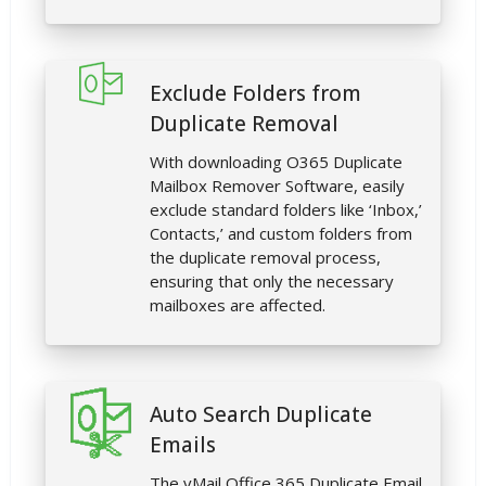
Exclude Folders from
Duplicate Removal
With downloading O365 Duplicate
Mailbox Remover Software, easily
exclude standard folders like ‘Inbox,’
Contacts,’ and custom folders from
the duplicate removal process,
ensuring that only the necessary
mailboxes are affected.
Auto Search Duplicate
Emails
The vMail Office 365 Duplicate Email