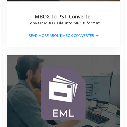
MBOX to PST Converter
Convert MBOX File into MBOX format
READ MORE ABOUT MBOX CONVERTER