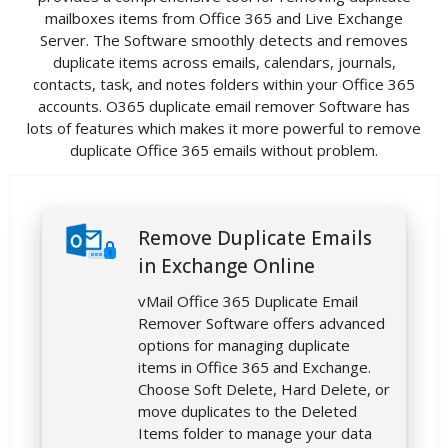
mailboxes items from Office 365 and Live Exchange
Server. The Software smoothly detects and removes
duplicate items across emails, calendars, journals,
contacts, task, and notes folders within your Office 365
accounts. O365 duplicate email remover Software has
lots of features which makes it more powerful to remove
duplicate Office 365 emails without problem.
Remove Duplicate Emails
in Exchange Online
vMail Office 365 Duplicate Email
Remover Software offers advanced
options for managing duplicate
items in Office 365 and Exchange.
Choose Soft Delete, Hard Delete, or
move duplicates to the Deleted
Items folder to manage your data