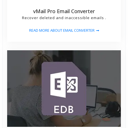
vMail Pro Email Converter
Recover deleted and inaccessible emails .
READ MORE ABOUT EMAIL CONVERTER