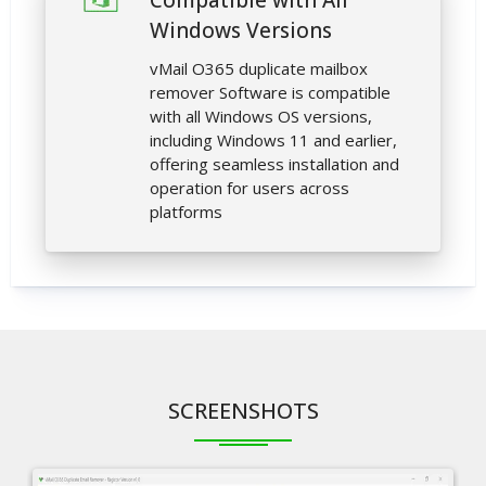
Compatible with All
Windows Versions
vMail O365 duplicate mailbox
remover Software is compatible
with all Windows OS versions,
including Windows 11 and earlier,
offering seamless installation and
operation for users across
platforms
SCREENSHOTS