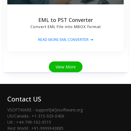
EML to PST Converter
Convert EML File into MBOX format
READ MORE EML CONVERTER
View More
Contact US
VSOFTWARE - support[at]vsoftware.org
US/Canada : +1-315-929-0406
UK : +44-749-162-9515
Rest World : +91-9999943885