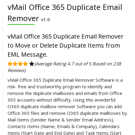
vMail Office 365 Duplicate Email
Remover
v1.0
vMail Office 365 Duplicate Email Remover
to Move or Delete Duplicate Items from
EML Message.
(Average Rating 4.7 out of 5 Based on 238
Reviews)
vMail Office 365 Duplicate Email Remover Software is a
risk- free and trustworthy program to identify and
remove the duplicate mailboxes and emails from Office
365 accounts without difficulty. Using this wonderful
O365 duplicate mailbox remover Software you can add
Office 365 files and remove O365 duplicate mailboxes by
Mail Items (Sender Name & Sender Email Address),
Contacts Items (Name, Emails & Company), Calendars
Items (Start Date and End Date) and Task Items (Start