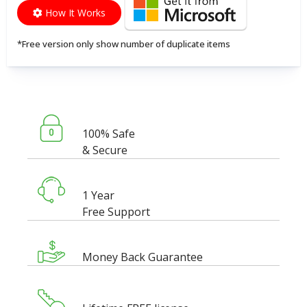
How It Works
*Free version only show number of duplicate items
100% Safe
& Secure
1 Year
Free Support
Money Back Guarantee