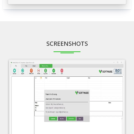
SCREENSHOTS