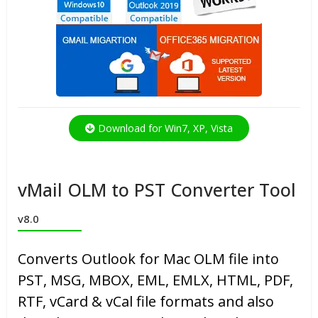
Download for Win7, XP, Vista
vMail OLM to PST Converter Tool
v8.0
Converts Outlook for Mac OLM file into
PST, MSG, MBOX, EML, EMLX, HTML, PDF,
RTF, vCard & vCal file formats and also