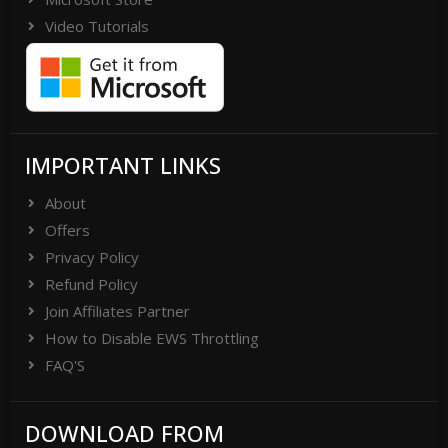
Video Tutorials
IMPORTANT LINKS
About
Offers
Privacy Policy
Refund Policy
Join Affiliates Partner
How to Disable EWS Throttling
FAQ'S
DOWNLOAD FROM