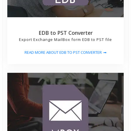
EDB to PST Converter
Export Exchange MailBox form EDB to PST file
READ MORE ABOUT EDB TO PST CONVERTER