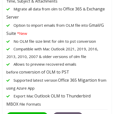
Time, Subject & Attachments
Office 365
Exchange
Migrate all data from olm to
&
Server
Gmail/G
Option to import emails from OLM file into
Suite
*New
No OLM file size limit for olm to pst conversion
Compatible with Mac Outlook 2021, 2019, 2016,
2013, 2010, 2007 & older versions of olm file
Allows to preview recovered emails
conversion of OLM to PST
before
Office 365 Migartion
Supported latest version
from
using Azure App
Outlook OLM to Thunderbird
Export Mac
MBOX
File Formats