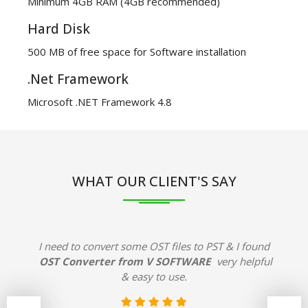
Minimum 4GB RAM (4GB recommended)
Hard Disk
500 MB of free space for Software installation
.Net Framework
Microsoft .NET Framework 4.8
WHAT OUR CLIENT'S SAY
I need to convert some OST files to PST & I found
OST Converter from V SOFTWARE
very helpful
& easy to use.