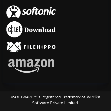
Vartika
VSOFTWARE ™ is Registered Trademark of
Software Private Limited