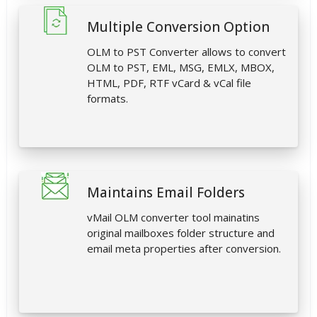
Multiple Conversion Option
OLM to PST Converter allows to convert
OLM to PST, EML, MSG, EMLX, MBOX,
HTML, PDF, RTF vCard & vCal file
formats.
Maintains Email Folders
vMail OLM converter tool mainatins
original mailboxes folder structure and
email meta properties after conversion.