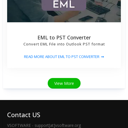
EML to PST Converter
Convert EML File into Outlook PST format
READ MORE ABOUT EML TO PST CONVERTER
View More
Contact US
VSOFTWARE - support[at]vsoftware.org