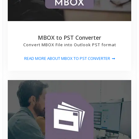
MBOX to PST Converter
Convert MBOX File into Outlook PST format
READ MORE ABOUT MBOX TO PST CONVERTER