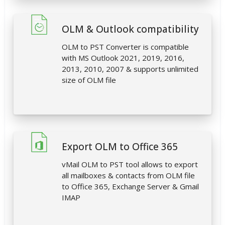
OLM & Outlook compatibility
OLM to PST Converter is compatible
with MS Outlook 2021, 2019, 2016,
2013, 2010, 2007 & supports unlimited
size of OLM file
Export OLM to Office 365
vMail OLM to PST tool allows to export
all mailboxes & contacts from OLM file
to Office 365, Exchange Server & Gmail
IMAP