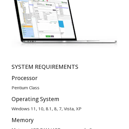
SYSTEM REQUIREMENTS
Processor
Pentium Class
Operating System
Windows 11, 10, 8.1, 8, 7, Vista, XP
Memory