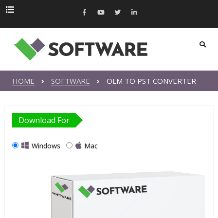
HOME
SOFTWARE
OLM TO PST CONVERTER
Download For
Windows
Mac