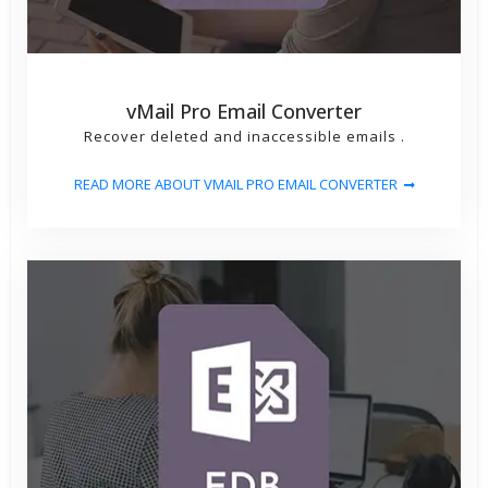
vMail Pro Email Converter
Recover deleted and inaccessible emails .
READ MORE ABOUT VMAIL PRO EMAIL CONVERTER