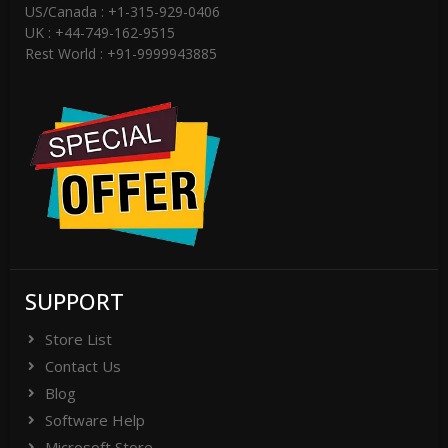
US/Canada : +1-315-929-0406
UK : +44-749-162-9515
Rest World : +91-9999943885
SUPPORT
Store List
Contact Us
Blog
Software Help
Microsoft Store