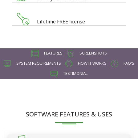
Lifetime FREE license
FEATURES
SCREENSHOTS
SYSTEM REQUIREMENTS
HOW IT WORKS
FAQ'S
TESTIMONIAL
SOFTWARE FEATURES & USES