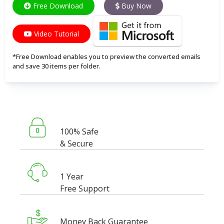
Free Download
Buy Now
Video Tutorial
*Free Download enables you to preview the converted emails
and save 30 items per folder.
100% Safe
& Secure
1 Year
Free Support
Money Back Guarantee