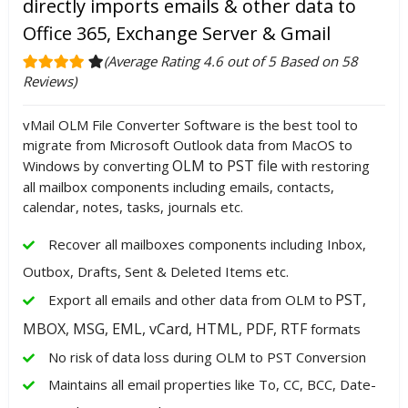
directly imports emails & other data to
Office 365, Exchange Server & Gmail
(Average Rating 4.6 out of 5 Based on 58
Reviews)
vMail OLM File Converter Software is the best tool to
migrate from Microsoft Outlook data from MacOS to
OLM to PST file
Windows by converting
with restoring
all mailbox components including emails, contacts,
calendar, notes, tasks, journals etc.
Recover all mailboxes components including Inbox,
Outbox, Drafts, Sent & Deleted Items etc.
PST,
Export all emails and other data from OLM to
MBOX, MSG, EML, vCard, HTML, PDF, RTF
formats
No risk of data loss during OLM to PST Conversion
Maintains all email properties like To, CC, BCC, Date-