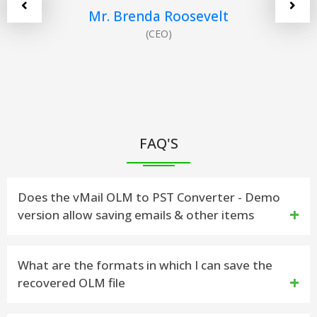
Mr. Brenda Roosevelt
(CEO)
FAQ'S
Does the vMail OLM to PST Converter - Demo
version allow saving emails & other items
Yes. The demo version has been developed to work
What are the formats in which I can save the
recovered OLM file
similar to the licensed version, but the saving
feature has been save 30 Items from each Folders.