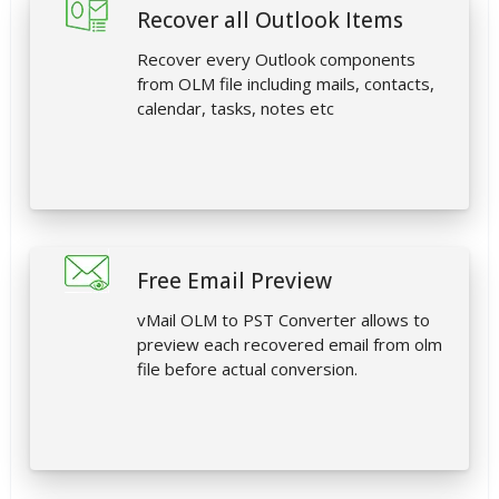
Recover all Outlook Items
Recover every Outlook components
from OLM file including mails, contacts,
calendar, tasks, notes etc
Free Email Preview
vMail OLM to PST Converter allows to
preview each recovered email from olm
file before actual conversion.