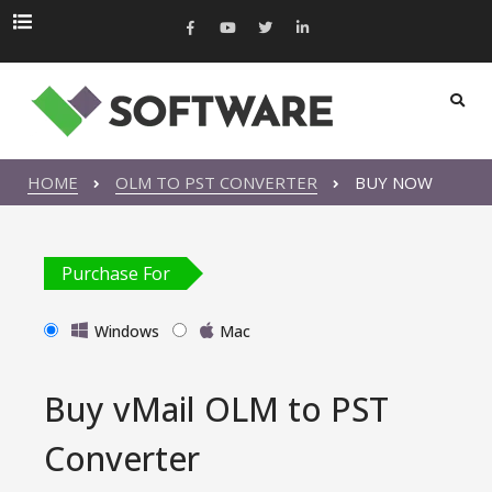
HOME
OLM TO PST CONVERTER
BUY NOW
Purchase For
Windows
Mac
Buy vMail OLM to PST
Converter