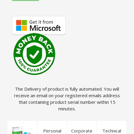
The Delivery of product is fully automated. You will
receive an email on your registered emails address
that containing product serial number within 15
minutes.
Personal
Corporate
Technical