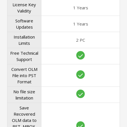
License Key
1 Years
Validity
Software
1 Years
Updates
Installation
2 PC
Limits
Free Technical
Support
Convert OLM
File into PST
Format
No file size
limitation
Save
Recovered
OLM data to
PST, MBOX,