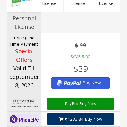
License
License
License
Personal
License
Price (One
Time Payment)
$ 99
Special
SAVE $ 60
Offers
$39
Valid Till
September
8, 2026
PayPro Buy Now
₹4233.84 Buy Now