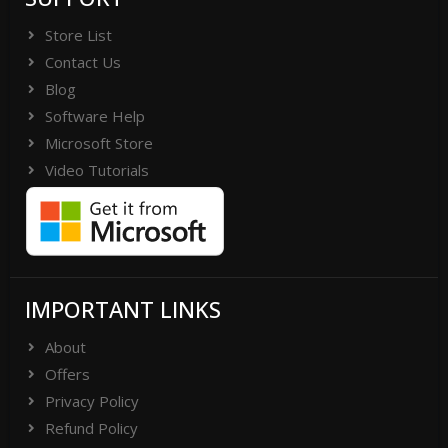
Store List
Contact Us
Blog
Software Help
Microsoft Store
Video Tutorials
IMPORTANT LINKS
About
Offers
Privacy Policy
Refund Policy