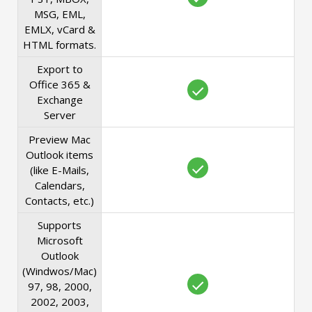
MSG, EML,
EMLX, vCard &
HTML formats.
Export to
Office 365 &
Exchange
Server
Preview Mac
Outlook items
(like E-Mails,
Calendars,
Contacts, etc.)
Supports
Microsoft
Outlook
(Windwos/Mac)
97, 98, 2000,
2002, 2003,