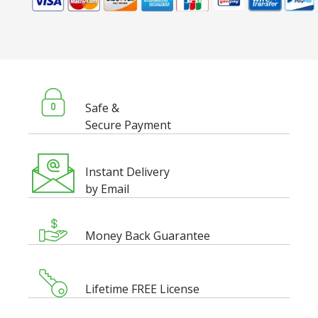
Safe &
Secure Payment
Instant Delivery
by Email
Money Back Guarantee
Lifetime FREE License