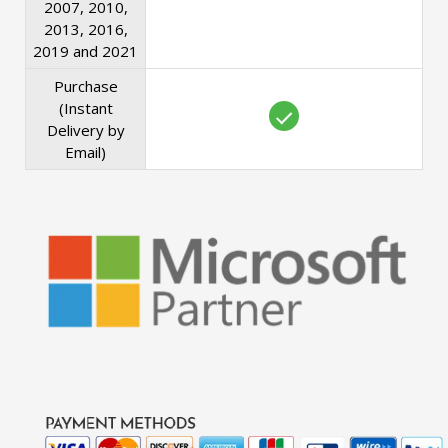
2007, 2010,
2013, 2016,
2019 and 2021
Purchase
(Instant
Delivery by
Email)