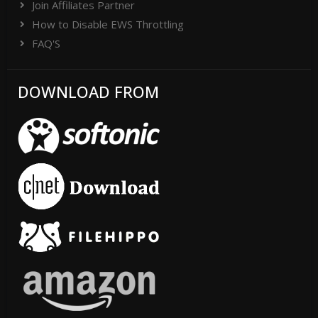
Join Affiliates Partner
How to Disable EWS Throttling
FAQ'S
DOWNLOAD FROM