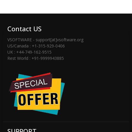
Contact US
VSOFTWARE - support[at]vsoftware.org
US/Canada : +1-315-929-0406
UK : +44-749-162-9515
Rest World : +91-9999943885
SUPPORT