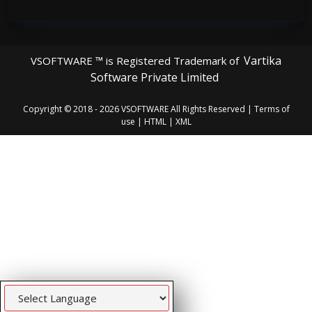
Vartika
VSOFTWARE ™ is Registered Trademark of
Software Private Limited
Copyright © 2018 - 2026
VSOFTWARE
All Rights Reserved |
Terms of
use
|
HTML
|
XML