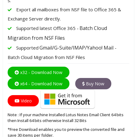
s.
Export all mailboxes from NSF file to Office 365 &
Exchange Server directly.
Batch Cloud
Supported latest Office 365 -
Migration from NSF Files
Gmail/G-Suite/IMAP/Yahoo! Mail
Supported
-
Batch Cloud Migration from NSF Files
x32 - Download Now
x64 - Download Now
Buy Now
Video
Note : If your machine Installed Lotus Notes Email Client 64 bits
then Install 64 bits otherwise Install 32 Bits
*Free Download enables you to preview the converted file and
save 30 items per folder.