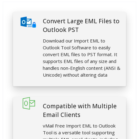
Convert Large EML Files to
Outlook PST
Download our Import EML to
Outlook Tool Software to easily
convert EML files to PST format. It
supports EML files of any size and
handles non-English content (ANSI &
Unicode) without altering data
Compatible with Multiple
Email Clients
vMail Free Import EML to Outlook
Tool is a versatile tool supporting