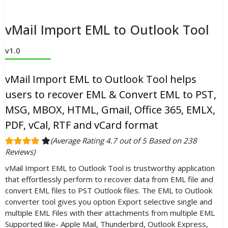
vMail Import EML to Outlook Tool
v1.0
vMail Import EML to Outlook Tool helps
users to recover EML & Convert EML to PST,
MSG, MBOX, HTML, Gmail, Office 365, EMLX,
PDF, vCal, RTF and vCard format
(Average Rating 4.7 out of 5 Based on 238
Reviews)
vMail Import EML to Outlook Tool is trustworthy application
that effortlessly perform to recover data from EML file and
convert EML files to PST Outlook files. The EML to Outlook
converter tool gives you option Export selective single and
multiple EML Files with their attachments from multiple EML
Supported like- Apple Mail, Thunderbird, Outlook Express,