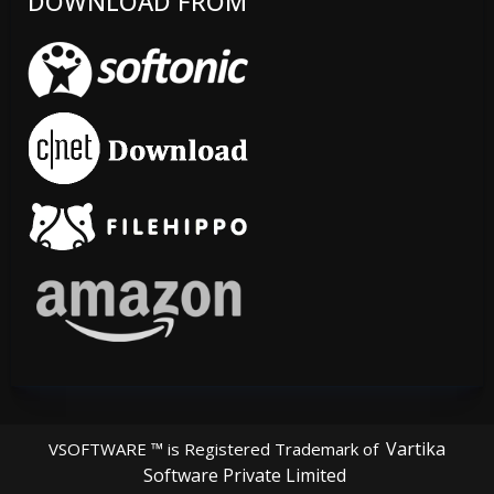
DOWNLOAD FROM
Vartika
VSOFTWARE ™ is Registered Trademark of
Software Private Limited