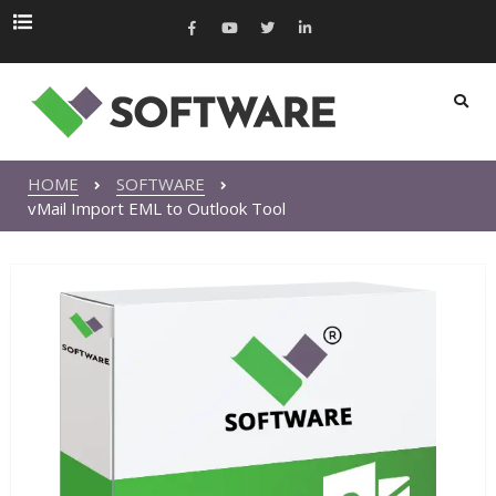
HOME
SOFTWARE
vMail Import EML to Outlook Tool