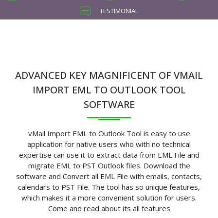
TESTIMONIAL
ADVANCED KEY MAGNIFICENT OF VMAIL
IMPORT EML TO OUTLOOK TOOL
SOFTWARE
vMail Import EML to Outlook Tool is easy to use
application for native users who with no technical
expertise can use it to extract data from EML File and
migrate EML to PST Outlook files. Download the
software and Convert all EML File with emails, contacts,
calendars to PST File. The tool has so unique features,
which makes it a more convenient solution for users.
Come and read about its all features