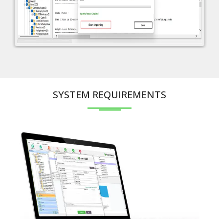
SYSTEM REQUIREMENTS