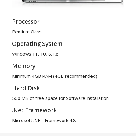
Processor
Pentium Class
Operating System
Windows 11, 10, 8.1,8
Memory
Minimum 4GB RAM (4GB recommended)
Hard Disk
500 MB of free space for Software installation
.Net Framework
Microsoft .NET Framework 4.8