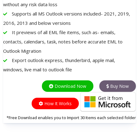
without any risk data loss
Supports all MS Outlook versions included- 2021, 2019,
2016, 2013 and below versions
It previews of all EML file items, such as- emails,
contacts, calendars, task, notes before accurate EML to
Outlook Migration
Export outlook express, thunderbird, apple mail,
windows, live mail to outlook file
Download Now
Buy Now
How It Works
*Free Download enables you to Import 30 Items each selected folder