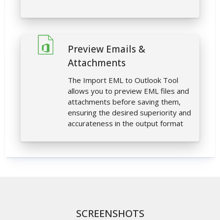
Preview Emails &
Attachments
The Import EML to Outlook Tool
allows you to preview EML files and
attachments before saving them,
ensuring the desired superiority and
accurateness in the output format
SCREENSHOTS