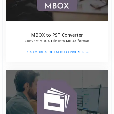
MBOX to PST Converter
Convert MBOX File into MBOX format
READ MORE ABOUT MBOX CONVERTER