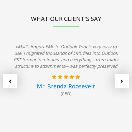
WHAT OUR CLIENT'S SAY
vMail's Import EML to Outlook Tool is very easy to
use. I migrated thousands of EML files into Outlook
PST format in minutes, and everything—from folder
structure to attachments—was perfectly preserved
Mr. Brenda Roosevelt
(CEO)