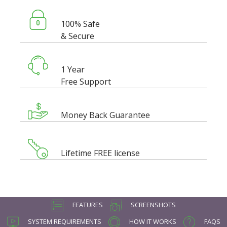
100% Safe
& Secure
1 Year
Free Support
Money Back Guarantee
Lifetime FREE license
FEATURES
SCREENSHOTS
SYSTEM REQUIREMENTS
HOW IT WORKS
FAQS