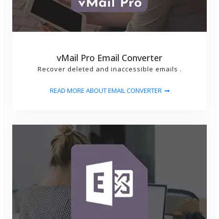
vMail Pro Email Converter
Recover deleted and inaccessible emails .
READ MORE ABOUT EMAIL CONVERTER