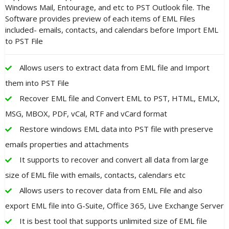
Windows Mail, Entourage, and etc to PST Outlook file. The
Software provides preview of each items of EML Files
included- emails, contacts, and calendars before Import EML
to PST File
Allows users to extract data from EML file and Import
them into PST File
Recover EML file and Convert EML to PST, HTML, EMLX,
MSG, MBOX, PDF, vCal, RTF and vCard format
Restore windows EML data into PST file with preserve
emails properties and attachments
It supports to recover and convert all data from large
size of EML file with emails, contacts, calendars etc
Allows users to recover data from EML File and also
export EML file into G-Suite, Office 365, Live Exchange Server
It is best tool that supports unlimited size of EML file