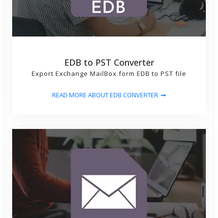
EDB to PST Converter
Export Exchange MailBox form EDB to PST file
READ MORE ABOUT EDB CONVERTER