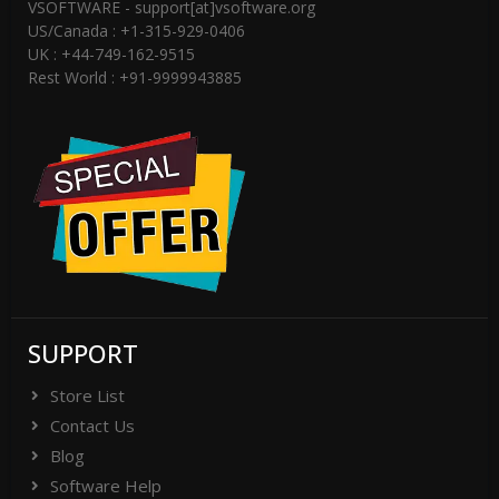
VSOFTWARE - support[at]vsoftware.org
US/Canada : +1-315-929-0406
UK : +44-749-162-9515
Rest World : +91-9999943885
SUPPORT
Store List
Contact Us
Blog
Software Help