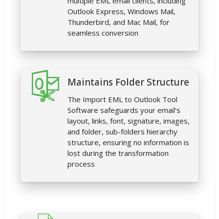
multiple EML email clients, including
Outlook Express, Windows Mail,
Thunderbird, and Mac Mail, for
seamless conversion
Maintains Folder Structure
The Import EML to Outlook Tool
Software safeguards your email's
layout, links, font, signature, images,
and folder, sub-folders hierarchy
structure, ensuring no information is
lost during the transformation
process