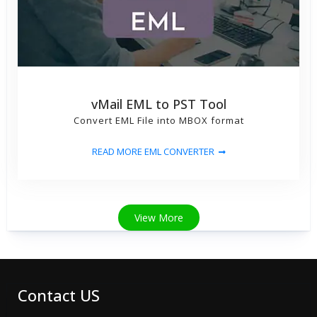
vMail EML to PST Tool
Convert EML File into MBOX format
READ MORE EML CONVERTER
View More
Contact US