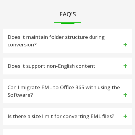
FAQ'S
Does it maintain folder structure during
conversion?
Yes, the EML to PST converter tool is capable to
Does it support non-English content
maintains data during convert EML to PST File data
Yes, it supports both ANSI and Unicode formats for
Can I migrate EML to Office 365 with using the
Software?
non-English emails
Yes, by downloading this vMail Import EML to
Is there a size limit for converting EML files?
Outlook Tool you can directly Migrate EML to Office
365 accounts
No, there is not provided any size for your EML file,