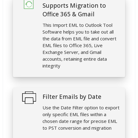
Supports Migration to
Office 365 & Gmail
This Import EML to Outlook Tool
Software helps you to take out all
the data from EML file and convert
EML files to Office 365, Live
Exchange Server, and Gmail
accounts, retaining entire data
integrity
Filter Emails by Date
Use the Date Filter option to export
only specific EML files within a
chosen date range for precise EML
to PST conversion and migration