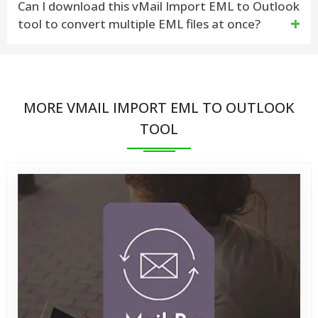
Can I download this vMail Import EML to Outlook
tool to convert multiple EML files at once?
the vMail Import EML to Outlook Tool can recover
EML file and convert EML files of any size without
Yes, the vMail Import EML to Outlook tool supports
issues
batch conversion of multiple EML files
MORE VMAIL IMPORT EML TO OUTLOOK
TOOL