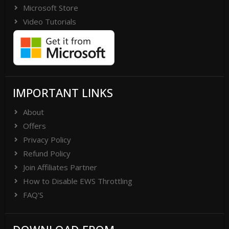
Microsoft Store
Video Tutorials
IMPORTANT LINKS
About
Offers
Privacy Policy
Refund Policy
Join Affiliates Partner
How to Disable EWS Throttling
FAQ'S