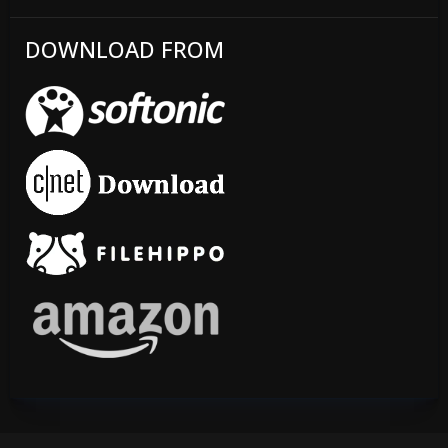
DOWNLOAD FROM