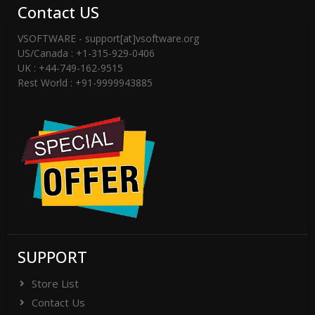
Contact US
VSOFTWARE - support[at]vsoftware.org
US/Canada : +1-315-929-0406
UK : +44-749-162-9515
Rest World : +91-9999943885
SUPPORT
Store List
Contact Us