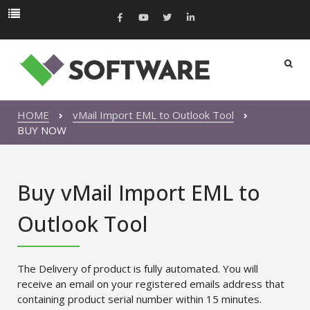
HOME
vMail Import EML to Outlook Tool
BUY NOW
Buy vMail Import EML to
Outlook Tool
The Delivery of product is fully automated. You will
receive an email on your registered emails address that
containing product serial number within 15 minutes.