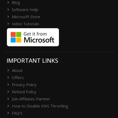
Blog
Software Help
Microsoft Store
Video Tutorials
IMPORTANT LINKS
About
Offers
Privacy Policy
Refund Policy
Join Affiliates Partner
How to Disable EWS Throttling
FAQ'S