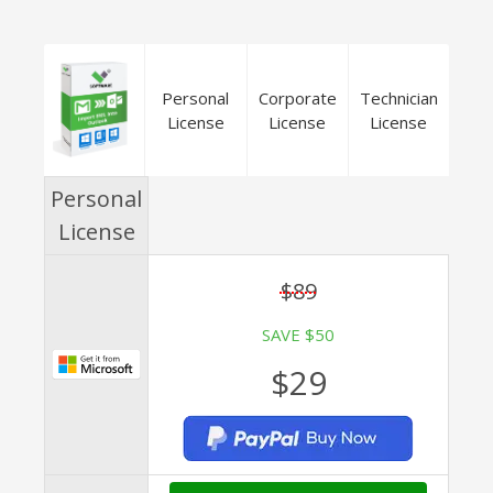
Personal
Corporate
Technician
License
License
License
Personal
License
$89
SAVE $50
$29