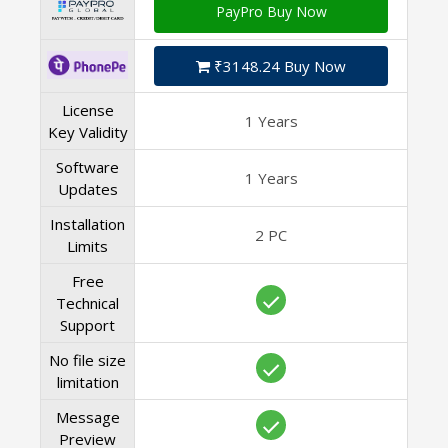
PayPro Buy Now
₹3148.24 Buy Now
License
1 Years
Key Validity
Software
1 Years
Updates
Installation
2 PC
Limits
Free
Technical
Support
No file size
limitation
Message
Preview