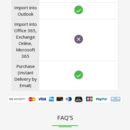
Import into
Outlook
Import into
Office 365,
Exchange
Online,
Microsoft
365
Purchase
(Instant
Delivery by
Email)
FAQ'S