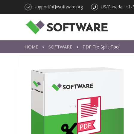
support[at]vsoftware.org
US/Canada : +1-
HOME
SOFTWARE
PDF File Split Tool