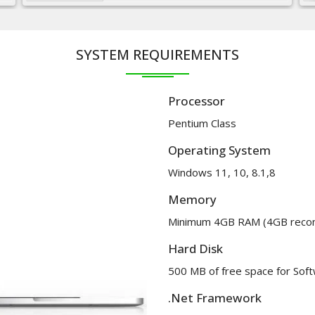
SYSTEM REQUIREMENTS
Processor
Pentium Class
Operating System
Windows 11, 10, 8.1,8
Memory
Minimum 4GB RAM (4GB rec
Hard Disk
500 MB of free space for Softw
.Net Framework