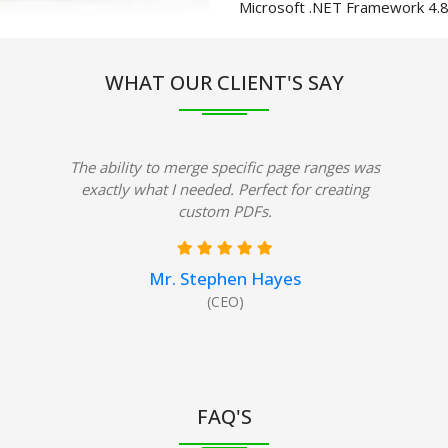
Microsoft .NET Framework 4.
WHAT OUR CLIENT'S SAY
The ability to merge specific page ranges was
exactly what I needed. Perfect for creating
custom PDFs.
Mr. Stephen Hayes
(CEO)
FAQ'S