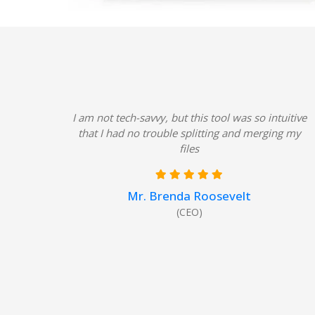
I am not tech-savvy, but this tool was so intuitive
that I had no trouble splitting and merging my
files
Mr. Brenda Roosevelt
(CEO)