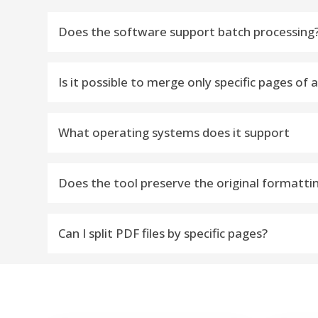
Does the software support batch processing
Yes, the Add Folder option allows users to split
Is it possible to merge only specific pages of 
Yes, you can merge specific page ranges from a 
What operating systems does it support
The vMail PDF Split Tool is compatible with all ma
Does the tool preserve the original formatti
Absolutely! The PDF Splitter tool ensures the origi
Can I split PDF files by specific pages?
Yes, you can split PDFs by specific pages, odd p