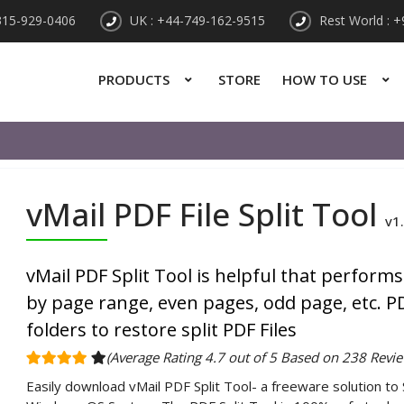
315-929-0406
UK : +44-749-162-9515
Rest World : 
PRODUCTS
STORE
HOW TO USE
vMail PDF File Split Tool
v1
vMail PDF Split Tool is helpful that performs
by page range, even pages, odd page, etc. PD
folders to restore split PDF Files
(Average Rating 4.7 out of 5 Based on 238 Revie
Easily download vMail PDF Split Tool- a freeware solution to