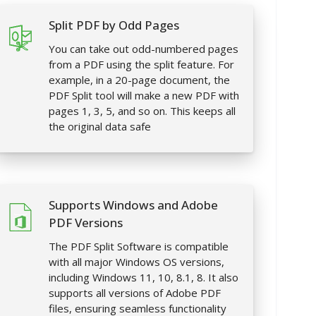
Split PDF by Odd Pages
You can take out odd-numbered pages
from a PDF using the split feature. For
example, in a 20-page document, the
PDF Split tool will make a new PDF with
pages 1, 3, 5, and so on. This keeps all
the original data safe
Supports Windows and Adobe
PDF Versions
The PDF Split Software is compatible
with all major Windows OS versions,
including Windows 11, 10, 8.1, 8. It also
supports all versions of Adobe PDF
files, ensuring seamless functionality