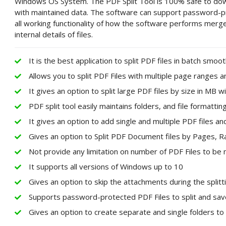
Windows OS System. The PDF Split Tool is 100% safe to downl
with maintained data. The software can support password-pro
all working functionality of how the software performs merge 
internal details of files.
It is the best application to split PDF files in batch smoot
Allows you to split PDF Files with multiple page ranges 
It gives an option to split large PDF files by size in MB wi
PDF split tool easily maintains folders, and file format
It gives an option to add single and multiple PDF files and
Gives an option to Split PDF Document files by Pages,
Not provide any limitation on number of PDF Files to be
It supports all versions of Windows up to 10
Gives an option to skip the attachments during the split
Supports password-protected PDF Files to split and save 
Gives an option to create separate and single folders to 