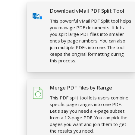
Download vMail PDF Split Tool
This powerful vMail PDF Split tool helps
you manage PDF documents. It lets
you split large PDF files into smaller
ones by page numbers. You can also
join multiple PDFs into one. The tool
keeps the original formatting during
this process.
Merge PDF Files by Range
This PDF split tool lets users combine
specific page ranges into one PDF.
Let's say you need a 4-page subset
from a 12-page PDF. You can pick the
pages you want and join them to get
the results you need.