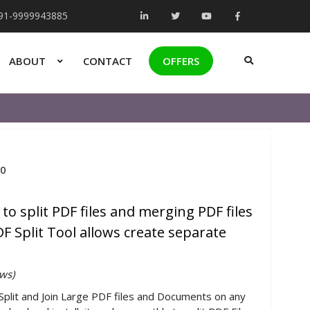
+91-9999943885
ABOUT
CONTACT
OFFERS
.0
 to split PDF files and merging PDF files
F Split Tool allows create separate
ws)
 Split and Join Large PDF files and Documents on any