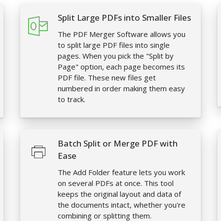
Split Large PDFs into Smaller Files
The PDF Merger Software allows you
to split large PDF files into single
pages. When you pick the "Split by
Page" option, each page becomes its
PDF file. These new files get
numbered in order making them easy
to track.
Batch Split or Merge PDF with
Ease
The Add Folder feature lets you work
on several PDFs at once. This tool
keeps the original layout and data of
the documents intact, whether you're
combining or splitting them.