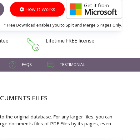
How It Works
* Free Download enables you to Split and Merge 5 Pages Only.
ntee
Lifetime FREE license
FAQS
TESTIMONIAL
OCUMENTS FILES
 the original database. For any larger files, you can
large documents files of PDF Files by its pages, even