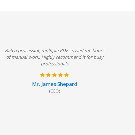
8
Batch processing multiple PDFs saved me hours
of manual work. Highly recommend it for busy
professionals
Mr. James Shepard
(CEO)