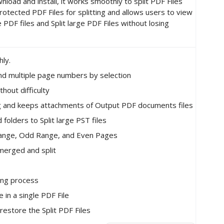
oad and install, it works smoothly to split PDF Files
tected PDF Files for splitting and allows users to view
PDF files and Split large PDF Files without losing
hly.
and multiple page numbers by selection
thout difficulty
ting and keeps attachments of Output PDF documents files
 folders to Split large PST files
 Range, Odd Range, and Even Pages
 merged and split
ting process
in a single PDF File
restore the Split PDF Files