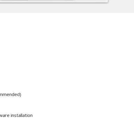
ommended)
are installation