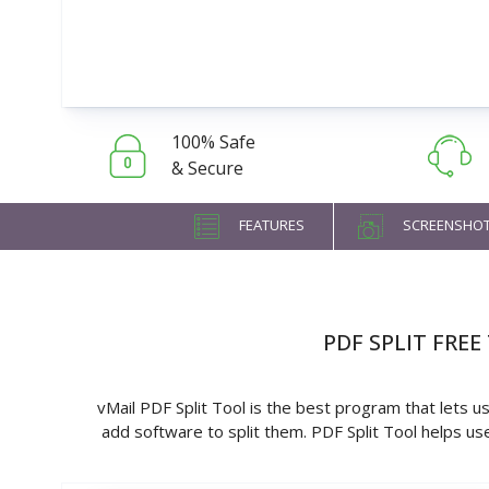
100% Safe
& Secure
FEATURES
SCREENSHO
PDF SPLIT FRE
vMail PDF Split Tool is the best program that lets u
add software to split them. PDF Split Tool helps use