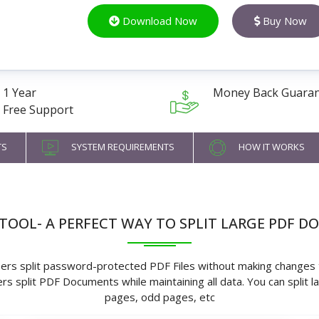
Download Now
Buy Now
1 Year
Money Back Guara
Free Support
TS
SYSTEM REQUIREMENTS
HOW IT WORKS
E TOOL- A PERFECT WAY TO SPLIT LARGE PDF D
sers split password-protected PDF Files without making changes to
rs split PDF Documents while maintaining all data. You can split 
pages, odd pages, etc