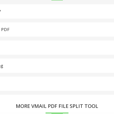
?
 or merge multiple PDF files simultaneously for easy management
a PDF
PDF into a single document as per your requirements
jor Windows versions, including Windows 10, 8.1, 8, 7
ng
nal formatting and data integrity of the PDF files remain intact
ages, or even create a new PDF for each page.
MORE VMAIL PDF FILE SPLIT TOOL