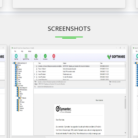
SCREENSHOTS