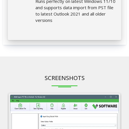
Runs perfectly on latest Windows 11/10
and supports data import from PST file
to latest Outlook 2021 and all older
versions
SCREENSHOTS