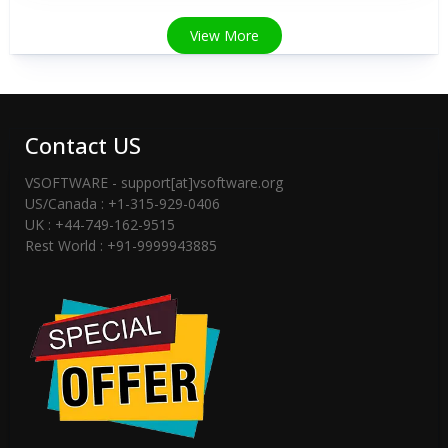
View More
Contact US
VSOFTWARE - support[at]vsoftware.org
US/Canada : +1-315-929-0406
UK : +44-749-162-9515
Rest World : +91-9999943885