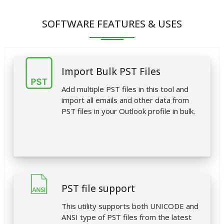
SOFTWARE FEATURES & USES
Import Bulk PST Files
Add multiple PST files in this tool and
import all emails and other data from
PST files in your Outlook profile in bulk.
PST file support
This utility supports both UNICODE and
ANSI type of PST files from the latest