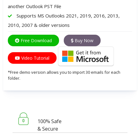
another Outlook PST File
Supports MS Outlooks 2021, 2019, 2016, 2013,
2010, 2007 & older versions
Free Download
Buy Now
Video Tutorial
*Free demo version allows you to import 30 emails for each
folder.
100% Safe
& Secure