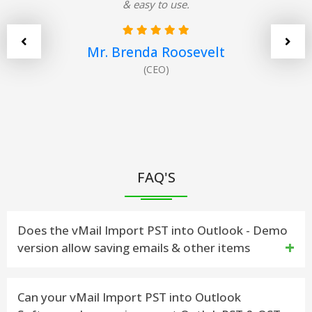
& easy to use.
Mr. Brenda Roosevelt
(CEO)
FAQ'S
Does the vMail Import PST into Outlook - Demo
version allow saving emails & other items
Yes. The demo version has been developed to work
Can your vMail Import PST into Outlook