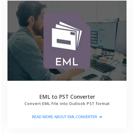
EML to PST Converter
Convert EML File into Outlook PST format
READ MORE ABOUT EML CONVERTER