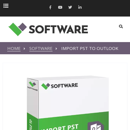
HOME
SOFTWARE
IMPORT PST TO OUTLOOK