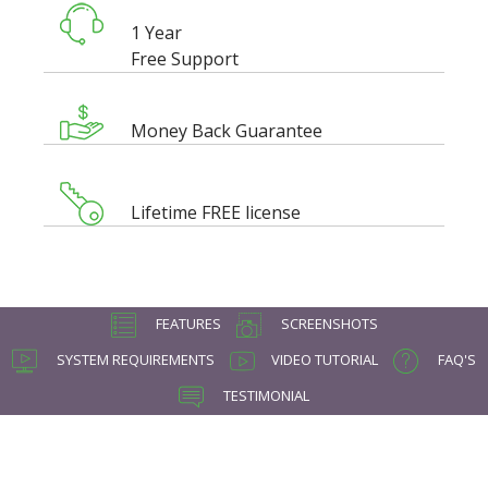
1 Year
Free Support
Money Back Guarantee
Lifetime FREE license
FEATURES
SCREENSHOTS
SYSTEM REQUIREMENTS
VIDEO TUTORIAL
FAQ'S
TESTIMONIAL