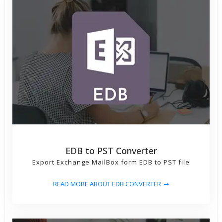
EDB to PST Converter
Export Exchange MailBox form EDB to PST file
READ MORE ABOUT EDB CONVERTER