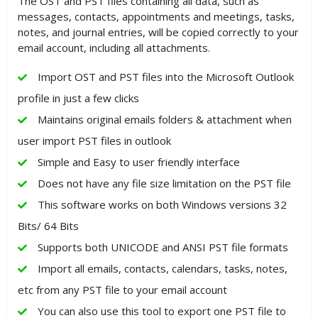
The OST and PST files containing all data, such as
messages, contacts, appointments and meetings, tasks,
notes, and journal entries, will be copied correctly to your
email account, including all attachments.
Import OST and PST files into the Microsoft Outlook
profile in just a few clicks
Maintains original emails folders & attachment when
user import PST files in outlook
Simple and Easy to user friendly interface
Does not have any file size limitation on the PST file
This software works on both Windows versions 32
Bits/ 64 Bits
Supports both UNICODE and ANSI PST file formats
Import all emails, contacts, calendars, tasks, notes,
etc from any PST file to your email account
You can also use this tool to export one PST file to