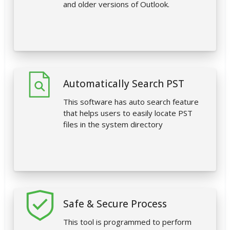
and older versions of Outlook.
Automatically Search PST
This software has auto search feature
that helps users to easily locate PST
files in the system directory
Safe & Secure Process
This tool is programmed to perform