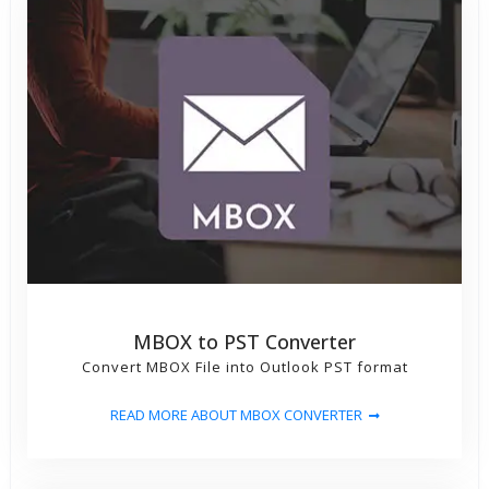
MBOX to PST Converter
Convert MBOX File into Outlook PST format
READ MORE ABOUT MBOX CONVERTER