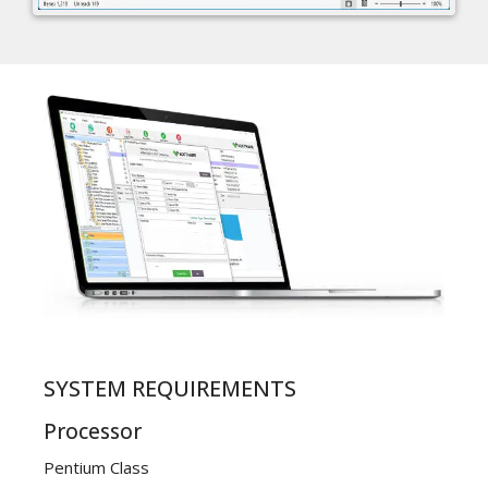
SYSTEM REQUIREMENTS
Processor
Pentium Class