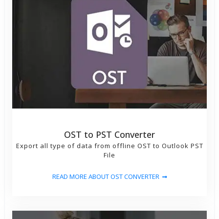
formats
OST to PST Converter
Export all type of data from offline OST to Outlook PST
File
READ MORE ABOUT OST CONVERTER