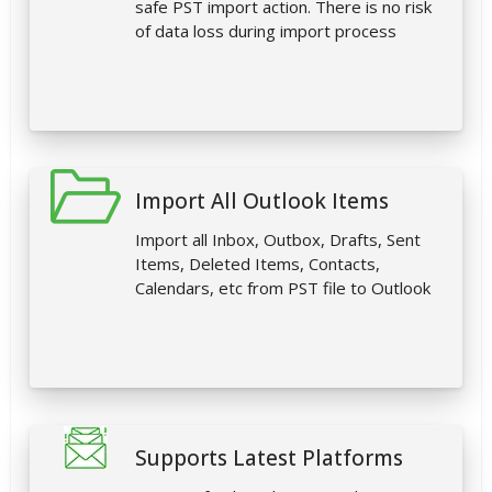
safe PST import action. There is no risk
of data loss during import process
Import All Outlook Items
Import all Inbox, Outbox, Drafts, Sent
Items, Deleted Items, Contacts,
Calendars, etc from PST file to Outlook
Supports Latest Platforms