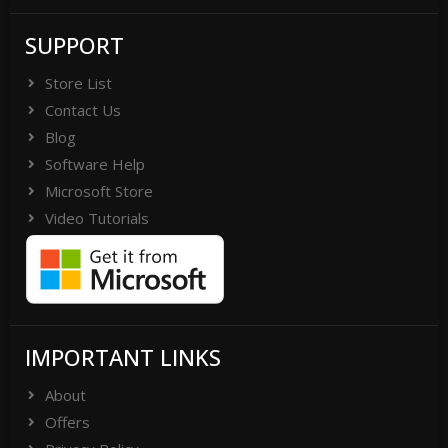
SUPPORT
Store List
Contact Us
Blog
Software Help
Microsoft Store
Video Tutorials
IMPORTANT LINKS
About
Offers