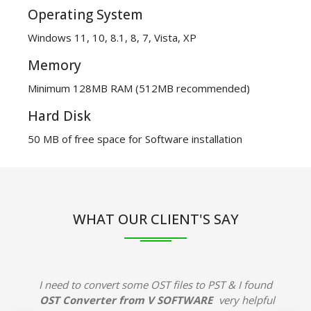
Operating System
Windows 11, 10, 8.1, 8, 7, Vista, XP
Memory
Minimum 128MB RAM (512MB recommended)
Hard Disk
50 MB of free space for Software installation
WHAT OUR CLIENT'S SAY
I need to convert some OST files to PST & I found
OST Converter from V SOFTWARE
very helpful