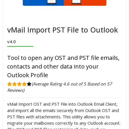
vMail Import PST File to Outlook
v4.0
Tool to open any OST and PST file emails,
contacts and other data into your
Outlook Profile
(Average Rating 4.6 out of 5 Based on 57
Reviews)
vMail Import OST and PST File into Outlook Email Client,
and import all the emails securely from Outlook OST and
PST files with attachments. This utility allows you to
migrate your mailboxes correctly to any Outlook account.