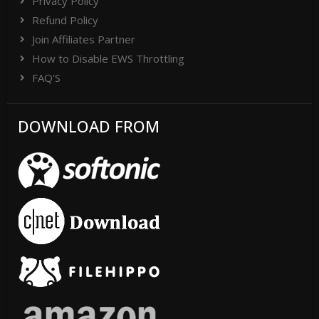
Privacy Policy
Refund Policy
Join Affiliates Partner
How to Disable EWS Throttling
FAQ'S
DOWNLOAD FROM