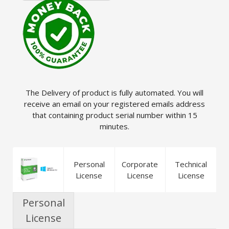
The Delivery of product is fully automated. You will
receive an email on your registered emails address
that containing product serial number within 15
minutes.
Personal
Corporate
Technical
License
License
License
Personal
License