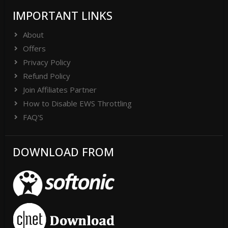
IMPORTANT LINKS
About
Offers
Privacy Policy
Refund Policy
Join Affiliates Partner
How to Disable EWS Throttling
FAQ'S
DOWNLOAD FROM