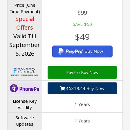
Price (One
Time Payment)
$99
Special
SAVE $50
Offers
$49
Valid Till
September
5, 2026
PayPro Buy Now
₹5319.44 Buy Now
License Key
1 Years
Validity
Software
1 Years
Updates