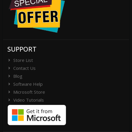
SUPPORT
Store List
Contact Us
Blog
Software Help
Microsoft Store
Video Tutorials