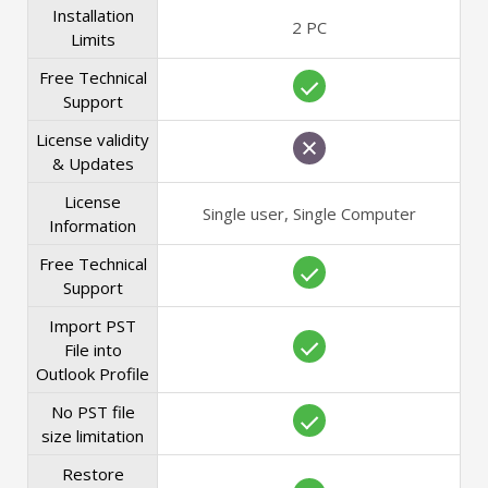
Installation
2 PC
Limits
Free Technical
Support
License validity
& Updates
License
Single user, Single Computer
Information
Free Technical
Support
Import PST
File into
Outlook Profile
No PST file
size limitation
Restore