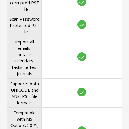
corrupted PST
File
Scan Password
Protected PST
File
Import all
emails,
contacts,
calendars,
tasks, notes,
journals
Supports both
UNICODE and
ANSI PST file
formats
Compatible
with MS
Outlook 2021,