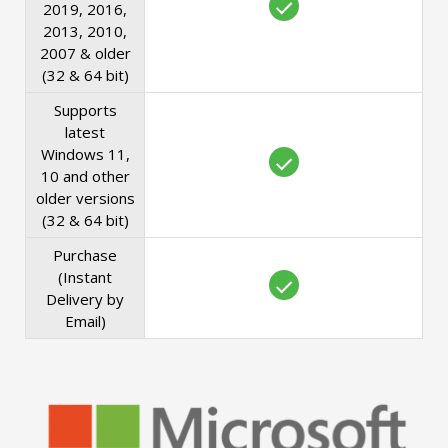
2019, 2016,
2013, 2010,
2007 & older
(32 & 64 bit)
Supports
latest
Windows 11,
10 and other
older versions
(32 & 64 bit)
Purchase
(Instant
Delivery by
Email)