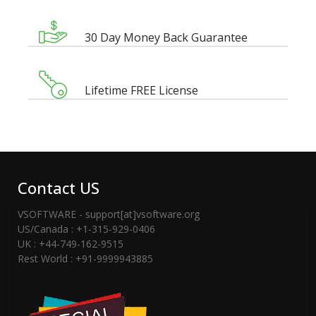
30 Day Money Back Guarantee
Lifetime FREE License
Contact US
VSOFTWARE - support[at]vsoftware.org
US/Canada : +1-315-929-0406
UK : +44-749-162-9515
Rest World : +91-9999943885