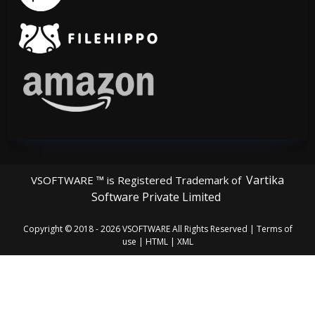
Vartika
VSOFTWARE ™ is Registered Trademark of
Software Private Limited
Copyright © 2018 - 2026
VSOFTWARE
All Rights Reserved |
Terms of
use
|
HTML
|
XML