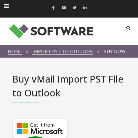
HOME
IMPORT PST TO OUTLOOK
BUY NOW
Buy vMail Import PST File
to Outlook