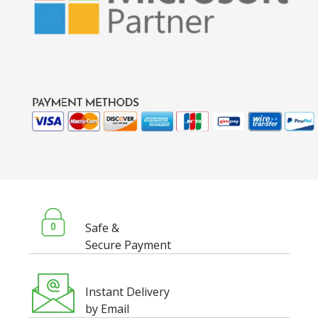
Safe &
Secure Payment
Instant Delivery
by Email