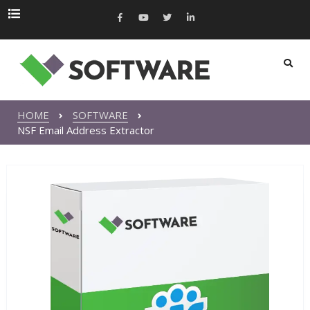
HOME
SOFTWARE
NSF Email Address Extractor