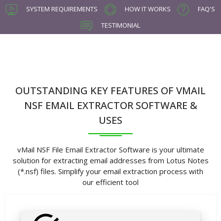
SYSTEM REQUIREMENTS
HOW IT WORKS
FAQ'S
TESTIMONIAL
OUTSTANDING KEY FEATURES OF VMAIL
NSF EMAIL EXTRACTOR SOFTWARE &
USES
vMail NSF File Email Extractor Software is your ultimate
solution for extracting email addresses from Lotus Notes
(*.nsf) files. Simplify your email extraction process with
our efficient tool