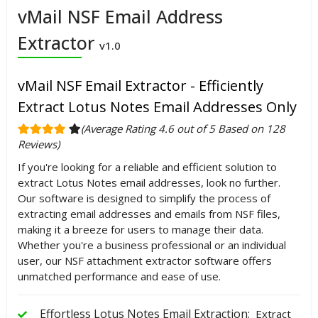
vMail NSF Email Address
Extractor
v1.0
vMail NSF Email Extractor - Efficiently
Extract Lotus Notes Email Addresses Only
(Average Rating 4.6 out of 5 Based on 128
Reviews)
If you're looking for a reliable and efficient solution to
extract Lotus Notes email addresses, look no further.
Our software is designed to simplify the process of
extracting email addresses and emails from NSF files,
making it a breeze for users to manage their data.
Whether you're a business professional or an individual
user, our NSF attachment extractor software offers
unmatched performance and ease of use.
Effortless Lotus Notes Email Extraction:
Extract