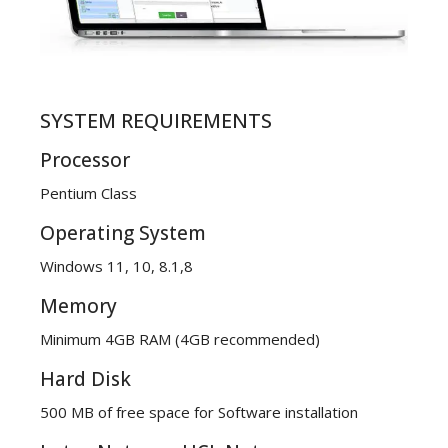
SYSTEM REQUIREMENTS
Processor
Pentium Class
Operating System
Windows 11, 10, 8.1,8
Memory
Minimum 4GB RAM (4GB recommended)
Hard Disk
500 MB of free space for Software installation