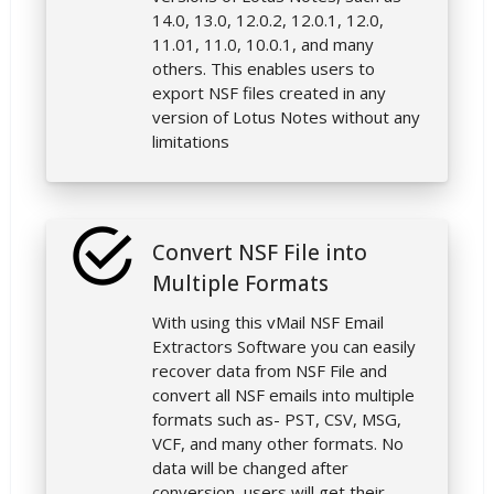
14.0, 13.0, 12.0.2, 12.0.1, 12.0,
11.01, 11.0, 10.0.1, and many
others. This enables users to
export NSF files created in any
version of Lotus Notes without any
limitations
Convert NSF File into
Multiple Formats
With using this vMail NSF Email
Extractors Software you can easily
recover data from NSF File and
convert all NSF emails into multiple
formats such as- PST, CSV, MSG,
VCF, and many other formats. No
data will be changed after
conversion, users will get their