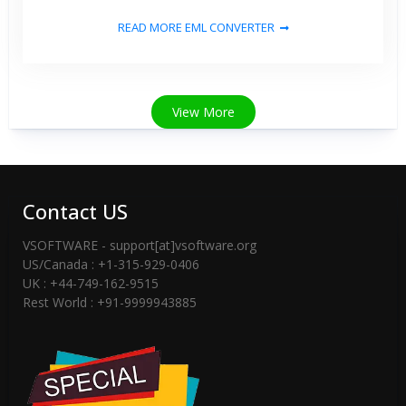
READ MORE EML CONVERTER
View More
Contact US
VSOFTWARE - support[at]vsoftware.org
US/Canada : +1-315-929-0406
UK : +44-749-162-9515
Rest World : +91-9999943885