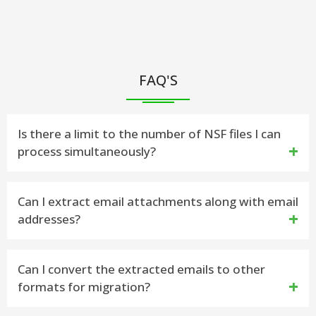
FAQ'S
Is there a limit to the number of NSF files I can
process simultaneously?
Yes, you can process multiple NSF files
Can I extract email attachments along with email
addresses?
simultaneously with vMail.
Absolutely! vMail allows you to extract email
Can I convert the extracted emails to other
formats for migration?
attachments from NSF files.