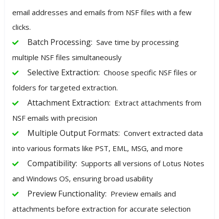
email addresses and emails from NSF files with a few
clicks.
Batch Processing:
Save time by processing
multiple NSF files simultaneously
Selective Extraction:
Choose specific NSF files or
folders for targeted extraction.
Attachment Extraction:
Extract attachments from
NSF emails with precision
Multiple Output Formats:
Convert extracted data
into various formats like PST, EML, MSG, and more
Compatibility:
Supports all versions of Lotus Notes
and Windows OS, ensuring broad usability
Preview Functionality:
Preview emails and
attachments before extraction for accurate selection