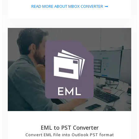
READ MORE ABOUT MBOX CONVERTER
EML to PST Converter
Convert EML File into Outlook PST format