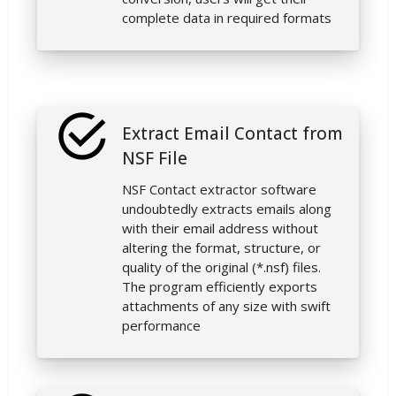
complete data in required formats
Extract Email Contact from
NSF File
NSF Contact extractor software
undoubtedly extracts emails along
with their email address without
altering the format, structure, or
quality of the original (*.nsf) files.
The program efficiently exports
attachments of any size with swift
performance