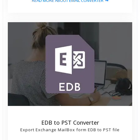
READ MORE ABOUT EMAIL CONVERTER
EDB to PST Converter
Export Exchange MailBox form EDB to PST file