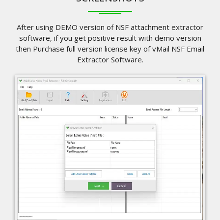
After using DEMO version of NSF attachment extractor
software, if you get positive result with demo version
then Purchase full version license key of vMail NSF Email
Extractor Software.