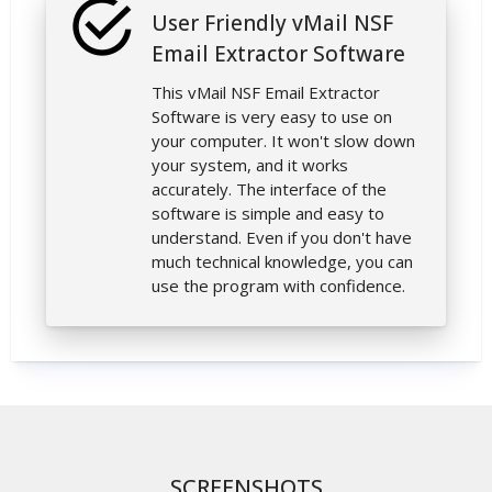
User Friendly vMail NSF
Email Extractor Software
This vMail NSF Email Extractor
Software is very easy to use on
your computer. It won't slow down
your system, and it works
accurately. The interface of the
software is simple and easy to
understand. Even if you don't have
much technical knowledge, you can
use the program with confidence.
SCREENSHOTS