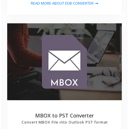
READ MORE ABOUT EDB CONVERTER
MBOX to PST Converter
Convert MBOX File into Outlook PST format