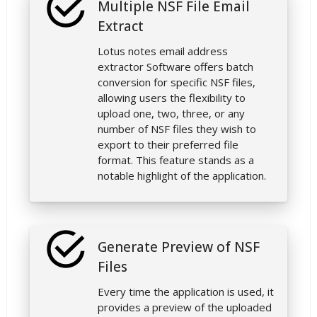
Multiple NSF File Email
Extract
Lotus notes email address
extractor Software offers batch
conversion for specific NSF files,
allowing users the flexibility to
upload one, two, three, or any
number of NSF files they wish to
export to their preferred file
format. This feature stands as a
notable highlight of the application.
Generate Preview of NSF
Files
Every time the application is used, it
provides a preview of the uploaded