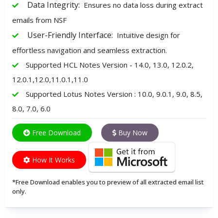
Data Integrity:
Ensures no data loss during extract
emails from NSF
User-Friendly Interface:
Intuitive design for
effortless navigation and seamless extraction.
Supported HCL Notes Version - 14.0, 13.0, 12.0.2,
12.0.1,12.0,11.0.1,11.0
Supported Lotus Notes Version : 10.0, 9.0.1, 9.0, 8.5,
8.0, 7.0, 6.0
Free Download
Buy Now
How It Works
*Free Download enables you to preview of all extracted email list
only.