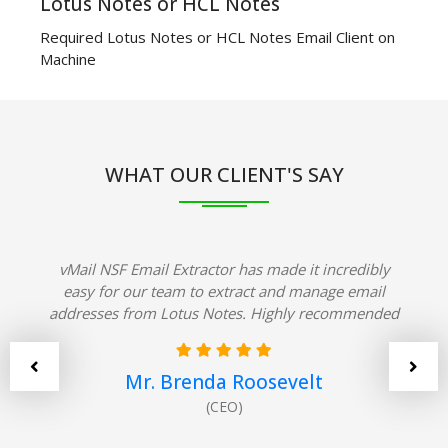
Lotus Notes or HCL Notes
Required Lotus Notes or HCL Notes Email Client on
Machine
WHAT OUR CLIENT'S SAY
vMail NSF Email Extractor has made it incredibly
easy for our team to extract and manage email
addresses from Lotus Notes. Highly recommended
Mr. Brenda Roosevelt
(CEO)