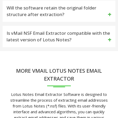
Yes, you can convert the emails to formats like PST,
Will the software retain the original folder
structure after extraction?
MSG, EML, and more
Yes, vMail maintains the folder hierarchy to ensure
Is vMail NSF Email Extractor compatible with the
latest version of Lotus Notes?
data organization
Yes, vMail supports all versions of Lotus Notes,
including the latest releases
MORE VMAIL LOTUS NOTES EMAIL
EXTRACTOR
Lotus Notes Email Extractor Software is designed to
streamline the process of extracting email addresses
from Lotus Notes (*.nsf) files. With its user-friendly
interface and advanced algorithms, you can quickly
extract email addresses and save them in various