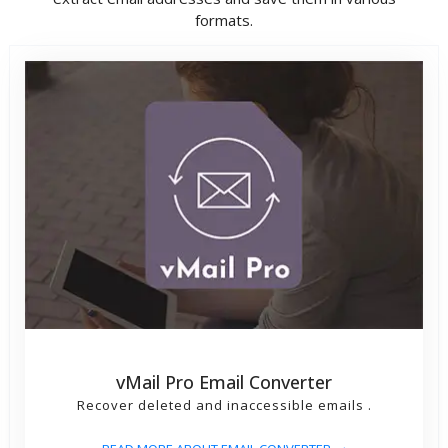
formats.
vMail Pro Email Converter
Recover deleted and inaccessible emails .