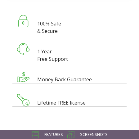
100% Safe
& Secure
1 Year
Free Support
Money Back Guarantee
Lifetime FREE license
FEATURES
SCREENSHOTS