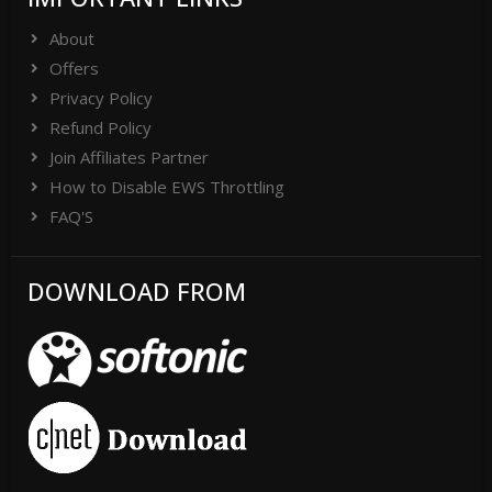
About
Offers
Privacy Policy
Refund Policy
Join Affiliates Partner
How to Disable EWS Throttling
FAQ'S
DOWNLOAD FROM