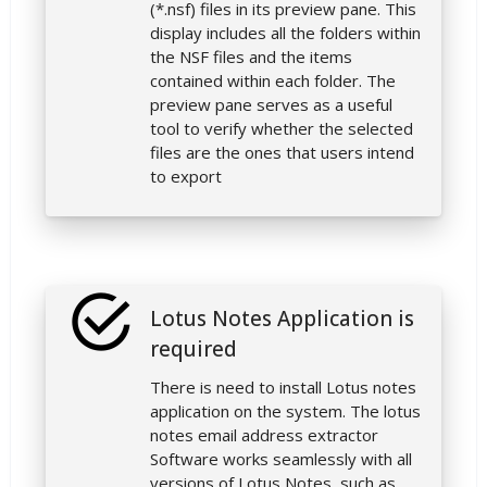
(*.nsf) files in its preview pane. This
display includes all the folders within
the NSF files and the items
contained within each folder. The
preview pane serves as a useful
tool to verify whether the selected
files are the ones that users intend
to export
Lotus Notes Application is
required
There is need to install Lotus notes
application on the system. The lotus
notes email address extractor
Software works seamlessly with all
versions of Lotus Notes, such as