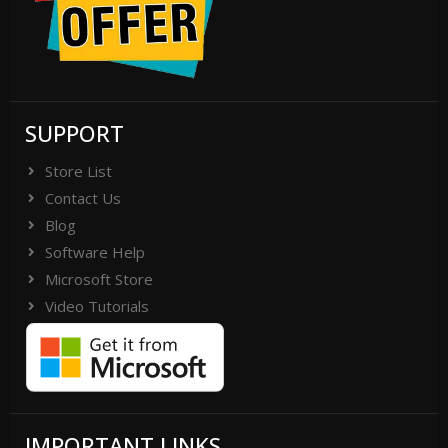
SUPPORT
Store List
Contact Us
Blog
Software Help
Microsoft Store
Video Tutorials
IMPORTANT LINKS