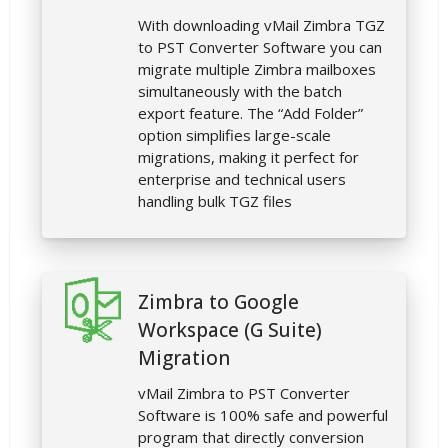
With downloading vMail Zimbra TGZ
to PST Converter Software you can
migrate multiple Zimbra mailboxes
simultaneously with the batch
export feature. The “Add Folder”
option simplifies large-scale
migrations, making it perfect for
enterprise and technical users
handling bulk TGZ files
Zimbra to Google
Workspace (G Suite)
Migration
vMail Zimbra to PST Converter
Software is 100% safe and powerful
program that directly conversion