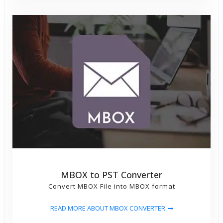
MBOX to PST Converter
Convert MBOX File into MBOX format
READ MORE ABOUT MBOX CONVERTER