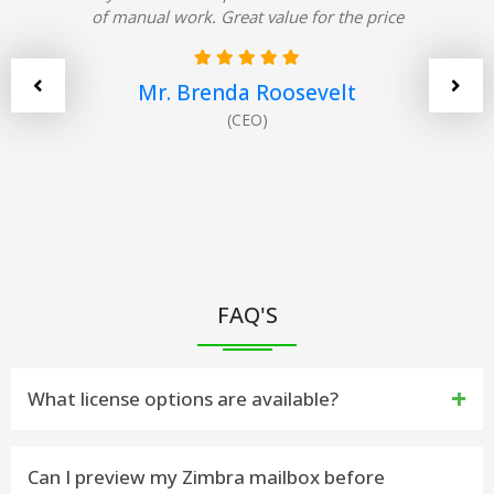
of manual work. Great value for the price
Mr. Brenda Roosevelt
(CEO)
FAQ'S
What license options are available?
The Zimbra to Outlook Importer software is offered
Can I preview my Zimbra mailbox before