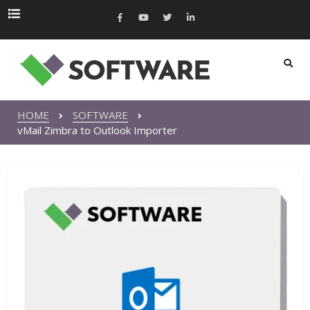
HOME
SOFTWARE
vMail Zimbra to Outlook Importer