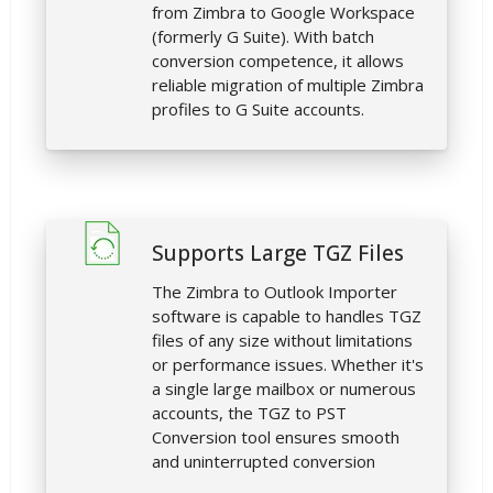
from Zimbra to Google Workspace
(formerly G Suite). With batch
conversion competence, it allows
reliable migration of multiple Zimbra
profiles to G Suite accounts.
Supports Large TGZ Files
The Zimbra to Outlook Importer
software is capable to handles TGZ
files of any size without limitations
or performance issues. Whether it's
a single large mailbox or numerous
accounts, the TGZ to PST
Conversion tool ensures smooth
and uninterrupted conversion