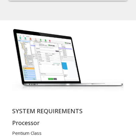
SYSTEM REQUIREMENTS
Processor
Pentium Class