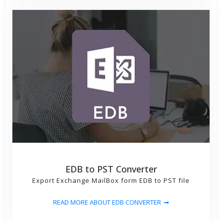
EDB to PST Converter
Export Exchange MailBox form EDB to PST file
READ MORE ABOUT EDB CONVERTER