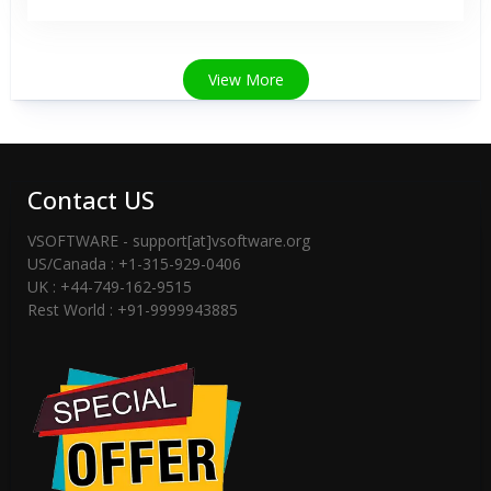
View More
Contact US
VSOFTWARE - support[at]vsoftware.org
US/Canada : +1-315-929-0406
UK : +44-749-162-9515
Rest World : +91-9999943885