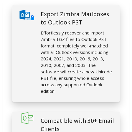
Export Zimbra Mailboxes
to Outlook PST
Effortlessly recover and import
Zimbra TGZ files to Outlook PST
format, completely well-matched
with all Outlook versions including
2024, 2021, 2019, 2016, 2013,
2010, 2007, and 2003. The
software will create a new Unicode
PST file, ensuring whole access
across any supported Outlook
edition.
Compatible with 30+ Email
Clients