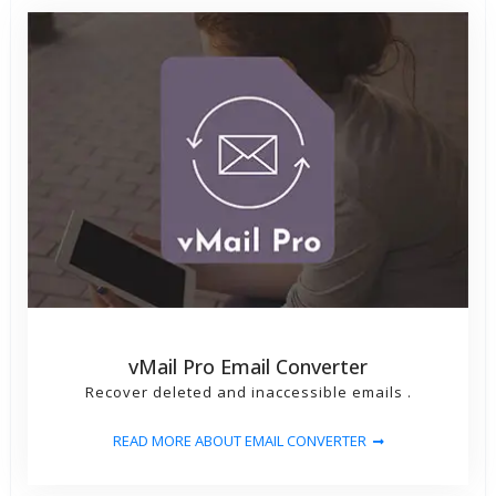
vMail Pro Email Converter
Recover deleted and inaccessible emails .
READ MORE ABOUT EMAIL CONVERTER