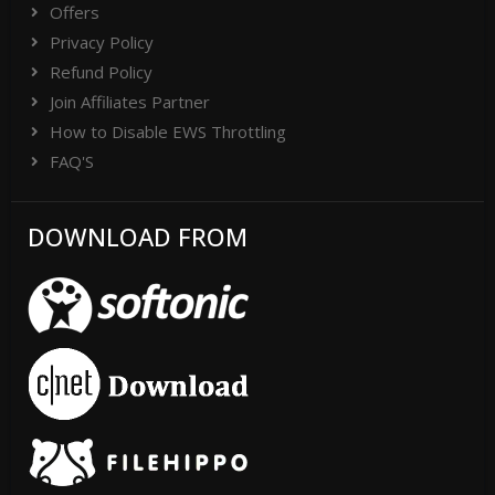
Offers
Privacy Policy
Refund Policy
Join Affiliates Partner
How to Disable EWS Throttling
FAQ'S
DOWNLOAD FROM