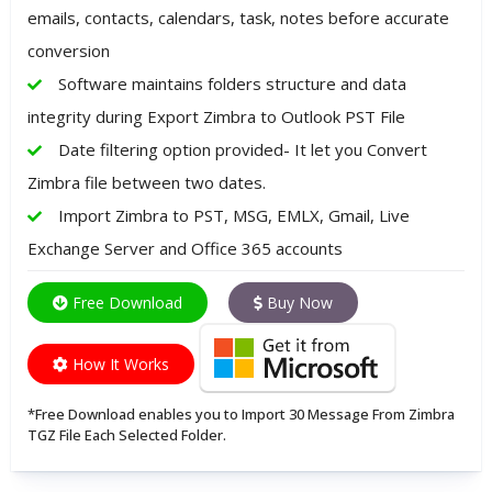
emails, contacts, calendars, task, notes before accurate
conversion
Software maintains folders structure and data
integrity during Export Zimbra to Outlook PST File
Date filtering option provided- It let you Convert
Zimbra file between two dates.
Import Zimbra to PST, MSG, EMLX, Gmail, Live
Exchange Server and Office 365 accounts
Free Download
Buy Now
How It Works
*Free Download enables you to Import 30 Message From Zimbra
TGZ File Each Selected Folder.