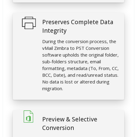
Preserves Complete Data
Integrity
During the conversion process, the
vMail Zimbra to PST Conversion
software upholds the original folder,
sub-folders structure, email
formatting, metadata (To, From, CC,
BCC, Date), and read/unread status.
No data is lost or altered during
migration.
Preview & Selective
Conversion