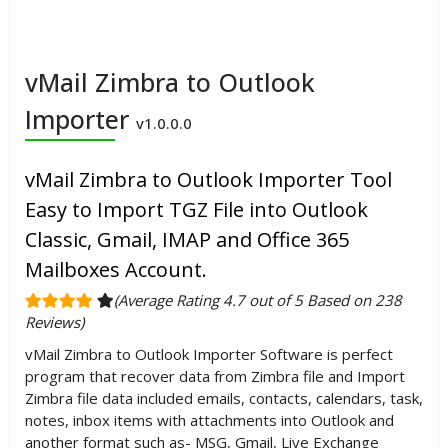
vMail Zimbra to Outlook
Importer
v1.0.0.0
vMail Zimbra to Outlook Importer Tool
Easy to Import TGZ File into Outlook
Classic, Gmail, IMAP and Office 365
Mailboxes Account.
(Average Rating 4.7 out of 5 Based on 238
Reviews)
vMail Zimbra to Outlook Importer Software is perfect
program that recover data from Zimbra file and Import
Zimbra file data included emails, contacts, calendars, task,
notes, inbox items with attachments into Outlook and
another format such as- MSG, Gmail, Live Exchange