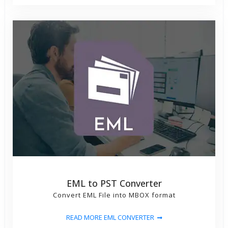
EML to PST Converter
Convert EML File into MBOX format
READ MORE EML CONVERTER