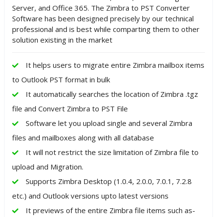
Server, and Office 365. The Zimbra to PST Converter
Software has been designed precisely by our technical
professional and is best while comparting them to other
solution existing in the market
It helps users to migrate entire Zimbra mailbox items
to Outlook PST format in bulk
It automatically searches the location of Zimbra .tgz
file and Convert Zimbra to PST File
Software let you upload single and several Zimbra
files and mailboxes along with all database
It will not restrict the size limitation of Zimbra file to
upload and Migration.
Supports Zimbra Desktop (1.0.4, 2.0.0, 7.0.1, 7.2.8
etc.) and Outlook versions upto latest versions
It previews of the entire Zimbra file items such as-