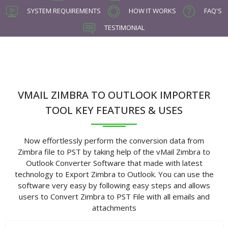
SYSTEM REQUIREMENTS
HOW IT WORKS
FAQ'S
TESTIMONIAL
VMAIL ZIMBRA TO OUTLOOK IMPORTER
TOOL KEY FEATURES & USES
Now effortlessly perform the conversion data from
Zimbra file to PST by taking help of the vMail Zimbra to
Outlook Converter Software that made with latest
technology to Export Zimbra to Outlook. You can use the
software very easy by following easy steps and allows
users to Convert Zimbra to PST File with all emails and
attachments