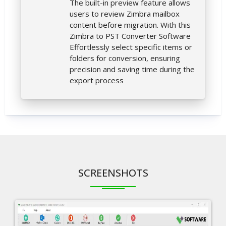
The built-in preview feature allows
users to review Zimbra mailbox
content before migration. With this
Zimbra to PST Converter Software
Effortlessly select specific items or
folders for conversion, ensuring
precision and saving time during the
export process
SCREENSHOTS