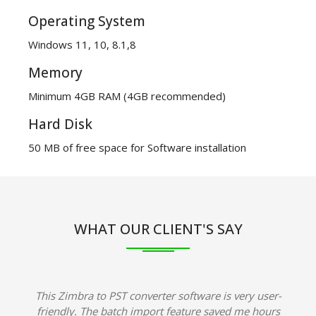
Operating System
Windows 11, 10, 8.1,8
Memory
Minimum 4GB RAM (4GB recommended)
Hard Disk
50 MB of free space for Software installation
WHAT OUR CLIENT'S SAY
This Zimbra to PST converter software is very user-
friendly. The batch import feature saved me hours