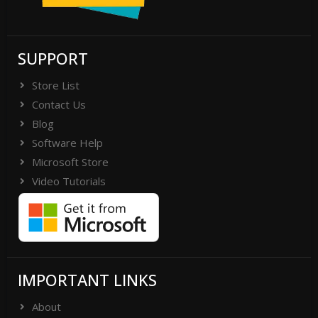
SUPPORT
Store List
Contact Us
Blog
Software Help
Microsoft Store
Video Tutorials
IMPORTANT LINKS
About