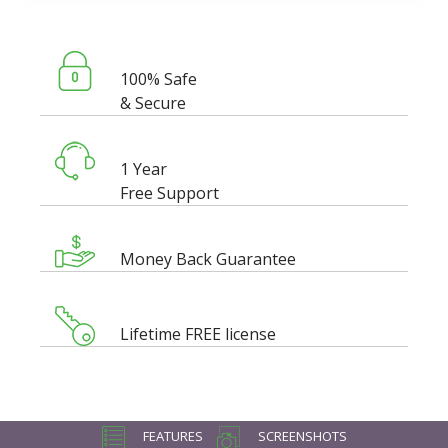
100% Safe
& Secure
1 Year
Free Support
Money Back Guarantee
Lifetime FREE license
FEATURES
SCREENSHOTS