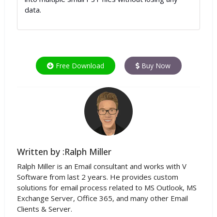
data.
Free Download
Buy Now
Written by :Ralph Miller
Ralph Miller is an Email consultant and works with V
Software from last 2 years. He provides custom
solutions for email process related to MS Outlook, MS
Exchange Server, Office 365, and many other Email
Clients & Server.