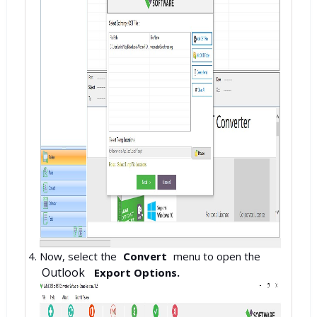
Now, select the
Convert
menu to open the
Outlook
Export Options.