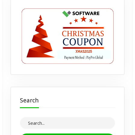
Search