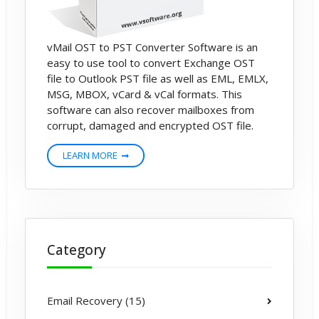
vMail OST to PST Converter Software is an
easy to use tool to convert Exchange OST
file to Outlook PST file as well as EML, EMLX,
MSG, MBOX, vCard & vCal formats. This
software can also recover mailboxes from
corrupt, damaged and encrypted OST file.
LEARN MORE
Category
Email Recovery (15)