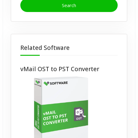
Related Software
vMail OST to PST Converter