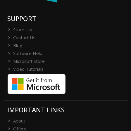
SUPPORT
Store List
Contact Us
Blog
Software Help
Microsoft Store
Video Tutorials
IMPORTANT LINKS
About
Offers