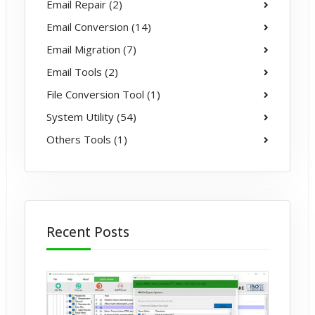
Email Repair (2)
Email Conversion (14)
Email Migration (7)
Email Tools (2)
File Conversion Tool (1)
System Utility (54)
Others Tools (1)
Recent Posts