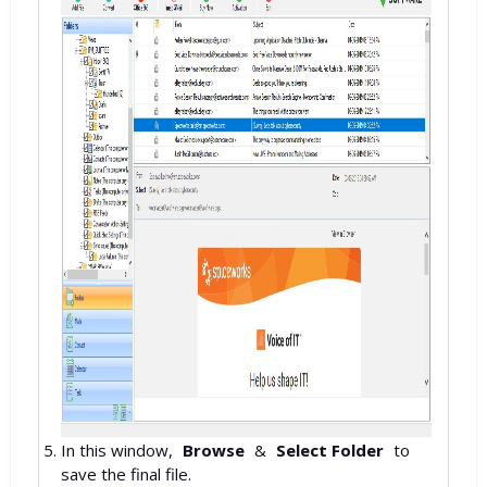
In this window,
Browse
&
Select Folder
to
save the final file.