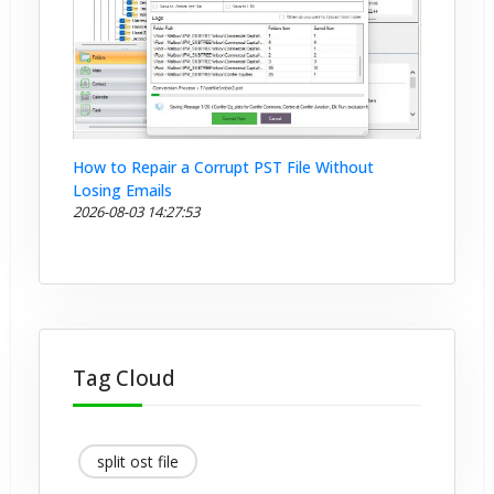
How to Repair a Corrupt PST File Without
Losing Emails
2026-08-03 14:27:53
Tag Cloud
split ost file