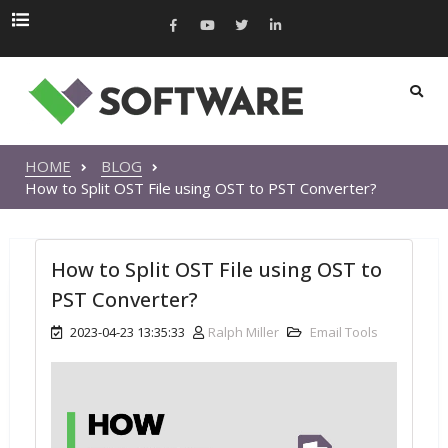
HOME
BLOG
How to Split OST File using OST to PST Converter?
How to Split OST File using OST to
PST Converter?
2023-04-23 13:35:33
Ralph Miller
Email Tools