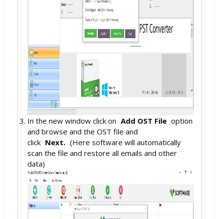
In the new window click on
Add OST File
option
and browse and the OST file and
click
Next.
(Here software will automatically
scan the file and restore all emails and other
data)