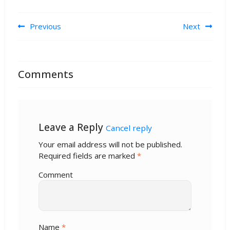
Post navigation
Previous
Next
Comments
Leave a Reply
Cancel reply
Your email address will not be published.
Required fields are marked
*
Comment
Name
*