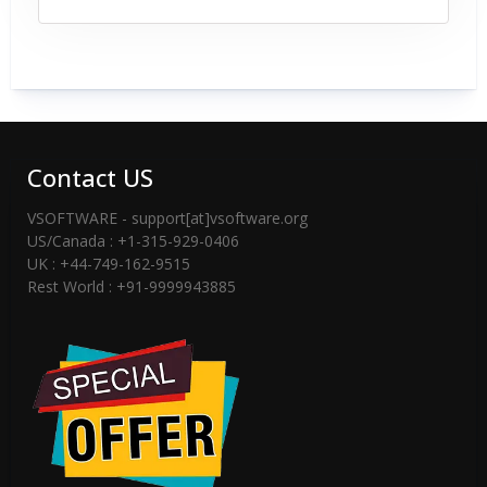
Contact US
VSOFTWARE - support[at]vsoftware.org
US/Canada : +1-315-929-0406
UK : +44-749-162-9515
Rest World : +91-9999943885