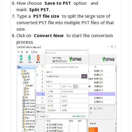
Now choose
Save to PST
option
and
mark
Split PST.
Type a
PST file size
to split the large size of
converted PST file into multiple PST files of that
size.
Click on
Convert Now
to start the conversion
process.