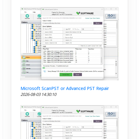
Microsoft ScanPST or Advanced PST Repair
2026-08-03 14:30:10