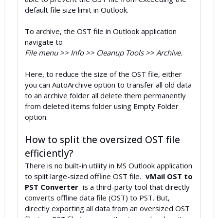
default file size limit in Outlook.
To archive, the OST file in Outlook application
navigate to
File menu >> Info >> Cleanup Tools >> Archive.
Here, to reduce the size of the OST file, either
you can AutoArchive option to transfer all old data
to an archive folder all delete them permanently
from deleted items folder using Empty Folder
option.
How to split the oversized OST file
efficiently?
There is no built-in utility in MS Outlook application
to split large-sized offline OST file.
vMail OST to
PST Converter
is a third-party tool that directly
converts offline data file (OST) to PST. But,
directly exporting all data from an oversized OST