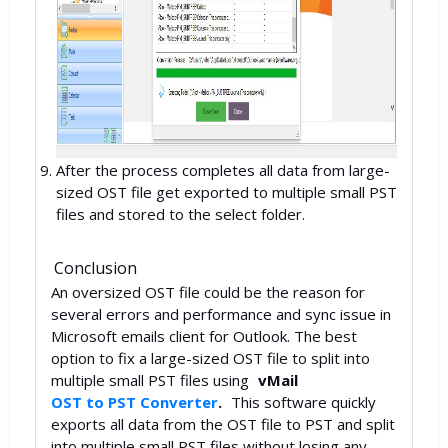
After the process completes all data from large-
sized OST file get exported to multiple small PST
files and stored to the select folder.
Conclusion
An oversized OST file could be the reason for
several errors and performance and sync issue in
Microsoft emails client for Outlook. The best
option to fix a large-sized OST file to split into
multiple small PST files using
vMail
OST to PST Converter
.
This software quickly
exports all data from the OST file to PST and split
into multiple small PST files without losing any