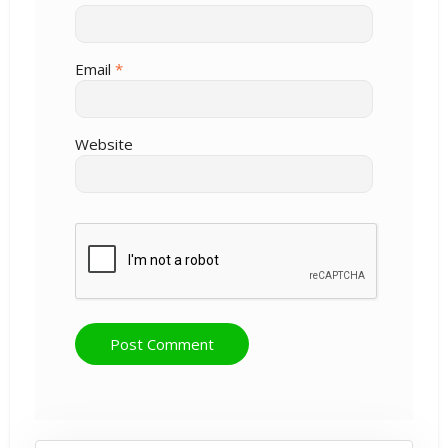
Email
*
Website