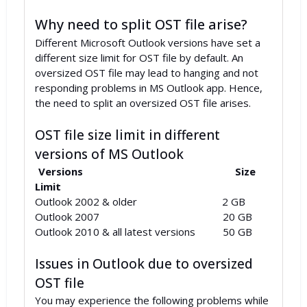
Why need to split OST file arise?
Different Microsoft Outlook versions have set a
different size limit for OST file by default. An
oversized OST file may lead to hanging and not
responding problems in MS Outlook app. Hence,
the need to split an oversized OST file arises.
OST file size limit in different
versions of MS Outlook
Versions
Size
Limit
Outlook 2002 & older 2 GB
Outlook 2007 20 GB
Outlook 2010 & all latest versions 50 GB
Issues in Outlook due to oversized
OST file
You may experience the following problems while