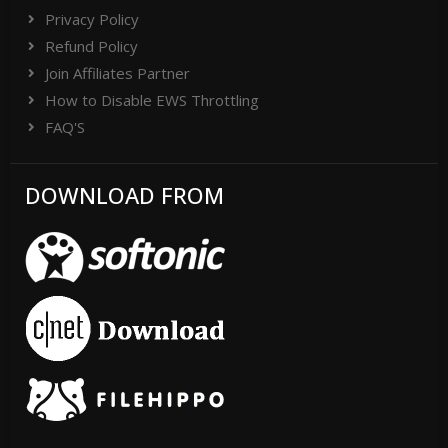
Privacy Policy
Refund Policy
Join Affiliates Partner
How to Disable EWS Throttling
FAQ'S
DOWNLOAD FROM