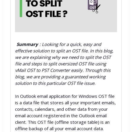
Summary
: Looking for a quick, easy and
effective solution to split an OST file. In this blog,
we are explaining why we need to split the OST
file and steps to split oversized OST file using
vMail OST to PST Converter easily. Through this
blog, we are providing a guaranteed working
solution to this particular OST file issue.
In Outlook email application for Windows OST file
is a data file that stores all your important emails,
contacts, calendars, and other data from your
email account registered in the Outlook email
client. This OST file (offline storage table) is an
offline backup of all your email account data.