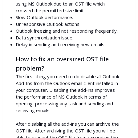
using MS Outlook due to an OST file which
crossed the permitted size limit.
Slow Outlook performance.
Unresponsive Outlook actions.
Outlook freezing and not responding frequently.
Data synchronization issue.
Delay in sending and receiving new emails.
How to fix an oversized OST file
problem?
The first thing you need to do disable all Outlook
Add-Ins from the Outlook email client installed in
your computer. Disabling the add-ins improves
the performance of MS Outlook in terms of
opening, processing any task and sending and
receiving emails.
After disabling all the add-ins you can archive the
OST file. After archiving the OST file you will be
able to prevent the OST file from exceeding the