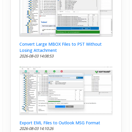
Convert Large MBOX Files to PST Without
Losing Attachment
2026-08-03 14:08:53
Export EML Files to Outlook MSG Format
2026-08-03 14:10:26