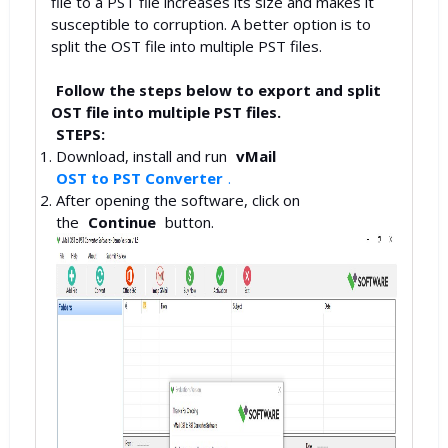
file to a PST file increases its size and makes it
susceptible to corruption. A better option is to
split the OST file into multiple PST files.
Follow the steps below to export and split
OST file into multiple PST files.
STEPS:
Download, install and run
vMail
OST to PST Converter
.
After opening the software, click on
the
Continue
button.