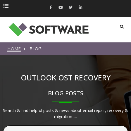
HOME
BLOG
OUTLOOK OST RECOVERY
BLOG POSTS
Search & find helpful posts & news about email repair, recovery &
migration ....