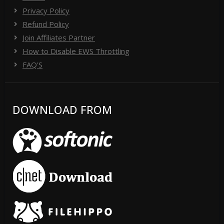
Privacy Policy
Refund Policy
Join Affiliates Partner
How to Disable EWS Throttling
FAQ'S
DOWNLOAD FROM