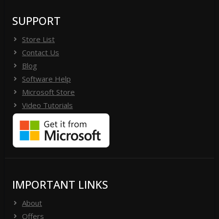
SUPPORT
Store List
Contact Us
Blog
Software Help
Microsoft Store
Video Tutorials
IMPORTANT LINKS
About
Offers