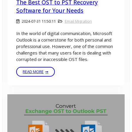
The Best OST to PST Recovery
Software for Your Needs
2024-07-31 11:50:11
Email Migration
In the world of digital communication, Microsoft
Outlook is a cornerstone for both personal and
professional use. However, one of the common
challenges that many users face is dealing with
corrupted or inaccessible OST files.
READ MORE