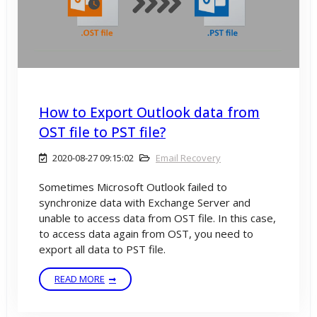
How to Export Outlook data from
OST file to PST file?
2020-08-27 09:15:02
Email Recovery
Sometimes Microsoft Outlook failed to
synchronize data with Exchange Server and
unable to access data from OST file. In this case,
to access data again from OST, you need to
export all data to PST file.
READ MORE