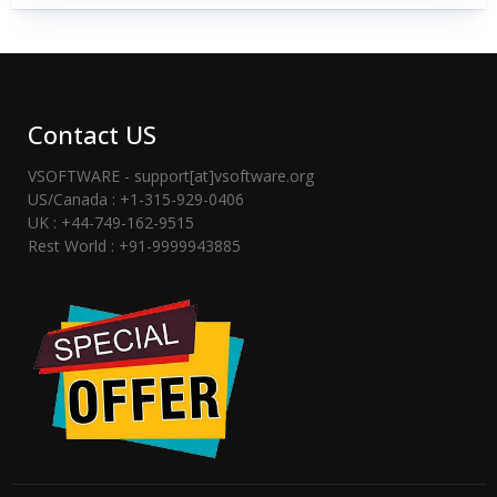
Contact US
VSOFTWARE - support[at]vsoftware.org
US/Canada : +1-315-929-0406
UK : +44-749-162-9515
Rest World : +91-9999943885