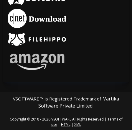
Vartika
VSOFTWARE ™ is Registered Trademark of
Software Private Limited
Copyright © 2018 - 2026
VSOFTWARE
All Rights Reserved |
Terms of
use
|
HTML
|
XML