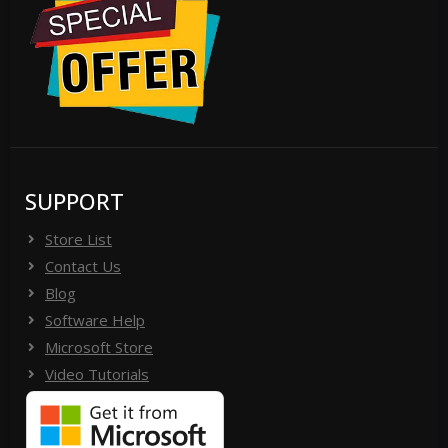
SUPPORT
Store List
Contact Us
Blog
Software Help
Microsoft Store
Video Tutorials