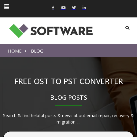
HOME
BLOG
FREE OST TO PST CONVERTER
BLOG POSTS
Search & find helpful posts & news about email repair, recovery &
migration ....