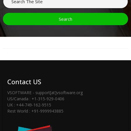
Contact US
VSOFTWARE - support[at]vsoftware.org
US/Canada : +1-315-929-0406
UK : +44-749-162-9515
Rest World : +91-9999943885