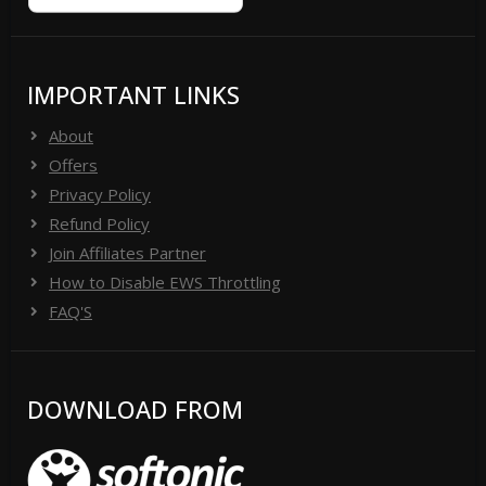
IMPORTANT LINKS
About
Offers
Privacy Policy
Refund Policy
Join Affiliates Partner
How to Disable EWS Throttling
FAQ'S
DOWNLOAD FROM