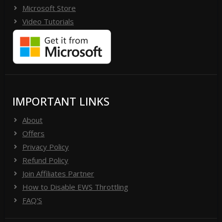
Microsoft Store
Video Tutorials
IMPORTANT LINKS
About
Offers
Privacy Policy
Refund Policy
Join Affiliates Partner
How to Disable EWS Throttling
FAQ'S