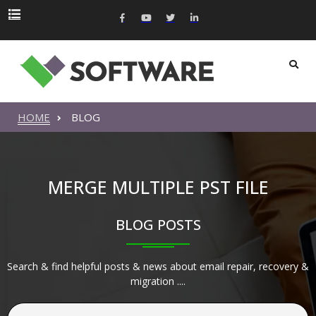
HOME
BLOG
MERGE MULTIPLE PST FILE
BLOG POSTS
Search & find helpful posts & news about email repair, recovery &
migration ....