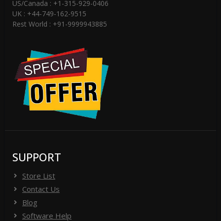
US/Canada : +1-315-929-0406
UK : +44-749-162-9515
Rest World : +91-9999943885
SUPPORT
Store List
Contact Us
Blog
Software Help