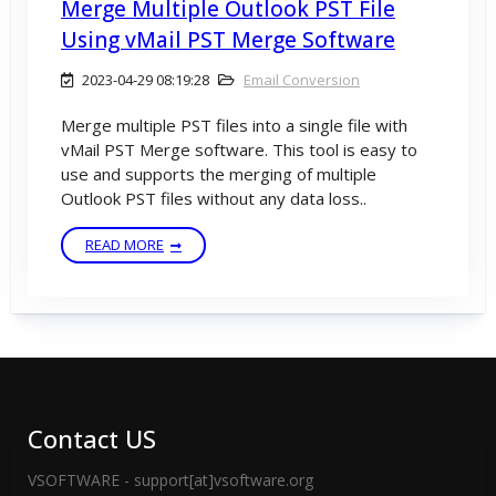
Merge Multiple Outlook PST File
Using vMail PST Merge Software
2023-04-29 08:19:28
Email Conversion
Merge multiple PST files into a single file with
vMail PST Merge software. This tool is easy to
use and supports the merging of multiple
Outlook PST files without any data loss..
READ MORE
Contact US
VSOFTWARE - support[at]vsoftware.org