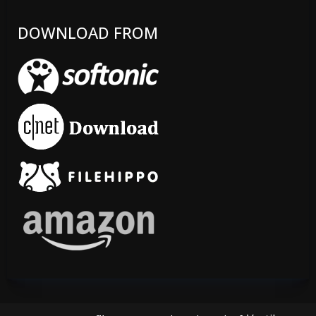
DOWNLOAD FROM