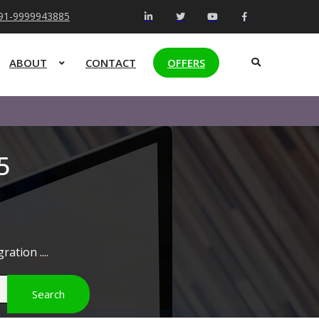
+91-9999943885
ABOUT
CONTACT
OFFERS
5
ation ....