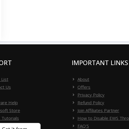
ORT
IMPORTANT LINKS
 List
About
ct Us
Offers
Privacy Policy
are Help
Refund Policy
soft Store
Join Affiliates Partner
 Tutorials
How to Disable EWS Throt
FAQ'S