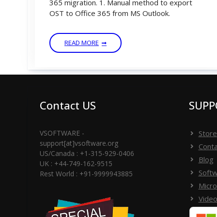
365 migration. 1. Manual method to export
OST to Office 365 from MS Outlook.
READ MORE
Contact US
SUPP
VSOFTWARE -
Store
support[at]vsoftware.org
Conta
US/Canada : +1-315-929-0406
Blog
UK : +44-749-162-9515
Softw
Rest World : +91-9999943885
Micro
Video