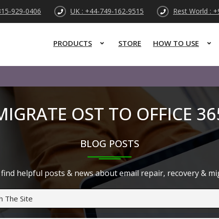
315-929-0406
UK : +44-749-162-9515
Rest World : 
PRODUCTS
STORE
HOW TO USE
MIGRATE OST TO OFFICE 36
BLOG POSTS
find helpful posts & news about email repair, recovery & migr