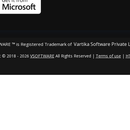
Vartika Software Private 
ARE ™ is Registered Trademark of
t © 2018 - 2026
VSOFTWARE
All Rights Reserved |
Terms of use
|
H