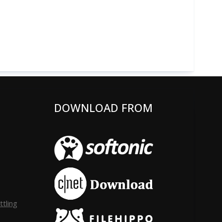
DOWNLOAD FROM
tling