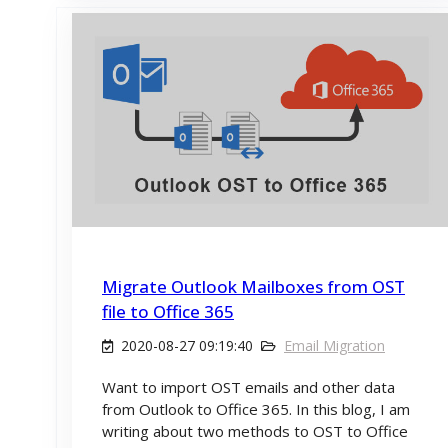
Migrate Outlook Mailboxes from OST
file to Office 365
2020-08-27 09:19:40
Email Migration
Want to import OST emails and other data
from Outlook to Office 365. In this blog, I am
writing about two methods to OST to Office