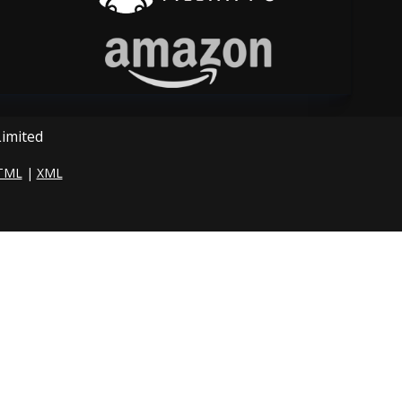
Limited
TML
|
XML