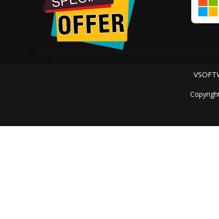
VSOFTW
Copyrigh