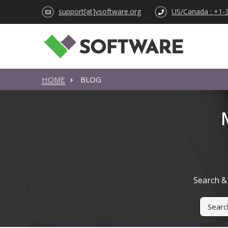
support[at]vsoftware.org
US/Canada : +1-
HOME
BLOG
Search & 