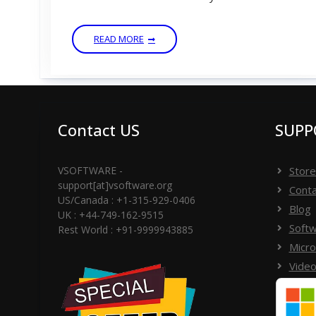
READ MORE
Contact US
SUPP
VSOFTWARE -
Store
support[at]vsoftware.org
Conta
US/Canada : +1-315-929-0406
Blog
UK : +44-749-162-9515
Softw
Rest World : +91-9999943885
Micro
Video