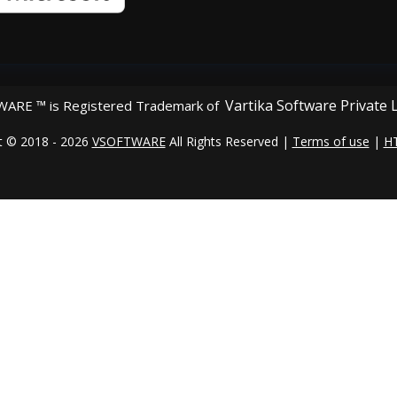
Vartika Software Private 
ARE ™ is Registered Trademark of
t © 2018 - 2026
VSOFTWARE
All Rights Reserved |
Terms of use
|
H