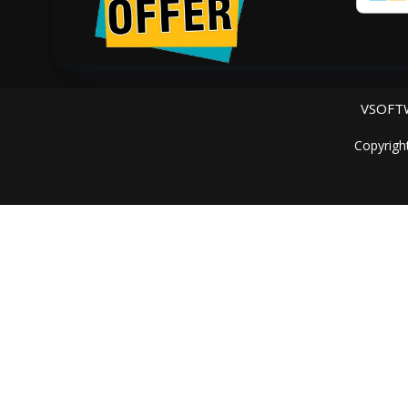
VSOFTW
Copyrigh