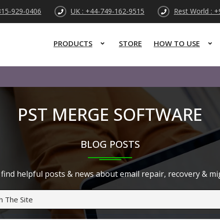
315-929-0406
UK : +44-749-162-9515
Rest World : 
PRODUCTS
STORE
HOW TO USE
PST MERGE SOFTWARE
BLOG POSTS
find helpful posts & news about email repair, recovery & migr