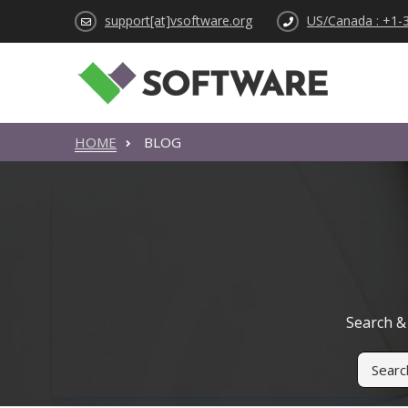
support[at]vsoftware.org
US/Canada : +1-
HOME
BLOG
Search & 