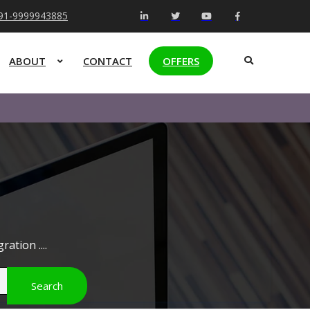
+91-9999943885
ABOUT
CONTACT
OFFERS
ation ....