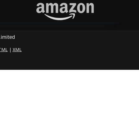
Limited
TML
|
XML