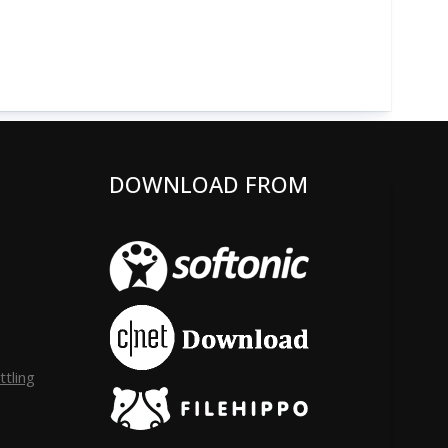
DOWNLOAD FROM
tling