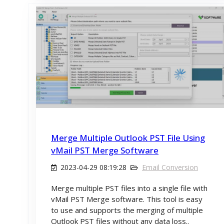
Merge Multiple Outlook PST File Using
vMail PST Merge Software
2023-04-29 08:19:28
Email Conversion
Merge multiple PST files into a single file with
vMail PST Merge software. This tool is easy
to use and supports the merging of multiple
Outlook PST files without any data loss..