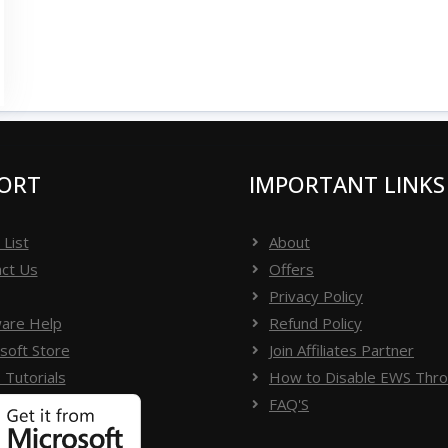
ORT
IMPORTANT LINKS
 List
About
ct Us
Offers
Privacy Policy
are Help
Refund Policy
soft Store
Join Affiliates Partner
 Tutorials
How to Disable EWS Throt
FAQ'S