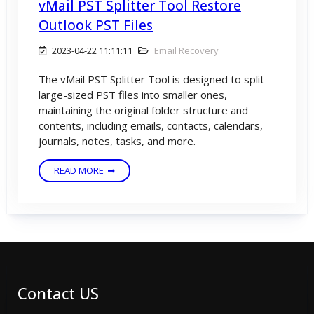
vMail PST Splitter Tool Restore
Outlook PST Files
2023-04-22 11:11:11
Email Recovery
The vMail PST Splitter Tool is designed to split
large-sized PST files into smaller ones,
maintaining the original folder structure and
contents, including emails, contacts, calendars,
journals, notes, tasks, and more.
READ MORE
Contact US