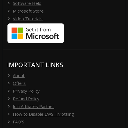
Software Help
Microsoft Store
Video Tutorials
IMPORTANT LINKS
About
Offers
Privacy Policy
Refund Policy
Join Affiliates Partner
How to Disable EWS Throttling
FAQ'S