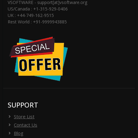
VSOFTWARE - support[at]vsoftware.org
US/Canada : +1-315-929-0406
UK : +44-749-162-9515
Rest World : +91-9999943885
SUPPORT
Store List
Contact Us
Blog