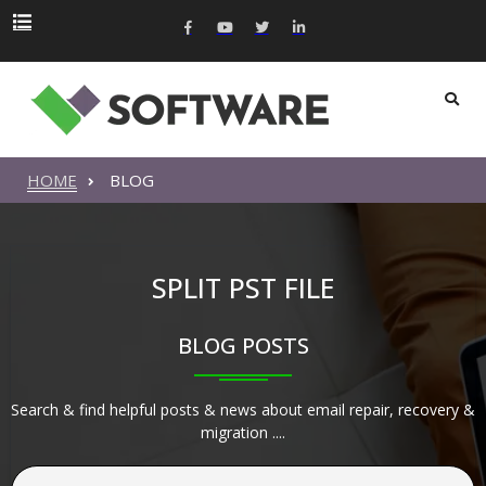
HOME
BLOG
SPLIT PST FILE
BLOG POSTS
Search & find helpful posts & news about email repair, recovery &
migration ....