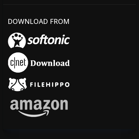
DOWNLOAD FROM