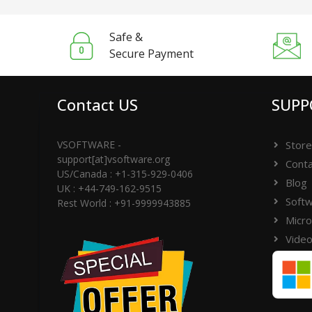
Safe &
Secure Payment
Contact US
SUPP
VSOFTWARE -
Store
support[at]vsoftware.org
Conta
US/Canada : +1-315-929-0406
Blog
UK : +44-749-162-9515
Softw
Rest World : +91-9999943885
Micro
Video