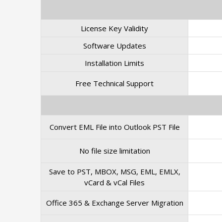
License Key Validity
Software Updates
Installation Limits
Free Technical Support
Convert EML File into Outlook PST File
No file size limitation
Save to PST, MBOX, MSG, EML, EMLX,
vCard & vCal Files
Office 365 & Exchange Server Migration