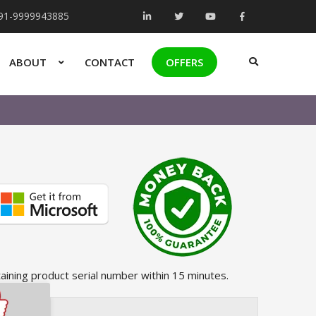
+91-9999943885
ABOUT
CONTACT
OFFERS
taining product serial number within 15 minutes.