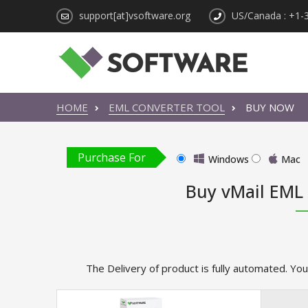
support[at]vsoftware.org
US/Canada : +1-
HOME
EML CONVERTER TOOL
BUY NOW
Purchase For
Windows
Mac
Buy vMail EML
The Delivery of product is fully automated. You