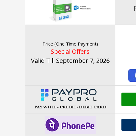
Price (One Time Payment)
Special Offers
Valid Till September 7, 2026