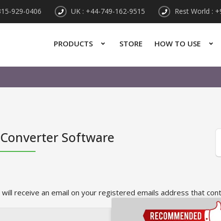
315-929-0406
UK : +44-749-162-9515
Rest World : 
PRODUCTS
STORE
HOW TO USE
 Converter Software
 will receive an email on your registered emails address that con