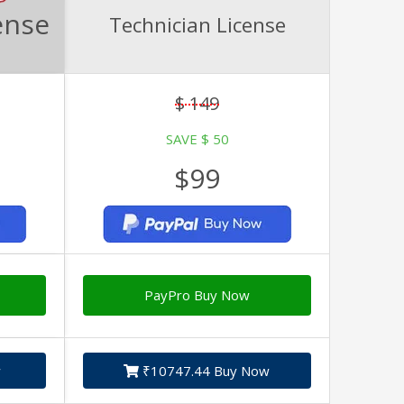
ense
Technician License
$ 149
SAVE $ 50
$99
PayPro Buy Now
w
₹10747.44 Buy Now