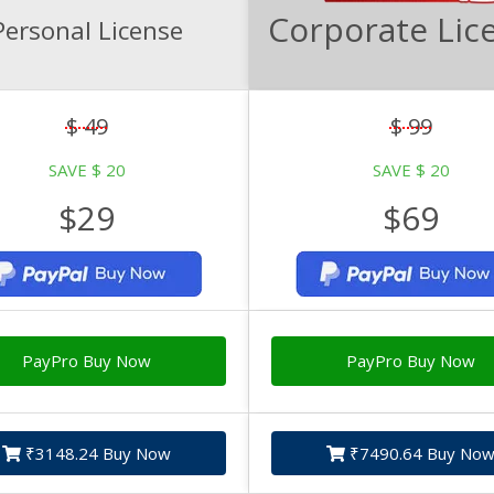
Corporate Lic
Personal License
$ 49
$ 99
SAVE $ 20
SAVE $ 20
$29
$69
PayPro Buy Now
PayPro Buy Now
₹3148.24 Buy Now
₹7490.64 Buy No