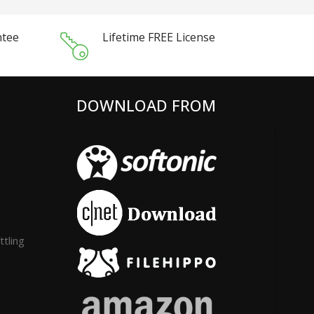
ntee
Lifetime FREE License
DOWNLOAD FROM
tling