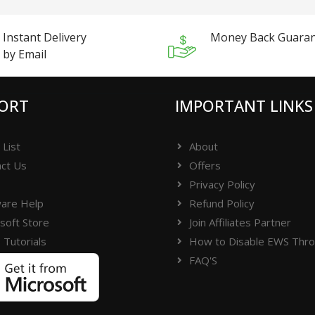
Instant Delivery
Money Back Guara
by Email
ORT
IMPORTANT LINKS
 List
About
ct Us
Offers
Privacy Policy
are Help
Refund Policy
soft Store
Join Affiliates Partner
 Tutorials
How to Disable EWS Throt
FAQ'S