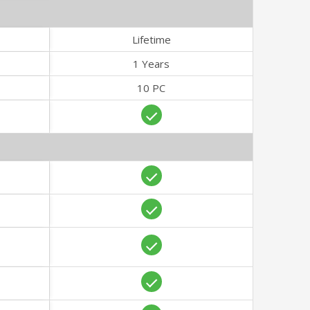
Lifetime
1 Years
10 PC