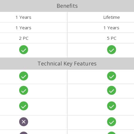
Benefits
1 Years
Lifetime
1 Years
1 Years
2 PC
5 PC
Technical Key Features