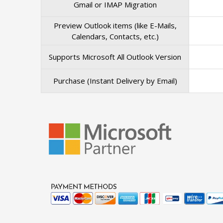
Gmail or IMAP Migration
Preview Outlook items (like E-Mails,
Calendars, Contacts, etc.)
Supports Microsoft All Outlook Version
Purchase (Instant Delivery by Email)