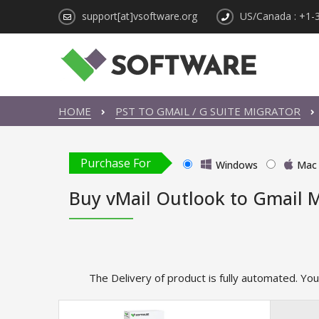
support[at]vsoftware.org
US/Canada : +1-
HOME
PST TO GMAIL / G SUITE MIGRATOR
Purchase For
Windows
Mac
Buy vMail Outlook to Gmail M
The Delivery of product is fully automated. You