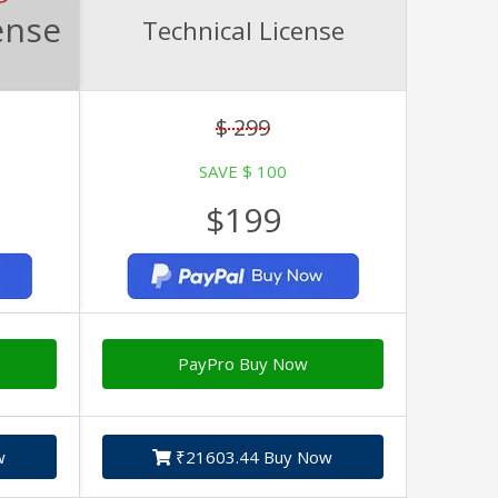
ense
Technical License
$ 299
SAVE $ 100
$199
PayPro Buy Now
w
₹21603.44 Buy Now