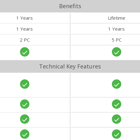
Benefits
1 Years
Lifetime
1 Years
1 Years
2 PC
5 PC
Technical Key Features