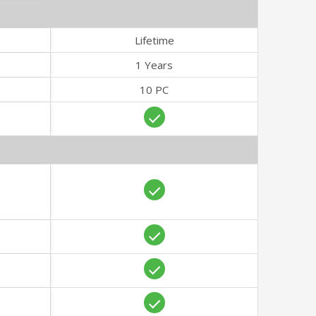
Lifetime
1 Years
10 PC