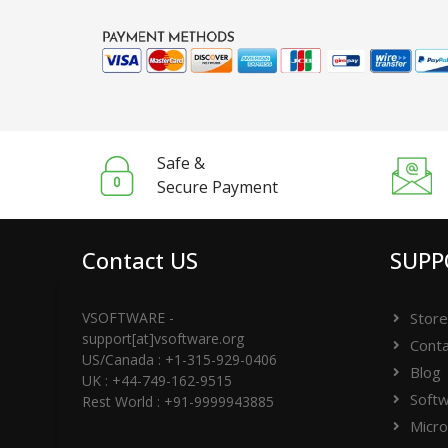
Safe &
Secure Payment
Contact US
SUPP
VSOFTWARE -
Store
support[at]vsoftware.org
Conta
US/Canada : +1-315-929-0406
Blog
UK : +44-749-162-9515
Softw
Rest World : +91-9999943885
Micro