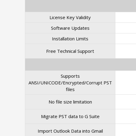
License Key Validity
Software Updates
Installation Limits
Free Technical Support
Supports
ANSI/UNICODE/Encrypted/Corrupt PST
files
No file size limitation
Migrate PST data to G Suite
Import Outlook Data into Gmail