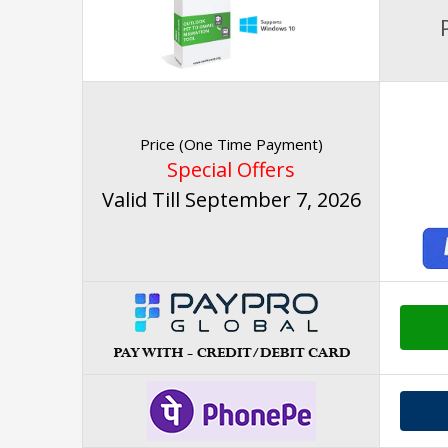
Price (One Time Payment)
Special Offers
Valid Till September 7, 2026