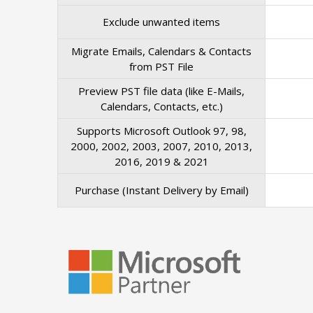
Exclude unwanted items
Migrate Emails, Calendars & Contacts
from PST File
Preview PST file data (like E-Mails,
Calendars, Contacts, etc.)
Supports Microsoft Outlook 97, 98,
2000, 2002, 2003, 2007, 2010, 2013,
2016, 2019 & 2021
Purchase (Instant Delivery by Email)