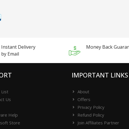
Instant Delivery
Money Back Guara
by Email
ORT
IMPORTANT LINKS
 List
About
ct Us
Offers
Privacy Policy
are Help
Refund Policy
soft Store
Join Affiliates Partner