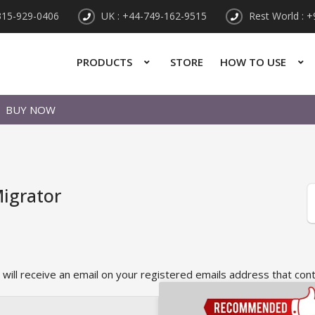
315-929-0406
UK : +44-749-162-9515
Rest World : 
PRODUCTS
STORE
HOW TO USE
BUY NOW
igrator
 will receive an email on your registered emails address that con