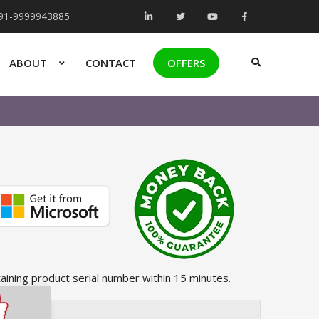
+91-9999943885
ABOUT
CONTACT
OFFERS
taining product serial number within 15 minutes.