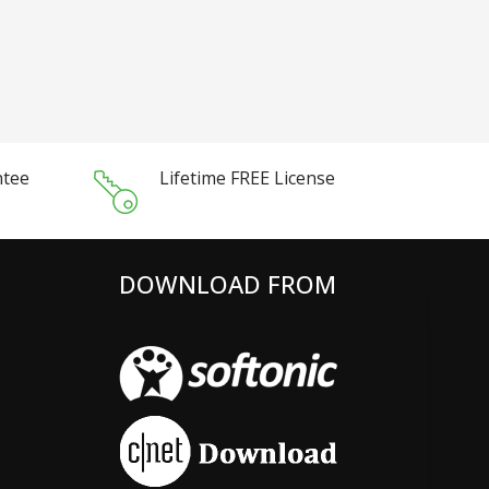
ntee
Lifetime FREE License
DOWNLOAD FROM