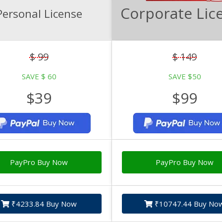
Corporate Lic
Personal License
$ 99
$ 149
SAVE $ 60
SAVE $50
$39
$99
PayPro Buy Now
PayPro Buy Now
₹4233.84 Buy Now
₹10747.44 Buy No