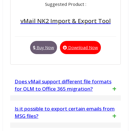
Suggested Product :
vMail NK2 Import & Export Tool
Buy Now
Download Now
Does vMail support different file formats
for OLM to Office 365 migration?
Yes, vMail supports various formats like
Is it possible to export certain emails from
MBOX, PST, EML, EMLX, HTML, vCard, MSG,
MSG files?
RTF, MHTML, PDF file for versatile migration