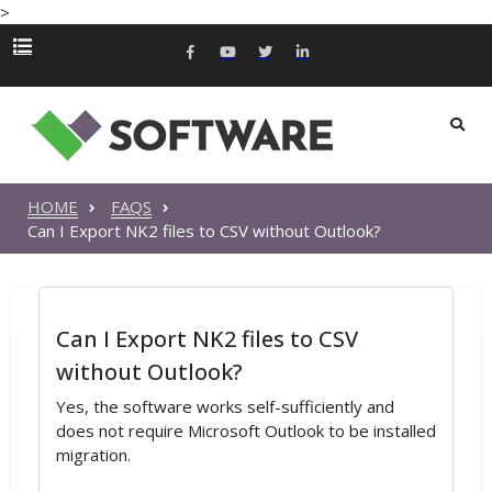
>
HOME
FAQS
Can I Export NK2 files to CSV without Outlook?
Can I Export NK2 files to CSV
without Outlook?
Yes, the software works self-sufficiently and
does not require Microsoft Outlook to be installed
migration.