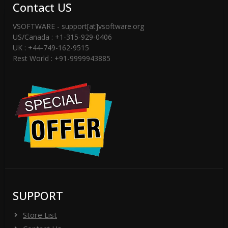
Contact US
VSOFTWARE - support[at]vsoftware.org
US/Canada : +1-315-929-0406
UK : +44-749-162-9515
Rest World : +91-9999943885
SUPPORT
Store List