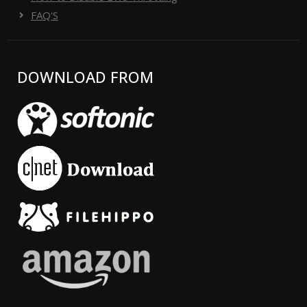
FAQ'S
DOWNLOAD FROM