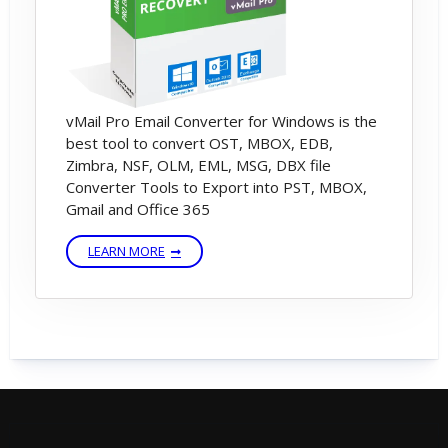
software is open saving dialog.
6) First select Destination path & Export
Mode - Then Click On Save Now button -
vMail Pro Email Converter for Windows is the
Start Saving Process
best tool to convert OST, MBOX, EDB,
Zimbra, NSF, OLM, EML, MSG, DBX file
Converter Tools to Export into PST, MBOX,
Gmail and Office 365
LEARN MORE