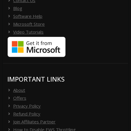
Contact Us
Blog
Software Help
Microsoft Store
Video Tutorials
IMPORTANT LINKS
About
Offers
Privacy Policy
Refund Policy
Join Affiliates Partner
How to Disable EWS Throttling