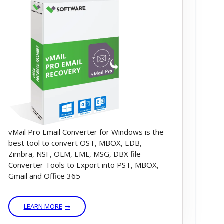
vMail Pro Email Converter for Windows is the
best tool to convert OST, MBOX, EDB,
Zimbra, NSF, OLM, EML, MSG, DBX file
Converter Tools to Export into PST, MBOX,
Gmail and Office 365
LEARN MORE