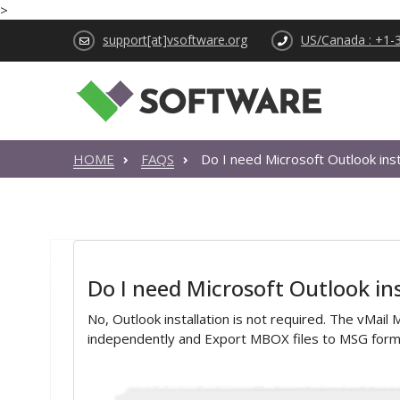
>
support[at]vsoftware.org
US/Canada : +1-
HOME
FAQS
Do I need Microsoft Outlook inst
Do I need Microsoft Outlook inst
No, Outlook installation is not required. The vMa
independently and Export MBOX files to MSG form