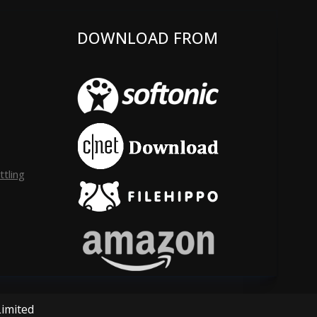
DOWNLOAD FROM
tling
Limited