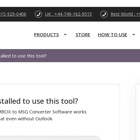
315-929-0406
UK : +44-749-162-9515
Rest World : 
PRODUCTS
STORE
HOW TO USE
alled to use this tool?
alled to use this tool?
il MBOX to MSG Converter Software works
at even without Outlook.