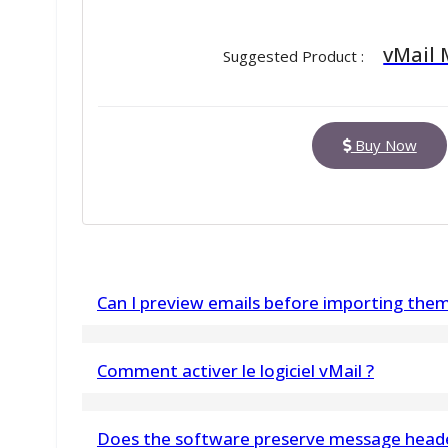
vMail
Suggested Product :
Buy Now
Can I preview emails before importing the
Yes, the built-in preview panel allows you to v
Comment activer le logiciel vMail ?
beginning the migration
Voulez-vous activer le logiciel vMail ? Veuil
Does the software preserve message heade