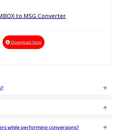
 MBOX to MSG Converter
Download Now
m?
iew emails, attachments, and folders before
lez suivre les étapes pour activer le logiciel
rs while performing conversions?