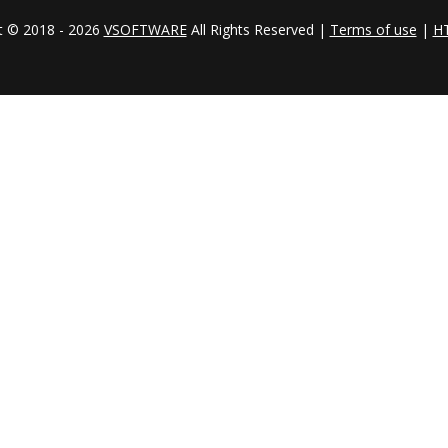
t © 2018 - 2026
VSOFTWARE
All Rights Reserved |
Terms of use
|
H