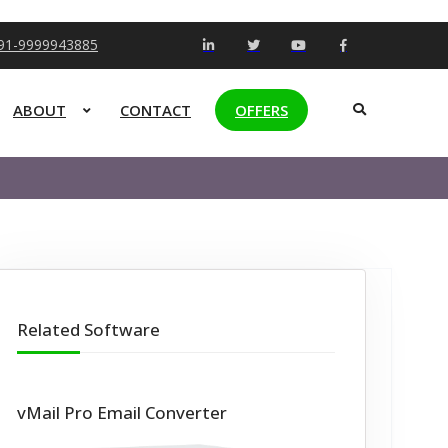
+91-9999943885
ABOUT
CONTACT
OFFERS
Related Software
vMail Pro Email Converter