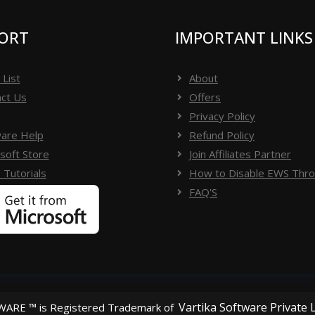
suite, le logiciel valide la clé de licence du logiciel -
u logiciel.
ORT
IMPORTANT LINKS
 List
About
------------------------
ct Us
Offers
Privacy Policy
are Help
Refund Policy
ifier la boîte de réception ou le dossier spam ou
soft Store
Join Affiliates Partner
software[dot]org) ou envoyer des messages
 Tutorials
How to Disable EWS Throt
FAQ'S
Vartika Software Private 
ARE ™ is Registered Trademark of