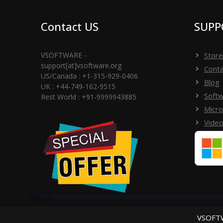
ÉTAPE 6) Cliquez sur le bouton d'activation - En
Vous pouvez réussir le message d'activation d
Contact US
SUPP
VSOFTWARE -
Store
-------------------------------------------------- -------
support[at]vsoftware.org
Conta
US/Canada : +1-315-929-0406
Blog
UK : +44-749-162-9515
Softw
Si vous navez pas de clé de licence, veuillez vér
Rest World : +91-9999943885
Micro
contacter l'équipe d'assistance (support[@]v
Video
WhatsApp au +91-9999943885
VSOFTW