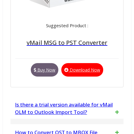
Suggested Product :
vMail MSG to PST Converter
Buy Now
Download Now
Is there a trial version available for vMail
OLM to Outlook Import Tool?
Yes, a free demo version of vMail OLM to
How to Convert OST to MBOX File