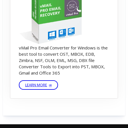
vMail Pro Email Converter for Windows is the
best tool to convert OST, MBOX, EDB,
Zimbra, NSF, OLM, EML, MSG, DBX file
Converter Tools to Export into PST, MBOX,
Gmail and Office 365
LEARN MORE