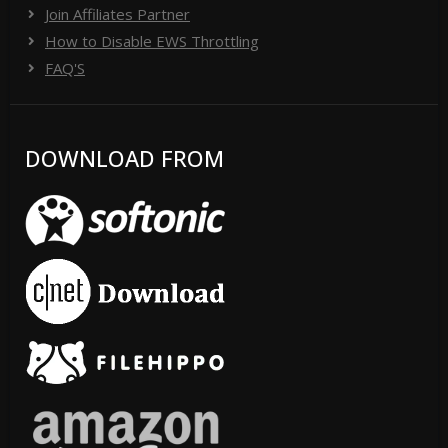
Join Affiliates Partner
How to Disable EWS Throttling
FAQ'S
DOWNLOAD FROM