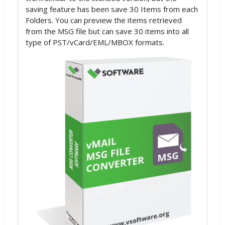
saving feature has been save 30 Items from each
Folders. You can preview the items retrieved
from the MSG file but can save 30 items into all
type of PST/vCard/EML/MBOX formats.