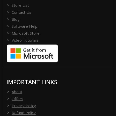
Store List
Contact Us
Blog
Software Help
Microsoft Store
Video Tutorials
IMPORTANT LINKS
About
Offers
Privacy Policy
Refund Policy