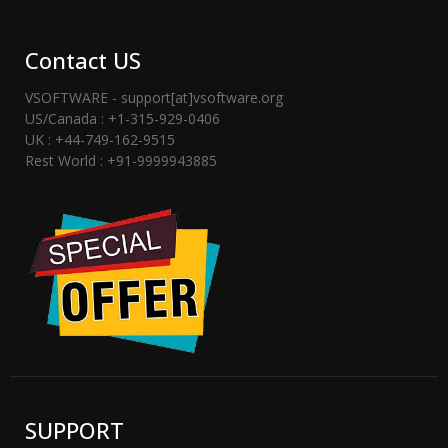
Contact US
VSOFTWARE - support[at]vsoftware.org
US/Canada : +1-315-929-0406
UK : +44-749-162-9515
Rest World : +91-9999943885
SUPPORT