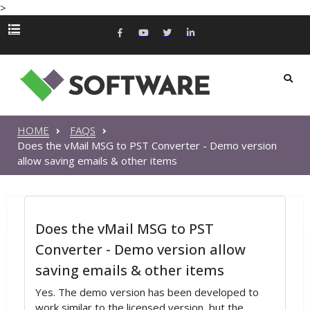
>
HOME
FAQS
Does the vMail MSG to PST Converter - Demo version
allow saving emails & other items
Does the vMail MSG to PST
Converter - Demo version allow
saving emails & other items
Yes. The demo version has been developed to
work similar to the licensed version, but the