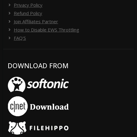
Privacy Policy
Refund Policy
Join Affiliates Partner
How to Disable EWS Throttling
FAQ'S
DOWNLOAD FROM