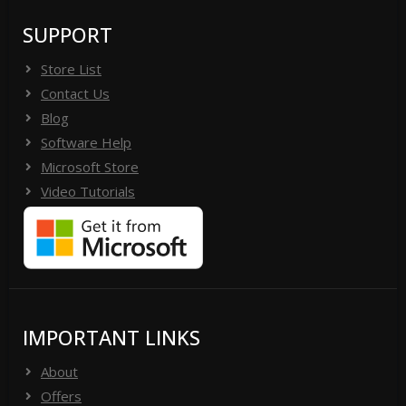
SUPPORT
Store List
Contact Us
Blog
Software Help
Microsoft Store
Video Tutorials
IMPORTANT LINKS
About
Offers