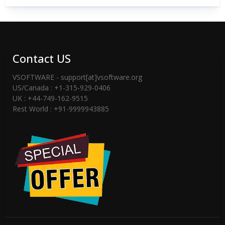
Contact US
VSOFTWARE - support[at]vsoftware.org
US/Canada : +1-315-929-0406
UK : +44-749-162-9515
Rest World : +91-9999943885