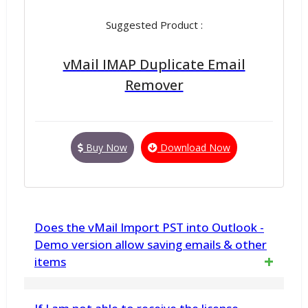
Suggested Product :
vMail IMAP Duplicate Email
Remover
Buy Now
Download Now
Does the vMail Import PST into Outlook -
Demo version allow saving emails & other
items
Yes. The demo version has been developed