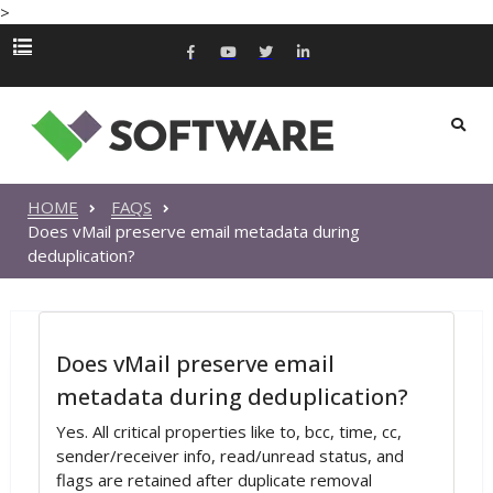
>
HOME
FAQS
Does vMail preserve email metadata during
deduplication?
Does vMail preserve email
metadata during deduplication?
Yes. All critical properties like to, bcc, time, cc,
sender/receiver info, read/unread status, and
flags are retained after duplicate removal