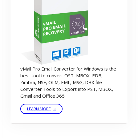
PST to MBOX File Conversion Process.
After Some time, software will be
converted your Outlook to MBOX File.
vMail Pro Email Converter for Windows is the
best tool to convert OST, MBOX, EDB,
Zimbra, NSF, OLM, EML, MSG, DBX file
Converter Tools to Export into PST, MBOX,
Gmail and Office 365
LEARN MORE