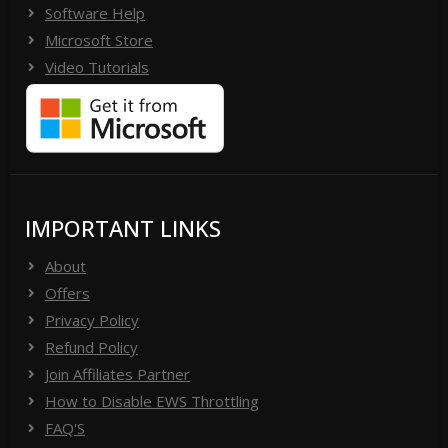
Software Help
Microsoft Store
Video Tutorials
IMPORTANT LINKS
About
Offers
Privacy Policy
Refund Policy
Join Affiliates Partner
How to Disable EWS Throttling
FAQ'S