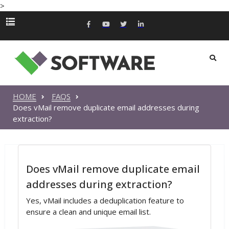
>
HOME
FAQS
Does vMail remove duplicate email addresses during
extraction?
Does vMail remove duplicate email
addresses during extraction?
Yes, vMail includes a deduplication feature to
ensure a clean and unique email list.