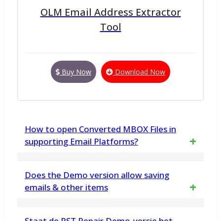
OLM Email Address Extractor
Tool
Buy Now
Download Now
How to open Converted MBOX Files in
supporting Email Platforms?
vMail PST to MBOX Converter utility, exports
Does the Demo version allow saving
emails from Outlook PST files to MBOX files
emails & other items
only. Access or open emails from MBOX in
Yes. The demo version has been developed
Staat de PST Repair Demo-versie het
supported email clients like Thunderbird, Sea