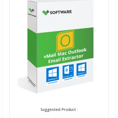
Suggested Product :