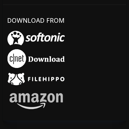
DOWNLOAD FROM