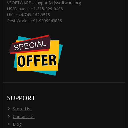
VSOFTWARE - support[at]vsoftware.org
US/Canada : +1-315-929-0406
UK : +44-749-162-9515
Rest World : +91-9999943885
SUPPORT
Store List
Contact Us
Blog