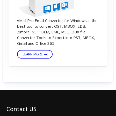
vMail Pro Email Converter for Windows is the
best tool to convert OST, MBOX, EDB,
Zimbra, NSF, OLM, EML, MSG, DBX file
Converter Tools to Export into PST, MBOX,
Gmail and Office 365
LEARN MORE
Contact US