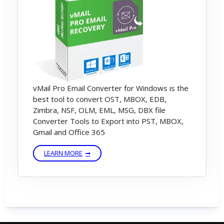
vMail Pro Email Converter for Windows is the
best tool to convert OST, MBOX, EDB,
Zimbra, NSF, OLM, EML, MSG, DBX file
Converter Tools to Export into PST, MBOX,
Gmail and Office 365
LEARN MORE