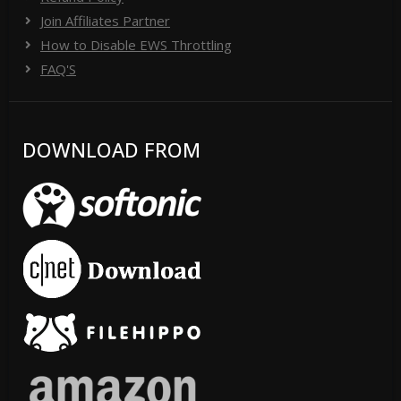
Join Affiliates Partner
How to Disable EWS Throttling
FAQ'S
DOWNLOAD FROM