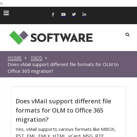
>
HOME
FAQS
Does vMail support different file formats for OLM to
Office 365 migration?
Does vMail support different file
formats for OLM to Office 365
migration?
Yes, vMail supports various formats like MBOX,
PST, EML, EMLX, HTML, vCard, MSG, RTF,