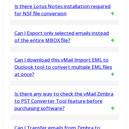
The utility supports EML files produced by
Is there Lotus Notes installation required
Thunderbird, Apple Mail, Windows Live Mail,
for NSF file conversion
Outlook Express, eM Client, and other EML-
Yes, it is necessary that Lotus Notes must
Can I Export only selected emails instead
based email clients
be installed on the system otherwise you
of the entire MBOX file?
won't be able to perform the migration
Yes, the Software supports selective
Can I download this vMail Import EML to
process of NSF to PST files successfully. And
conversion feature that permits users to
Outlook tool to convert multiple EML files
also make sure that Lotus Notes mail client
at once?
select specific emails for export
should not be connected with the Domino
Server
Yes, the vMail Import EML to Outlook tool
Is there any way to check the vMail Zimbra
supports batch conversion of multiple EML
to PST Converter Tool feature before
purchasing software?
files
Yes, users can check and try to use all the
Can I Transfer emails from Zimbra to