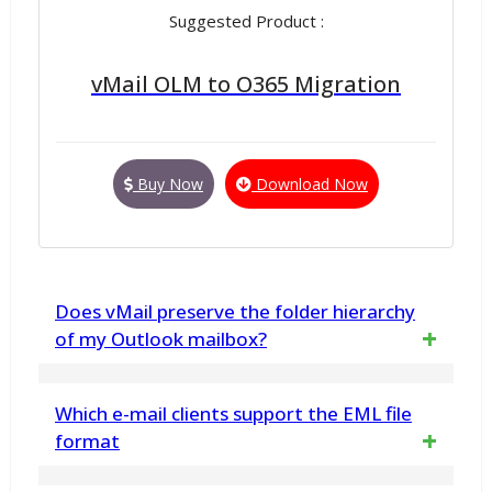
Suggested Product :
vMail OLM to O365 Migration
Buy Now
Download Now
Does vMail preserve the folder hierarchy
of my Outlook mailbox?
Yes, the vMail Outlook PST to EML tool
Which e-mail clients support the EML file
maintains the original folder and sub-folders
format
structure during the conversion process.