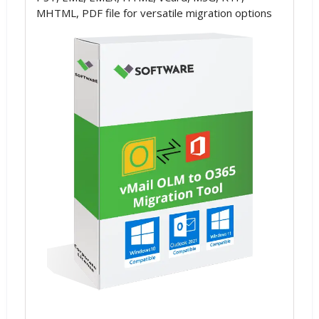
MHTML, PDF file for versatile migration options