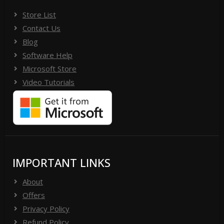
Store List
Contact Us
Blog
Software Help
Microsoft Store
Video Tutorials
IMPORTANT LINKS
About
Offers
Privacy Policy
Refund Policy