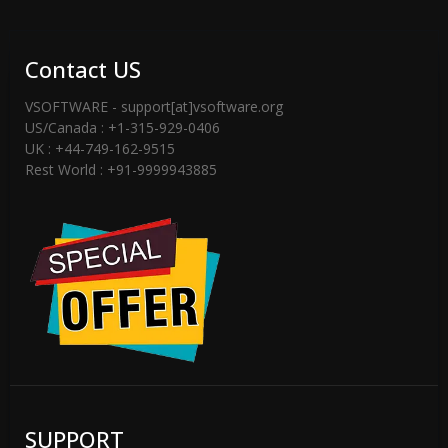
Contact US
VSOFTWARE - support[at]vsoftware.org
US/Canada : +1-315-929-0406
UK : +44-749-162-9515
Rest World : +91-9999943885
SUPPORT