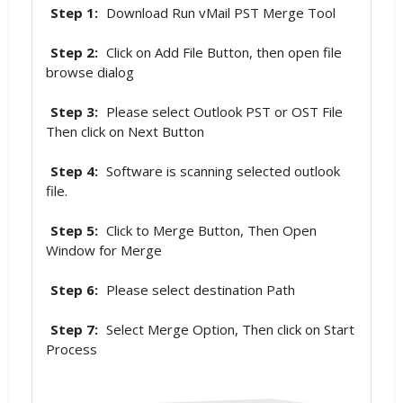
Step 1:
Download Run vMail PST Merge Tool
Step 2:
Click on Add File Button, then open file
browse dialog
Step 3:
Please select Outlook PST or OST File
Then click on Next Button
Step 4:
Software is scanning selected outlook
file.
Step 5:
Click to Merge Button, Then Open
Window for Merge
Step 6:
Please select destination Path
Step 7:
Select Merge Option, Then click on Start
Process