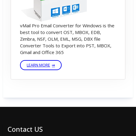
vMail Pro Email Converter for Windows is the
best tool to convert OST, MBOX, EDB,
Zimbra, NSF, OLM, EML, MSG, DBX file
Converter Tools to Export into PST, MBOX,
Gmail and Office 365
LEARN MORE
Contact US