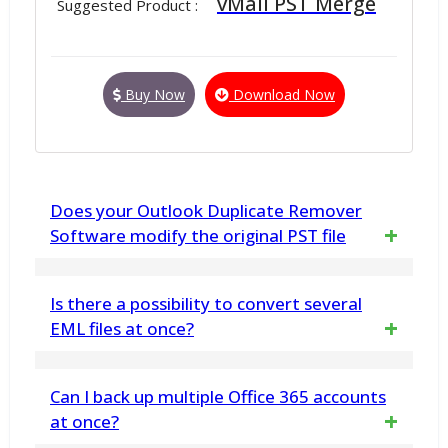
vMail PST Merge
Suggested Product :
Buy Now
Download Now
Does your Outlook Duplicate Remover
Software modify the original PST file
No. vMail Outlook Duplicate Removal Tool
Is there a possibility to convert several
does not make any changes any in PST File
EML files at once?
data structure. This software only deletes
The tool supports bulk conversion. Yes, you
Can I back up multiple Office 365 accounts
duplicate items and export all remainting
can convert multiple EML files or the entire
at once?
data to a new PST file