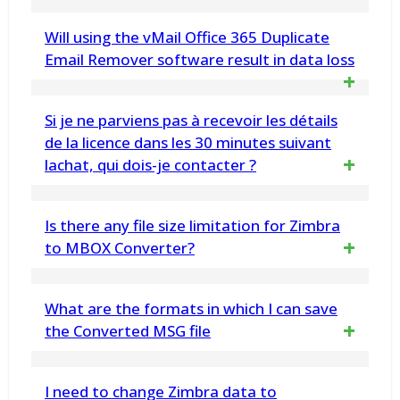
folders into MSG format in one go and
Yes, vMail Office 365 Backup Software can
Will using the vMail Office 365 Duplicate
thereby save your precious time and effort
back up multiple Office 365 accounts
Email Remover software result in data loss
simultaneously, making it efficient for
No, the Software ensures that the
Si je ne parviens pas à recevoir les détails
organizational use.
original email data remains intact and
de la licence dans les 30 minutes suivant
lachat, qui dois-je contacter ?
unaltered. The tool preserves email
properties, metadata, and format while
Contact par e-mail : Vous pouvez contacter :
Is there any file size limitation for Zimbra
removing duplicates, preventing any
support@vsoftware.org ou
to MBOX Converter?
data loss
sales@vsoftware.org
No, there is no file size limitation. You can
What are the formats in which I can save
Contact téléphonique : Vous pouvez sur
use the tool for unlimited conversion of
the Converted MSG file
WhatsApp ou Telegram Message : 91-
Zimbra TGZ files to MBOX format. Demo
9999943885
You can save the recovered MBOX file into
I need to change Zimbra data to
Version Export Only 30 message each