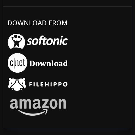
DOWNLOAD FROM