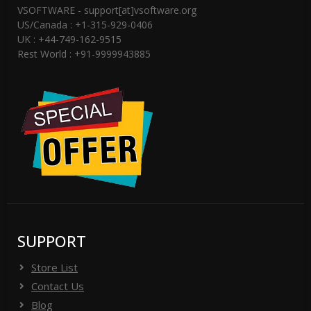
VSOFTWARE - support[at]vsoftware.org
US/Canada : +1-315-929-0406
UK : +44-749-162-9515
Rest World : +91-9999943885
SUPPORT
Store List
Contact Us
Blog