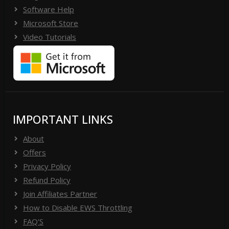
Software Help
Microsoft Store
Video Tutorials
IMPORTANT LINKS
About
Offers
Privacy Policy
Refund Policy
Join Affiliates Partner
How to Disable EWS Throttling
FAQ'S