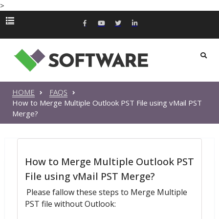
>
HOME
FAQS
How to Merge Multiple Outlook PST File using vMail PST
Merge?
How to Merge Multiple Outlook PST
File using vMail PST Merge?
Please fallow these steps to Merge Multiple
PST file without Outlook: