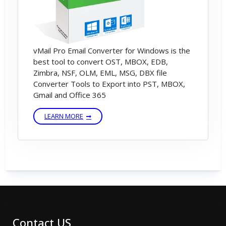
vMail Pro Email Converter for Windows is the
best tool to convert OST, MBOX, EDB,
Zimbra, NSF, OLM, EML, MSG, DBX file
Converter Tools to Export into PST, MBOX,
Gmail and Office 365
LEARN MORE
Contact US