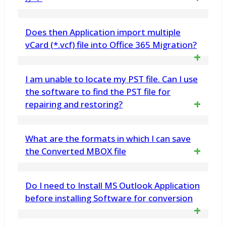
IMAP Supported Email Account using vMail
more.
Zimbra to Gmail Migration Tool
はい、Zimbra to MBOX Toolを使用すると、
Does then Application import multiple
ZimbraファイルをThunderbird、Apple Mailな
vCard (*.vcf) file into Office 365 Migration?
どでサポートされているMBOXファイルに変
Yes. vMail VCF Converter Software
I am unable to locate my PST file. Can I use
換できます。
import your all contacts (*.vcf) file into
the software to find the PST file for
repairing and restoring?
Office 365 Selected User Mailboxes
Yes, the software automatically searches the
What are the formats in which I can save
location of PST file for repairing and
the Converted MBOX file
restoring process
You can save the recovered MBOX file into
Do I need to Install MS Outlook Application
PST/EML/MSG/ and vCard file. You can
before installing Software for conversion
import this newly created PST file in MS
No, Outlook installation required.