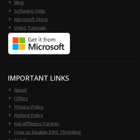
Blog
Software Help
Microsoft Store
Video Tutorials
IMPORTANT LINKS
About
Offers
Privacy Policy
Refund Policy
Join Affiliates Partner
How to Disable EWS Throttling