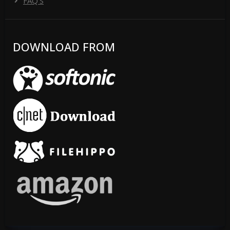
FAQ'S
DOWNLOAD FROM