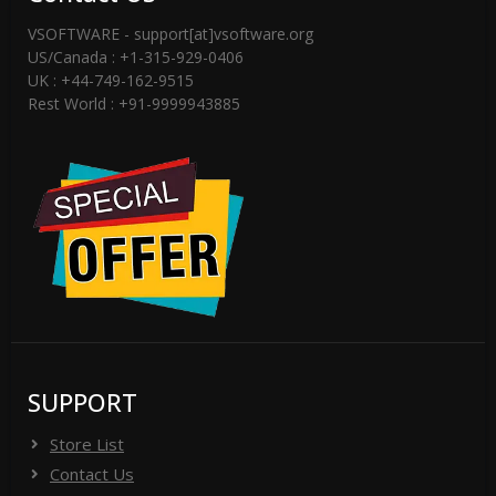
VSOFTWARE - support[at]vsoftware.org
US/Canada : +1-315-929-0406
UK : +44-749-162-9515
Rest World : +91-9999943885
SUPPORT
Store List
Contact Us