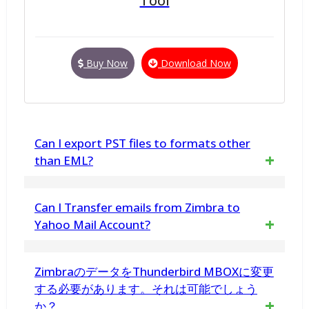
Tool
Buy Now
Download Now
Can I export PST files to formats other
than EML?
Yes. In addition to EML, vMail also supports
Can I Transfer emails from Zimbra to
conversion to PDF, HTML, PNG, GIF, CSV,
Yahoo Mail Account?
MHTML, DOC, DOCX, TIFF, and EMLX, and
Yes. You are transfer Zimbra Mails Items
ZimbraのデータをThunderbird MBOXに変更
even allows importing PST files directly to
import into Gmail, Yahoo Mail, Zoho Mail and
する必要があります。それは可能でしょう
platforms like Gmail, Office 365, iCloud, and
か？