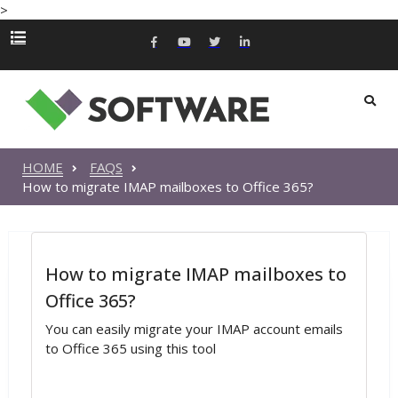
>
HOME
FAQS
How to migrate IMAP mailboxes to Office 365?
How to migrate IMAP mailboxes to
Office 365?
You can easily migrate your IMAP account emails
to Office 365 using this tool