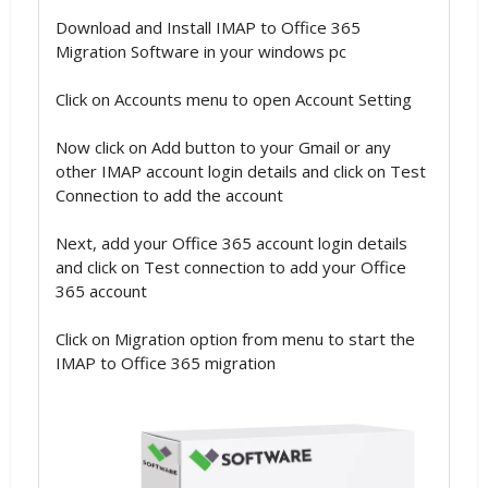
Download and Install IMAP to Office 365
Migration Software in your windows pc
Click on Accounts menu to open Account Setting
Now click on Add button to your Gmail or any
other IMAP account login details and click on Test
Connection to add the account
Next, add your Office 365 account login details
and click on Test connection to add your Office
365 account
Click on Migration option from menu to start the
IMAP to Office 365 migration