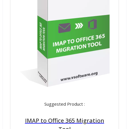
Suggested Product :
IMAP to Office 365 Migration