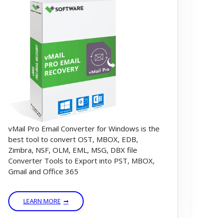
vMail Pro Email Converter for Windows is the
best tool to convert OST, MBOX, EDB,
Zimbra, NSF, OLM, EML, MSG, DBX file
Converter Tools to Export into PST, MBOX,
Gmail and Office 365
LEARN MORE