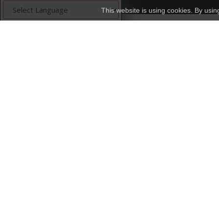
This website is using cookies. By usi
Powered by
Translate