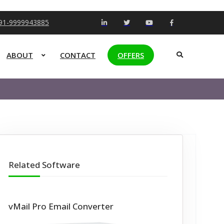
+91-9999943885
ABOUT
CONTACT
OFFERS
Related Software
vMail Pro Email Converter