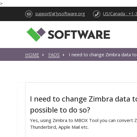
>
support[at]vsoftware.org
US/Canada : +1-
HOME
FAQS
I need to change Zimbra data to
I need to change Zimbra data t
possible to do so?
Yes, using Zimbra to MBOX Tool you can convert Zi
Thunderbird, Apple Mail etc.