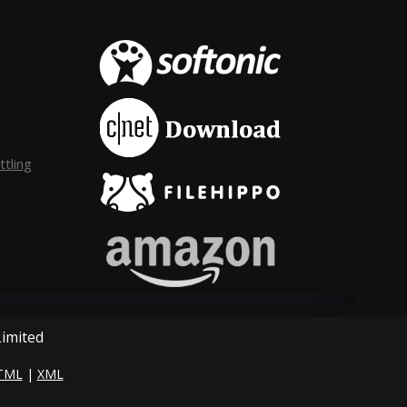
tling
Limited
TML
|
XML