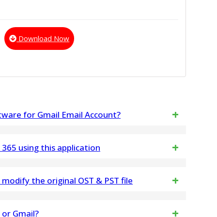
Download Now
ftware for Gmail Email Account?
to work on Gmail/Gsuite Mailboxes Email Account
 365 using this application
 of emails from your Gmail or G Suite account to
odify the original OST & PST file
ke any changes any in Outlook PST & OST File data
5 or Gmail?