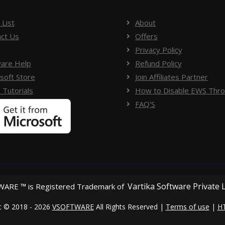
 List
About
ct Us
Offers
Privacy Policy
are Help
Refund Policy
soft Store
Join Affiliates Partner
 Tutorials
How to Disable EWS Throt
FAQ'S
Vartika Software Private 
ARE ™ is Registered Trademark of
t © 2018 - 2026
VSOFTWARE
All Rights Reserved |
Terms of use
|
H