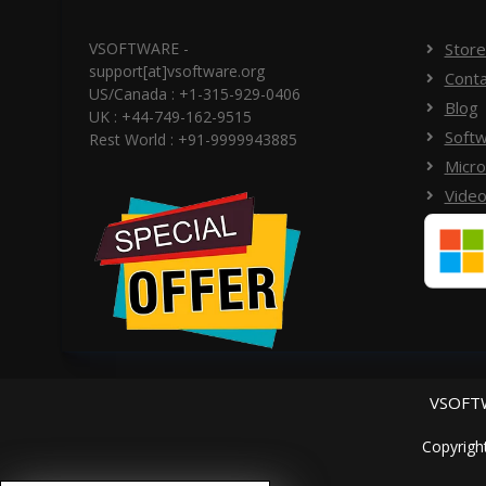
VSOFTWARE -
Store
support[at]vsoftware.org
Conta
US/Canada : +1-315-929-0406
Blog
UK : +44-749-162-9515
Softw
Rest World : +91-9999943885
Micro
Video
VSOFTW
Copyrigh