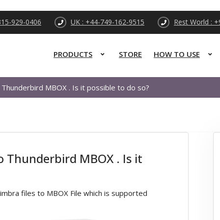
315-929-0406
UK : +44-749-162-9515
Rest World : 
PRODUCTS
STORE
HOW TO USE
 Thunderbird MBOX . Is it possible to do so?
o Thunderbird MBOX . Is it
mbra files to MBOX File which is supported