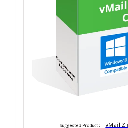
vMail Z
Suggested Product :