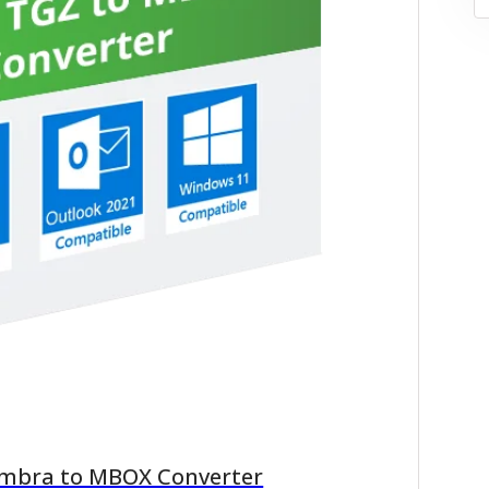
imbra to MBOX Converter