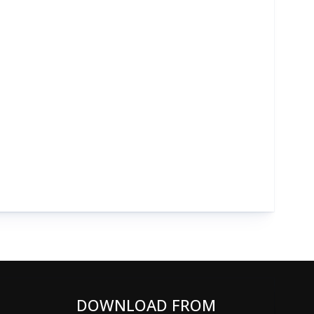
DOWNLOAD FROM