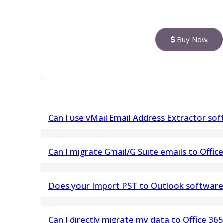
Buy Now
Can I use vMail Email Address Extractor so
Yes, This vMail Email Extractor Software easy 
Can I migrate Gmail/G Suite emails to Office
Yes, this IMAP to Office 365 supports migration
Does your Import PST to Outlook software m
Office 365
No. vMail Import PST into Outlook does not ma
Can I directly migrate my data to Office 36