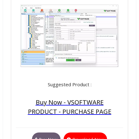
Suggested Product :
Buy Now - VSOFTWARE
PRODUCT - PURCHASE PAGE