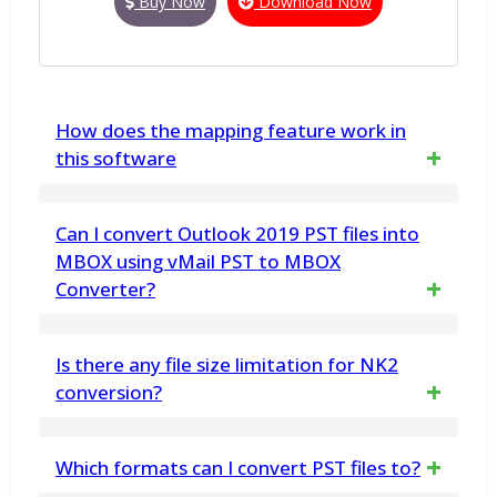
Buy Now
Download Now
How does the mapping feature work in
this software
The software provides a mapping feature
Can I convert Outlook 2019 PST files into
where you can match the columns from your
MBOX using vMail PST to MBOX
Converter?
Excel file to the corresponding Outlook
columns before conversion. This ensures
Yes, without having any doubt, you can easily
Is there any file size limitation for NK2
that your data is accurately mapped and
convert Outlook 2019 PST files into MBOX
conversion?
converted to Office 365
format with emails
No, the vMail NK2 Import & Export Tool can
Which formats can I convert PST files to?
handle NK2 files of any size efficiently