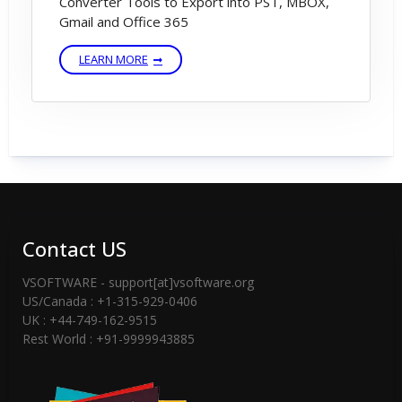
Converter Tools to Export into PST, MBOX,
Gmail and Office 365
LEARN MORE
Contact US
VSOFTWARE - support[at]vsoftware.org
US/Canada : +1-315-929-0406
UK : +44-749-162-9515
Rest World : +91-9999943885