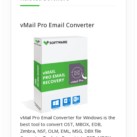
vCard File Format.
vMail Pro Email Converter
vMail Pro Email Converter for Windows is the
best tool to convert OST, MBOX, EDB,
Zimbra, NSF, OLM, EML, MSG, DBX file