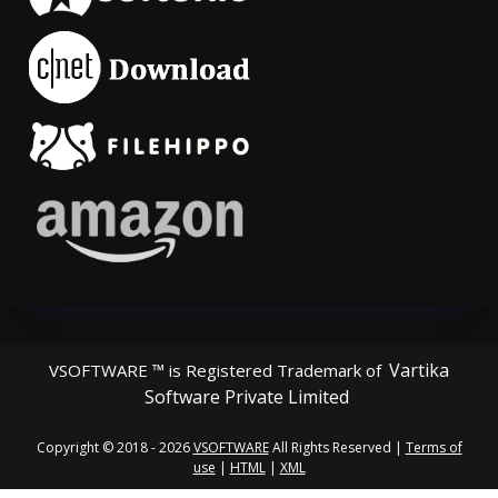
Vartika
VSOFTWARE ™ is Registered Trademark of
Software Private Limited
Copyright © 2018 - 2026
VSOFTWARE
All Rights Reserved |
Terms of
use
|
HTML
|
XML