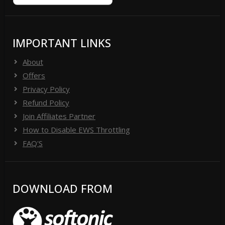
IMPORTANT LINKS
About
Offers
Privacy Policy
Refund Policy
Join Affiliates Partner
How to Disable EWS Throttling
FAQ'S
DOWNLOAD FROM