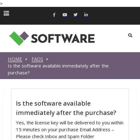
>
HOME
FAQS
Is the software available immediately after the
purchase?
Is the software available
immediately after the purchase?
Yes, the license key will be delivered to you within
15 minutes on your purchase Email Address –
Please check Inbox and Spam Folder