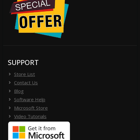
SUPPORT
Store List
Contact Us
Blog
Software Help
Microsoft Store
Video Tutorials