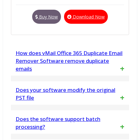
Buy Now
Download Now
How does vMail Office 365 Duplicate Email
Remover Software remove duplicate
emails
The vMail Office 365 Duplicate Email
Does your software modify the original
Remover software compares various email
PST file
attributes, such as Subject, Sender,
No. vMail PST to MBOX Converter for macOS
Does the software support batch
Receiver, Date, and Size, to identify
does not make any changes to any in PST
processing?
duplicates. You can choose whether to Soft
File data structure. This Software displays a