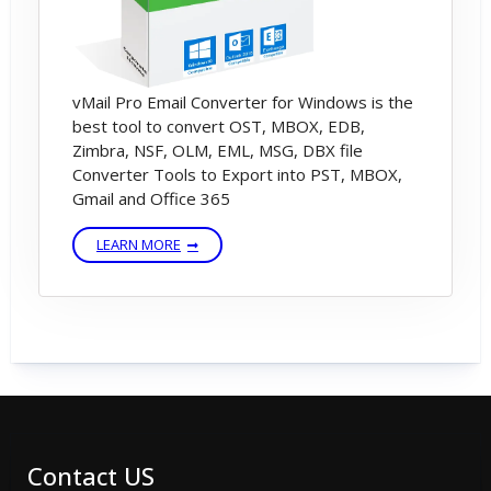
vMail Pro Email Converter for Windows is the
best tool to convert OST, MBOX, EDB,
Zimbra, NSF, OLM, EML, MSG, DBX file
Converter Tools to Export into PST, MBOX,
Gmail and Office 365
LEARN MORE
Contact US