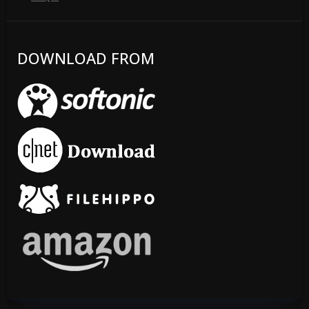
DOWNLOAD FROM