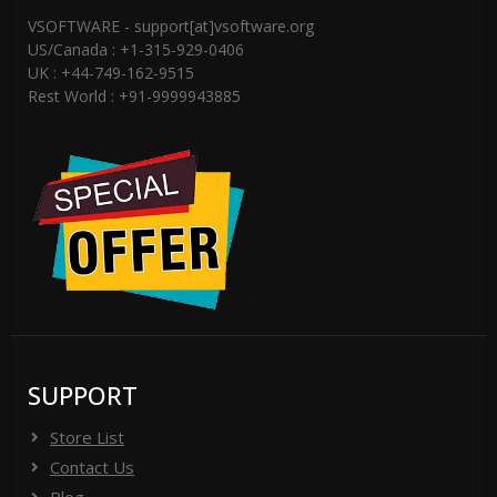
VSOFTWARE - support[at]vsoftware.org
US/Canada : +1-315-929-0406
UK : +44-749-162-9515
Rest World : +91-9999943885
SUPPORT
Store List
Contact Us