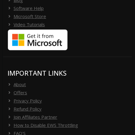
Blog
Software Help
Microsoft Store
Video Tutorials
IMPORTANT LINKS
About
Offers
Privacy Policy
Refund Policy
Join Affiliates Partner
How to Disable EWS Throttling
FAQ'S