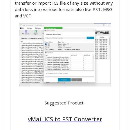
transfer or import ICS file of any size without any
data loss into various formats also like PST, MSG
and VCF.
Suggested Product :
vMail ICS to PST Converter