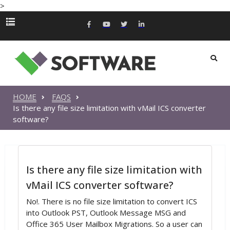
>
HOME
FAQS
Is there any file size limitation with vMail ICS converter
software?
Is there any file size limitation with
vMail ICS converter software?
No!. There is no file size limitation to convert ICS
into Outlook PST, Outlook Message MSG and
Office 365 User Mailbox Migrations. So a user can