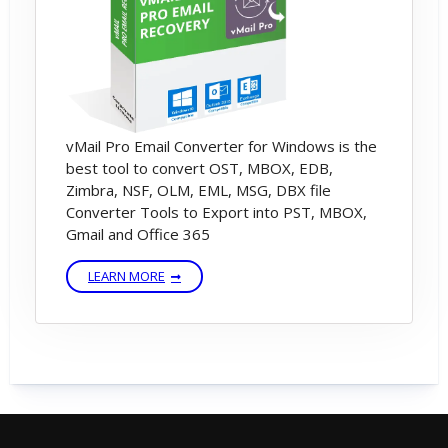
vMail Pro Email Converter for Windows is the
best tool to convert OST, MBOX, EDB,
Zimbra, NSF, OLM, EML, MSG, DBX file
Converter Tools to Export into PST, MBOX,
Gmail and Office 365
LEARN MORE