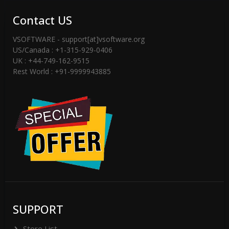
Contact US
VSOFTWARE - support[at]vsoftware.org
US/Canada : +1-315-929-0406
UK : +44-749-162-9515
Rest World : +91-9999943885
SUPPORT
Store List