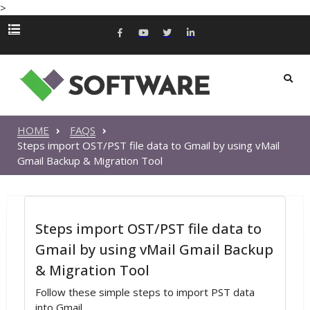
>
HOME
FAQS
Steps import OST/PST file data to Gmail by using vMail
Gmail Backup & Migration Tool
Steps import OST/PST file data to
Gmail by using vMail Gmail Backup
& Migration Tool
Follow these simple steps to import PST data
into Gmail