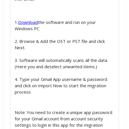
1.
Download
the software and run on your
Windows PC
2. Browse & Add the OST or PST file and click
Next.
3. Software will sutomatically scans all the data.
(Here you and deselect unwanted items.)
4. Type your Gmail App username & password
and click on Import Now to start the migration
process
Note: You need to create a unique app password
for your Gmail account from account security
settings to login in this app for the migration