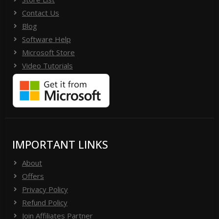
Contact Us
Blog
Software Help
Microsoft Store
Video Tutorials
IMPORTANT LINKS
About
Offers
Privacy Policy
Refund Policy
Join Affiliates Partner