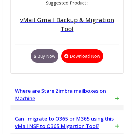
Suggested Product :
vMail Gmail Backup & Migration
Tool
Buy Now
Download Now
Where are Stare Zimbra mailboxes on
Machine
Zimbra's mailboxes stored
Can I migrate to O365 or M365 using this
/opt/zimbra/store at this is location.
vMail NSF to O365 Migartion Tool?