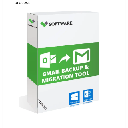
process.