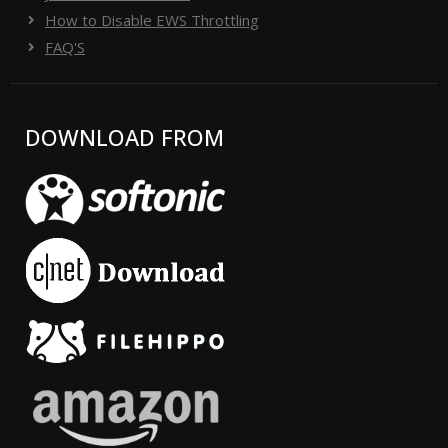
How to Disable EWS Throttling
FAQ'S
DOWNLOAD FROM