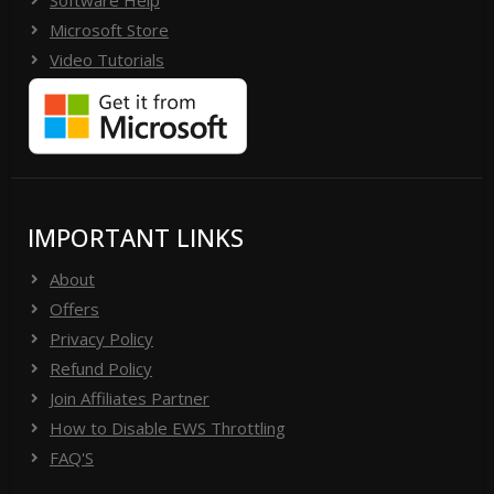
Microsoft Store
Video Tutorials
IMPORTANT LINKS
About
Offers
Privacy Policy
Refund Policy
Join Affiliates Partner
How to Disable EWS Throttling
FAQ'S