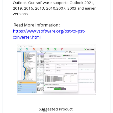
Outlook. Our software supports Outlook 2021,
2019, 2016, 2013, 2010,2007, 2003 and earlier
versions.
Read More Information :
https://www.vsoftware.org/ost-to-pst-
converter.html
Suggested Product :