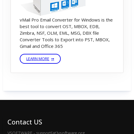
vMail Pro Email Converter for Windows is the
best tool to convert OST, MBOX, EDB,
Zimbra, NSF, OLM, EML, MSG, DBX file
Converter Tools to Export into PST, MBOX,
Gmail and Office 365
LEARN MORE
Contact US
VSOFTWARE - support[at]vsoftware.org