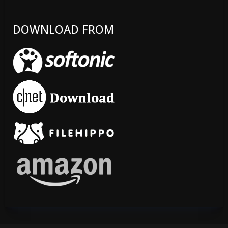
DOWNLOAD FROM