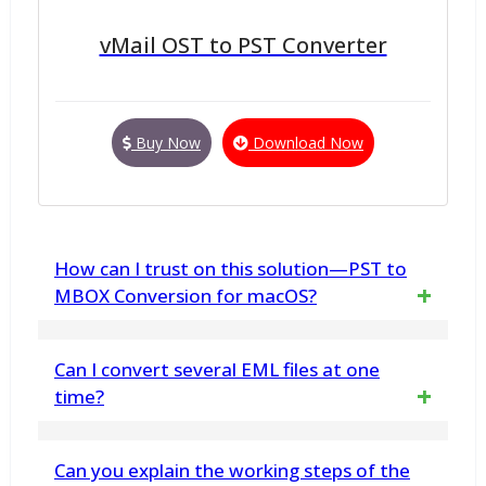
vMail OST to PST Converter
Buy Now
Download Now
How can I trust on this solution—PST to
MBOX Conversion for macOS?
We are providing the demo version, you can
Can I convert several EML files at one
download and analyze complete program
time?
free of cost. Best vMail Outlook to MBOX File
Yes, the tool provides batch processing,
Can you explain the working steps of the
Conversion Solution for Mac Machine.