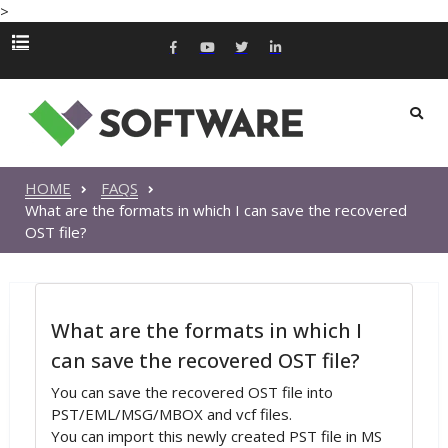
>
HOME
FAQS
What are the formats in which I can save the recovered
OST file?
What are the formats in which I
can save the recovered OST file?
You can save the recovered OST file into
PST/EML/MSG/MBOX and vcf files.
You can import this newly created PST file in MS