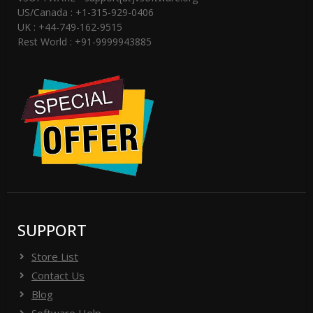
US/Canada : +1-315-929-0406
UK : +44-749-162-9515
Rest World : +91-9999943885
SUPPORT
Store List
Contact Us
Blog
Software Help