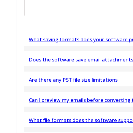
What saving formats does your software pr
Software is capable to save all extracted emai
Does the software save email attachments 
Yes, attachments to emails, as well as formatti
Are there any PST file size limitations
using the best Outlook Express DBX Converter
No, the vMail PST to PDF Converter Software han
Can I preview my emails before converting
Yes, the Thunderbird converter lets you preview
What file formats does the software suppo
folders, before conversion.