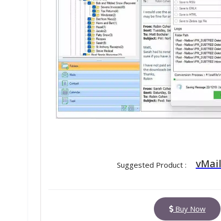
vMail
Suggested Product :
Buy Now