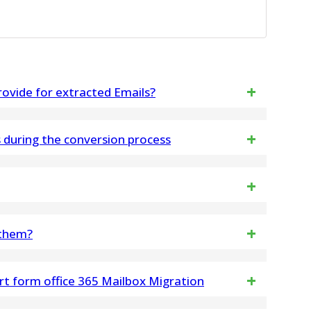
ovide for extracted Emails?
ls into PST, MSG, VCF, HTML and CSV.
during the conversion process
ng and metadata, are left exactly as they were
 Software
dles PST files of all sizes
 them?
 your email data, including headers, bodies, and
rt form office 365 Mailbox Migration