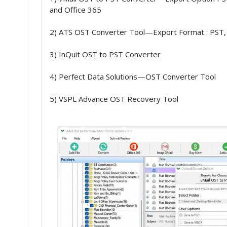
and Office 365
2) ATS OST Converter Tool—Export Format : PST,
3) InQuit OST to PST Converter
4) Perfect Data Solutions—OST Converter Tool
5) VSPL Advance OST Recovery Tool