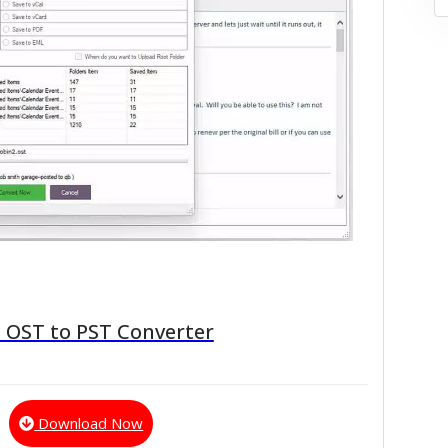
 OST to PST Converter
Download Now