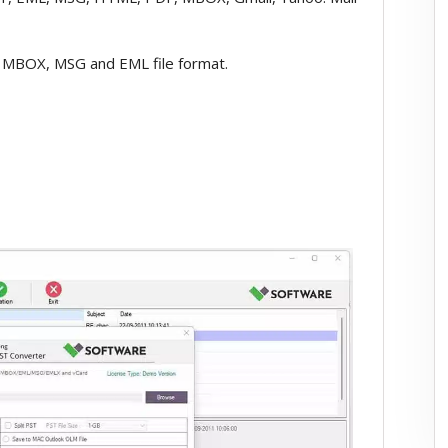
 MBOX, MSG and EML file format.