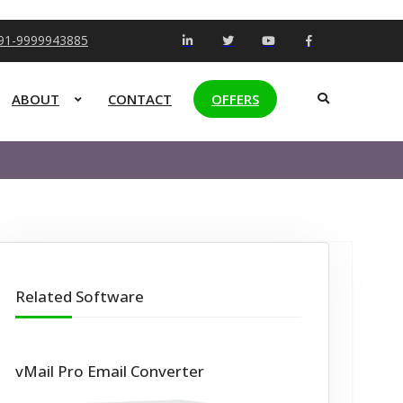
+91-9999943885
ABOUT
CONTACT
OFFERS
Related Software
vMail Pro Email Converter