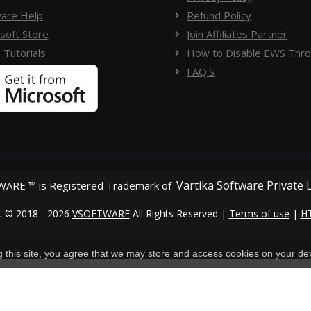
are Help
Refund Policy
soft Store
Join Affiliates Partner
 Tutorials
How to Disable EWS Throt
FAQ'S
Vartika Software Private 
ARE ™ is Registered Trademark of
t © 2018 - 2026
VSOFTWARE
All Rights Reserved |
Terms of use
|
H
ng this site, you agree that we may store and access cookies on your de