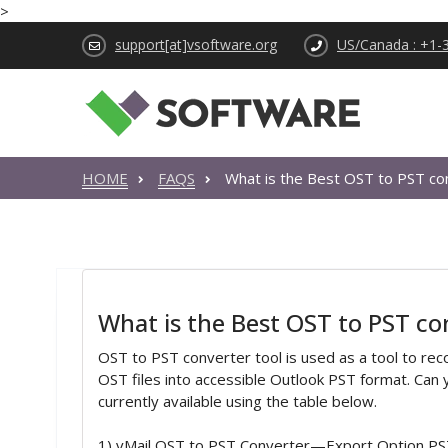
>
support[at]vsoftware.org
US/Canada : +1-
HOME
FAQS
What is the Best OST to PST co
What is the Best OST to PST co
OST to PST converter tool is used as a tool to re
OST files into accessible Outlook PST format. Ca
currently available using the table below.
1) vMail OST to PST Converter—Export Option PS