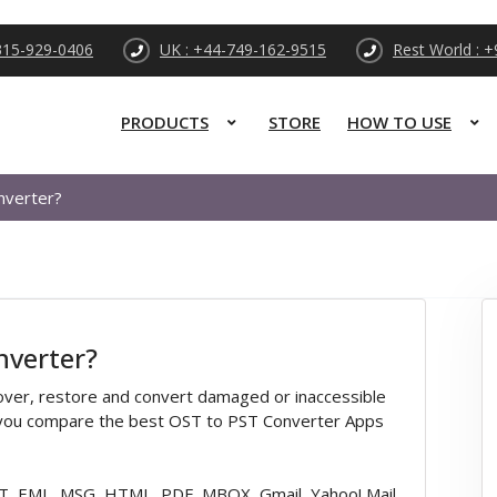
315-929-0406
UK : +44-749-162-9515
Rest World : 
PRODUCTS
STORE
HOW TO USE
nverter?
nverter?
cover, restore and convert damaged or inaccessible
n you compare the best OST to PST Converter Apps
T, EML, MSG, HTML, PDF, MBOX, Gmail, Yahoo! Mail