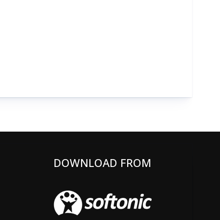
DOWNLOAD FROM