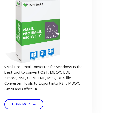
vMail Pro Email Converter for Windows is the
best tool to convert OST, MBOX, EDB,
Zimbra, NSF, OLM, EML, MSG, DBX file
Converter Tools to Export into PST, MBOX,
Gmail and Office 365
LEARN MORE