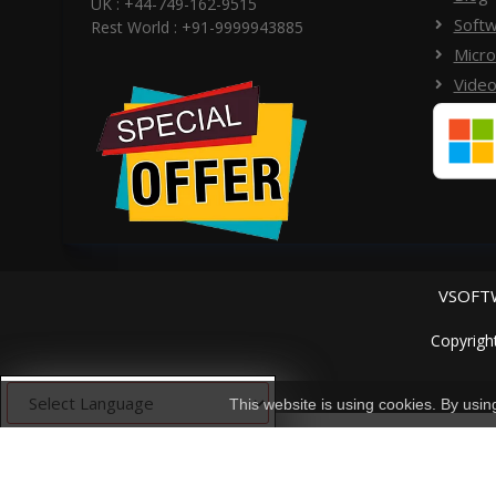
UK : +44-749-162-9515
Softw
Rest World : +91-9999943885
Micro
Video
VSOFTW
Copyrigh
This website is using cookies. By usi
Powered by
Translate