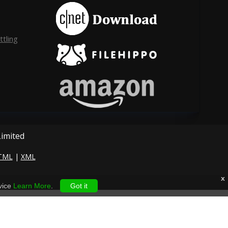
tling
Limited
TML
|
XML
x
vice
Learn More
.
Got it