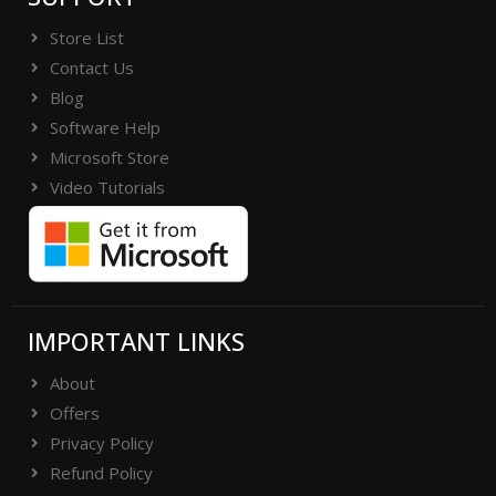
Store List
Contact Us
Blog
Software Help
Microsoft Store
Video Tutorials
IMPORTANT LINKS
About
Offers
Privacy Policy
Refund Policy