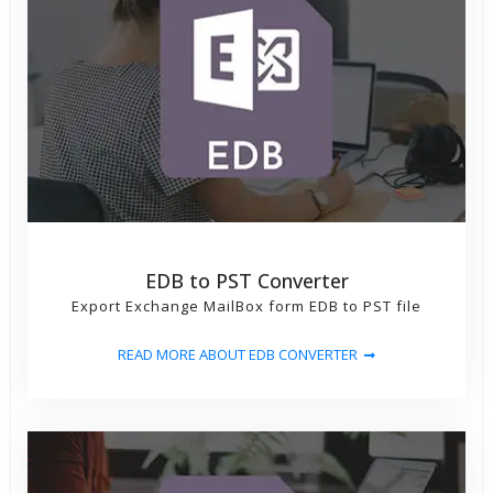
EDB to PST Converter
Export Exchange MailBox form EDB to PST file
READ MORE ABOUT EDB CONVERTER