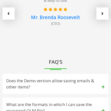
& easy to use.
Mr. Brenda Roosevelt
(CEO)
FAQ'S
Does the Demo version allow saving emails &
other items?
Yes. The demo version has been developed to work
What are the formats in which I can save the
recovered OLM file?
similar to the licensed version, but the saving