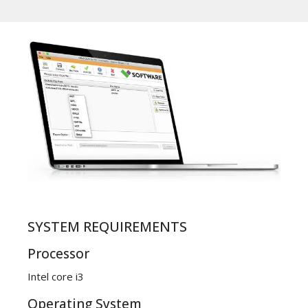
SYSTEM REQUIREMENTS
Processor
Intel core i3
Operating System