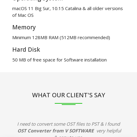
macOS 11 Big Sur, 10.15 Catalina & all older versions
of Mac OS
Memory
Minimum 128MB RAM (512MB recommended)
Hard Disk
50 MB of free space for Software installation
WHAT OUR CLIENT'S SAY
I need to convert some OST files to PST & I found
OST Converter from V SOFTWARE
very helpful