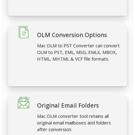
OLM Conversion Options
Mac OLM to PST Converter can convert
OLM to PST, EML, MSG, EMLX, MBOX,
HTML, MHTML & VCF file formats.
Original Email Folders
Mac OLM converter tool retains all
original email mailboxes and folders
after conversion.