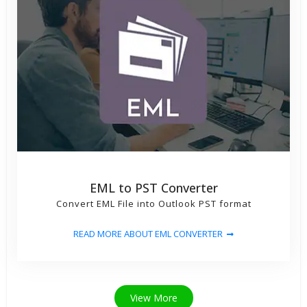
EML to PST Converter
Convert EML File into Outlook PST format
READ MORE ABOUT EML CONVERTER
View More