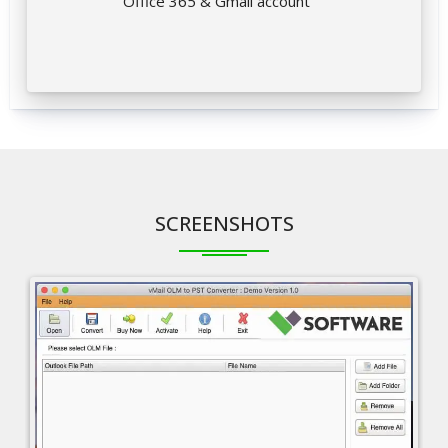
Office 365 & Gmail account
SCREENSHOTS