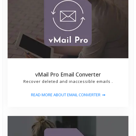
vMail Pro Email Converter
Recover deleted and inaccessible emails .
READ MORE ABOUT EMAIL CONVERTER