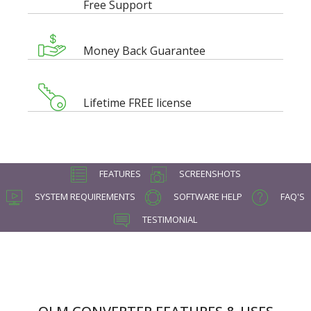
Free Support
Money Back Guarantee
Lifetime FREE license
FEATURES
SCREENSHOTS
SYSTEM REQUIREMENTS
SOFTWARE HELP
FAQ'S
TESTIMONIAL