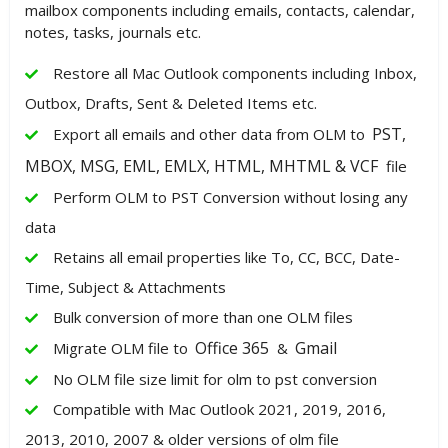
mailbox components including emails, contacts, calendar,
notes, tasks, journals etc.
Restore all Mac Outlook components including Inbox,
Outbox, Drafts, Sent & Deleted Items etc.
PST,
Export all emails and other data from OLM to
MBOX, MSG, EML, EMLX, HTML, MHTML & VCF
file
Perform OLM to PST Conversion without losing any
data
Retains all email properties like To, CC, BCC, Date-
Time, Subject & Attachments
Bulk conversion of more than one OLM files
Office 365
Gmail
Migrate OLM file to
&
No OLM file size limit for olm to pst conversion
Compatible with Mac Outlook 2021, 2019, 2016,
2013, 2010, 2007 & older versions of olm file