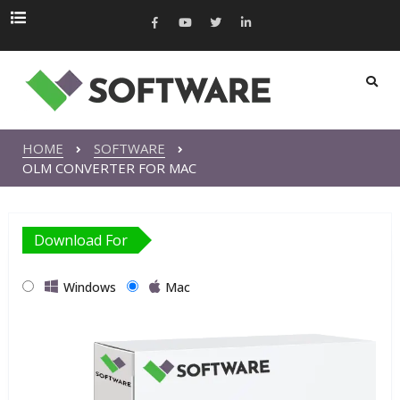
HOME
SOFTWARE
OLM CONVERTER FOR MAC
Download For
Windows
Mac