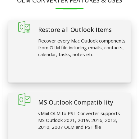
OLM CONVERTER FEATURES & USES
Restore all Outlook Items
Recover every Mac Outlook components
from OLM file including emails, contacts,
calendar, tasks, notes etc
MS Outlook Compatibility
vMail OLM to PST Converter supports
MS Outlook 2021, 2019, 2016, 2013,
2010, 2007 OLM and PST file