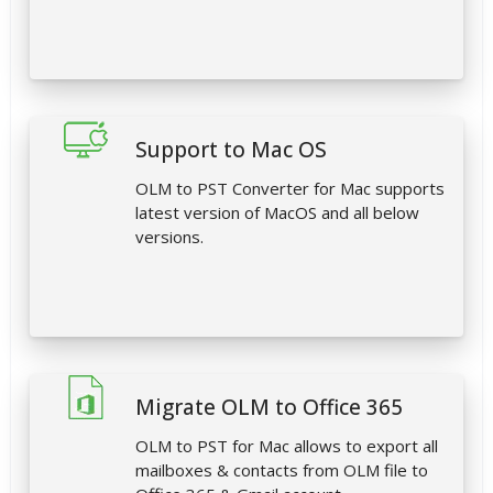
Support to Mac OS
OLM to PST Converter for Mac supports
latest version of MacOS and all below
versions.
Migrate OLM to Office 365
OLM to PST for Mac allows to export all
mailboxes & contacts from OLM file to