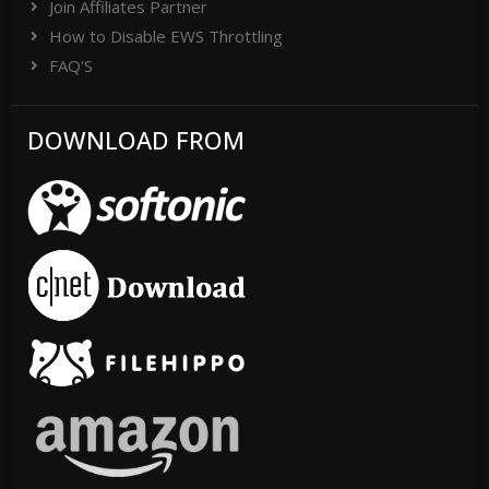
Join Affiliates Partner
How to Disable EWS Throttling
FAQ'S
DOWNLOAD FROM