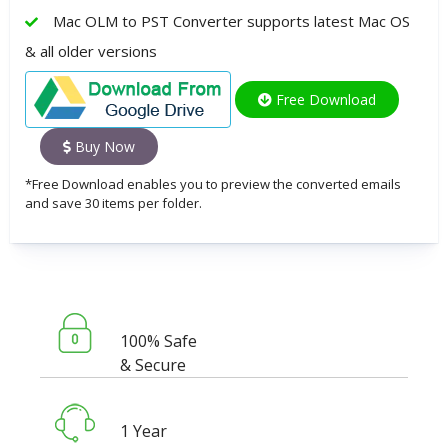
Mac OLM to PST Converter supports latest Mac OS
& all older versions
Free Download
Buy Now
*Free Download enables you to preview the converted emails
and save 30 items per folder.
100% Safe
& Secure
1 Year