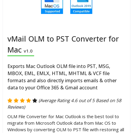
vMail OLM to PST Converter for
Mac
v1.0
Exports Mac Outlook OLM file into PST, MSG,
MBOX, EML, EMLX, HTML, MHTML & VCF file
formats and also directly imports emails & other
data to your Office 365 & Gmail account
(Average Rating 4.6 out of 5 Based on 58
Reviews)
OLM File Converter for Mac Outlook is the best tool to
migrate from Microsoft Outlook data from Mac OS to
Windows by converting OLM to PST file with restoring all