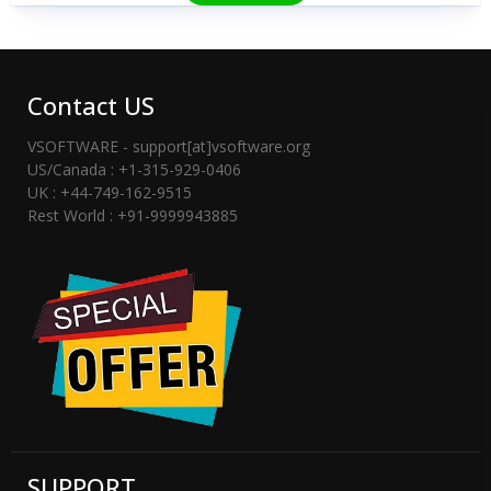
Contact US
VSOFTWARE - support[at]vsoftware.org
US/Canada : +1-315-929-0406
UK : +44-749-162-9515
Rest World : +91-9999943885
SUPPORT