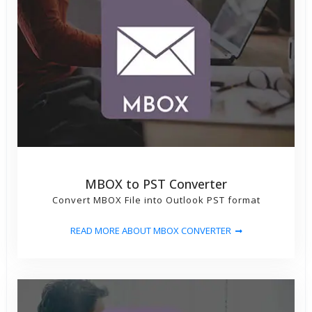
MBOX to PST Converter
Convert MBOX File into Outlook PST format
READ MORE ABOUT MBOX CONVERTER