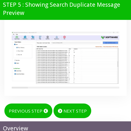
STEP 5 : Showing Search Duplicate Message
Preview
PREVIOUS STEP
NEXT STEP
Overview