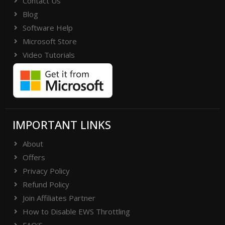
Contact Us
Blog
Software Help
Microsoft Store
Video Tutorials
IMPORTANT LINKS
About
Offers
Privacy Policy
Refund Policy
Join Affiliates Partner
How to Disable EWS Throttling
FAQ'S