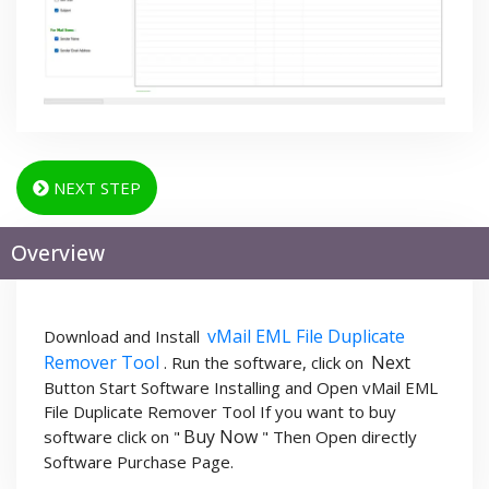
NEXT STEP
Overview
vMail EML File Duplicate
Download and Install
Remover Tool
Next
. Run the software, click on
Button Start Software Installing and Open vMail EML
File Duplicate Remover Tool If you want to buy
Buy Now
software click on "
" Then Open directly
Software Purchase Page.