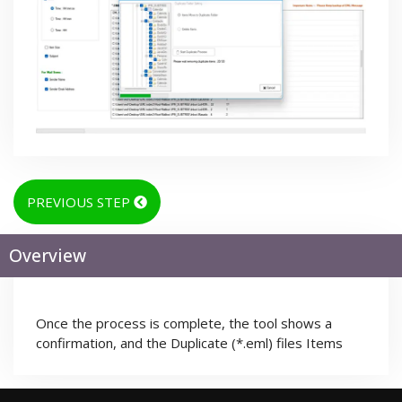
PREVIOUS STEP
Overview
Once the process is complete, the tool shows a
confirmation, and the Duplicate (*.eml) files Items