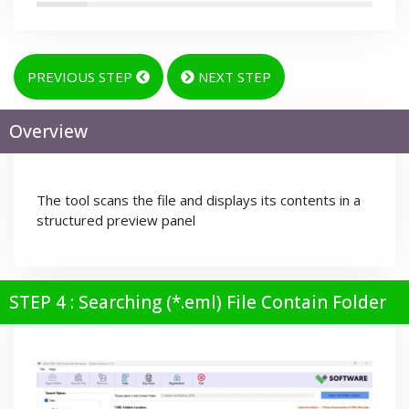
PREVIOUS STEP
NEXT STEP
Overview
The tool scans the file and displays its contents in a
structured preview panel
STEP 4 : Searching (*.eml) File Contain Folder