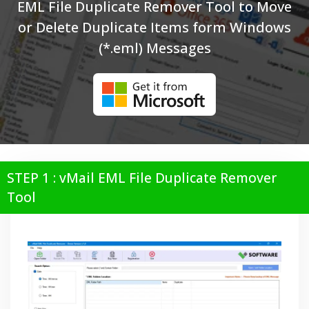
EML File Duplicate Remover Tool to Move
or Delete Duplicate Items form Windows
(*.eml) Messages
STEP 1 : vMail EML File Duplicate Remover
Tool