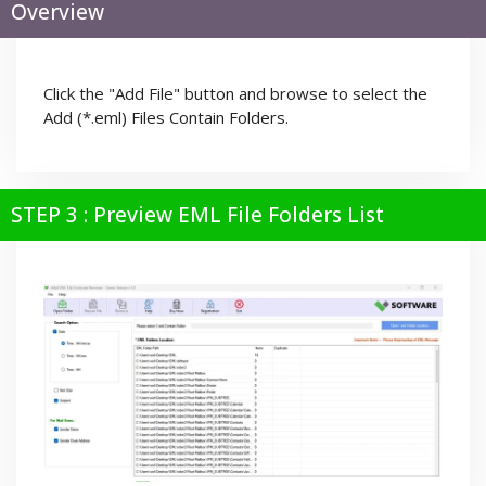
Overview
Click the "Add File" button and browse to select the
Add (*.eml) Files Contain Folders.
STEP 3 : Preview EML File Folders List