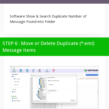
Software Show & Search Duplicate Number of
Message Found into Folder
STEP 6 : Move or Delete Duplicate (*.eml)
Message Items