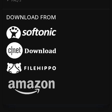
DOWNLOAD FROM