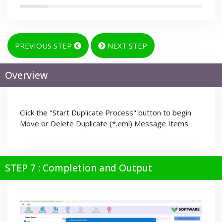
PREVIOUS STEP
NEXT STEP
Overview
Click the "Start Duplicate Process" button to begin
Move or Delete Duplicate (*.eml) Message Items
STEP 7 : Completion and Output