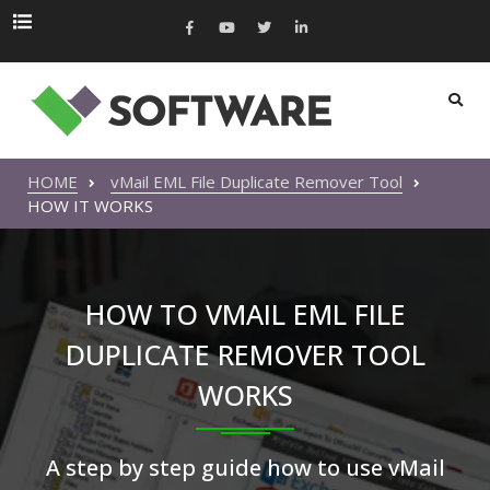
HOME
vMail EML File Duplicate Remover Tool
HOW IT WORKS
HOW TO VMAIL EML FILE
DUPLICATE REMOVER TOOL
WORKS
A step by step guide how to use vMail