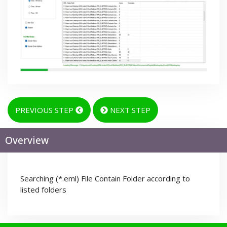
PREVIOUS STEP
NEXT STEP
Overview
Searching (*.eml) File Contain Folder according to
listed folders