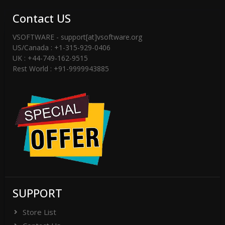
Contact US
VSOFTWARE - support[at]vsoftware.org
US/Canada : +1-315-929-0406
UK : +44-749-162-9515
Rest World : +91-9999943885
SUPPORT
Store List