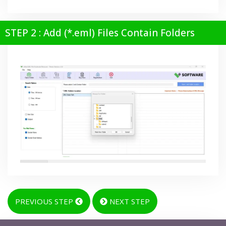
STEP 2 : Add (*.eml) Files Contain Folders
PREVIOUS STEP
NEXT STEP