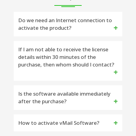
Do we need an Internet connection to
activate the product?
Yes, the Internet availability is required to
If I am not able to receive the license
details within 30 minutes of the
activate the software.
purchase, then whom should I contact?
Email Contact : You can contact:
Is the software available immediately
after the purchase?
support@vsoftware.org or
sales@vsoftware.org
Yes, the license key will be delivered to
How to activate vMail Software?
Phone Contact : You can on WhatsApp or
you within 15 minutes on your purchase
Telegram Message : 91-9999943885