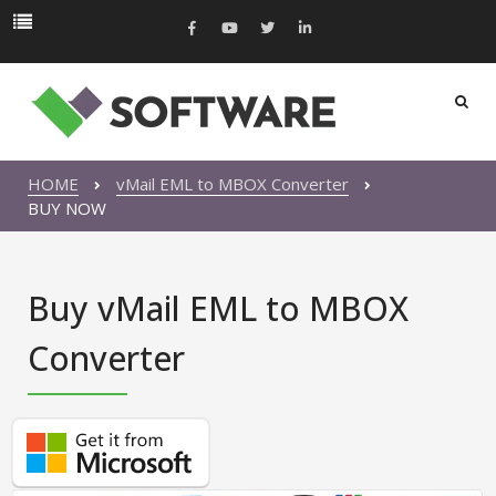
HOME
vMail EML to MBOX Converter
BUY NOW
Buy vMail EML to MBOX
Converter