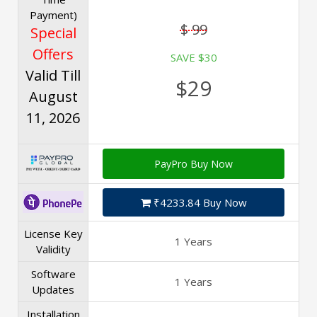
Payment)
$ 99
Special
Offers
SAVE $30
Valid Till
$29
August
11, 2026
PayPro Buy Now
₹4233.84 Buy Now
License Key
1 Years
Validity
Software
1 Years
Updates
Installation