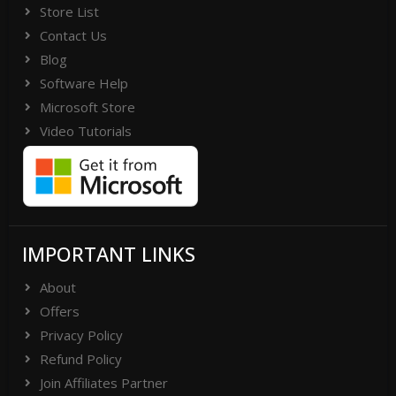
folder or Contact Support Team
Store List
Contact Us
(support[@]vsoftware[dot]org) or Send
Blog
WhatsApp Messages on +91-
Software Help
9999943885
Microsoft Store
Video Tutorials
IMPORTANT LINKS
About
Offers
Privacy Policy
Refund Policy
Join Affiliates Partner