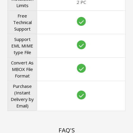
2 PC
Limits
Free
Technical
Support
Support
EML MIME
type File
Convert As
MBOX File
Format
Purchase
(Instant
Delivery by
Email)
FAQ'S