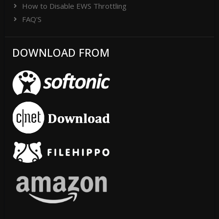
How to Disable EWS Throttling
FAQ'S
DOWNLOAD FROM