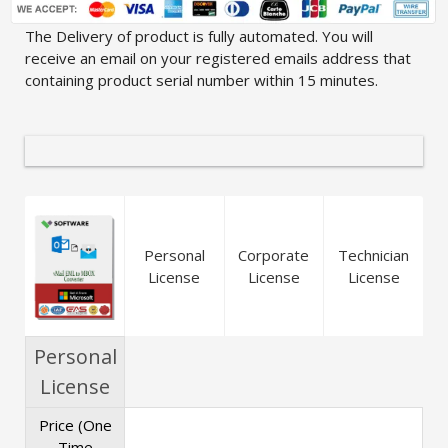
The Delivery of product is fully automated. You will
receive an email on your registered emails address that
containing product serial number within 15 minutes.
Personal
Corporate
Technician
License
License
License
Personal
License
Price (One
Time