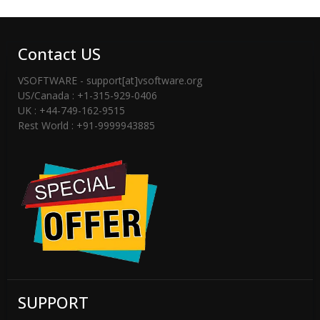
Software Tool Strip “Activate”,
“Registration”, “Activation” Button to
Click Then Appears Software Activation
Contact US
Dialog
VSOFTWARE - support[at]vsoftware.org
STEP 5) Enter Software License Details
US/Canada : +1-315-929-0406
UK : +44-749-162-9515
– Email Address and License Key
Rest World : +91-9999943885
STEP 6) Click On Activate Button – Then
Software validate Software License Key
– You can Successfully Software
Activation Message.
-----------------------------------------------------
----------------------------
If You are not having license key then
SUPPORT
please checked email -inbox or spam