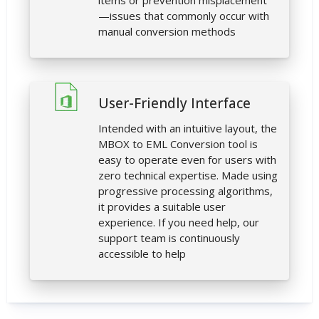
items or prevention misplacement
—issues that commonly occur with
manual conversion methods
User-Friendly Interface
Intended with an intuitive layout, the
MBOX to EML Conversion tool is
easy to operate even for users with
zero technical expertise. Made using
progressive processing algorithms,
it provides a suitable user
experience. If you need help, our
support team is continuously
accessible to help