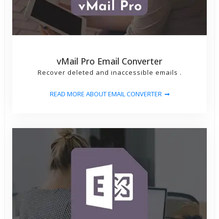
vMail Pro Email Converter
Recover deleted and inaccessible emails .
READ MORE ABOUT EMAIL CONVERTER