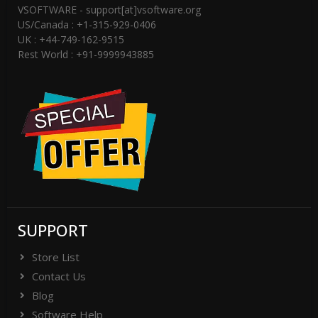
VSOFTWARE - support[at]vsoftware.org
US/Canada : +1-315-929-0406
UK : +44-749-162-9515
Rest World : +91-9999943885
SUPPORT
Store List
Contact Us
Blog
Software Help