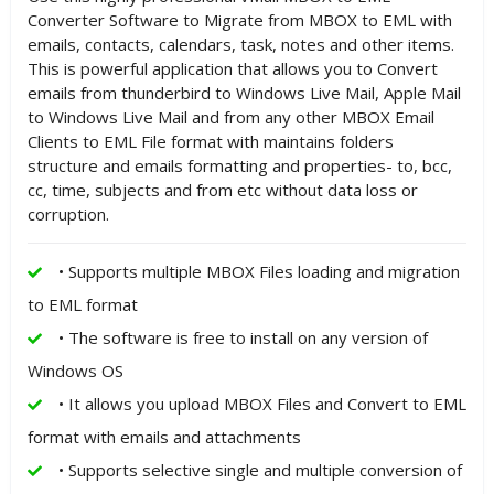
Converter Software to Migrate from MBOX to EML with
emails, contacts, calendars, task, notes and other items.
This is powerful application that allows you to Convert
emails from thunderbird to Windows Live Mail, Apple Mail
to Windows Live Mail and from any other MBOX Email
Clients to EML File format with maintains folders
structure and emails formatting and properties- to, bcc,
cc, time, subjects and from etc without data loss or
corruption.
• Supports multiple MBOX Files loading and migration
to EML format
• The software is free to install on any version of
Windows OS
• It allows you upload MBOX Files and Convert to EML
format with emails and attachments
• Supports selective single and multiple conversion of