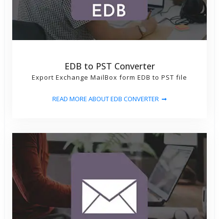
EDB to PST Converter
Export Exchange MailBox form EDB to PST file
READ MORE ABOUT EDB CONVERTER