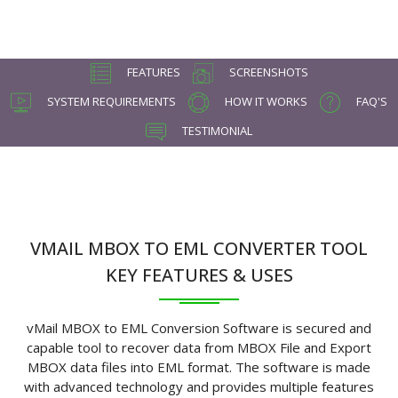
FEATURES
SCREENSHOTS
SYSTEM REQUIREMENTS
HOW IT WORKS
FAQ'S
TESTIMONIAL
VMAIL MBOX TO EML CONVERTER TOOL
KEY FEATURES & USES
vMail MBOX to EML Conversion Software is secured and
capable tool to recover data from MBOX File and Export
MBOX data files into EML format. The software is made
with advanced technology and provides multiple features