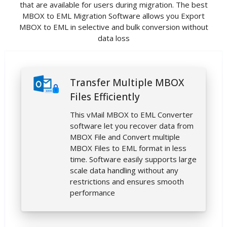
that are available for users during migration. The best
MBOX to EML Migration Software allows you Export
MBOX to EML in selective and bulk conversion without
data loss
Transfer Multiple MBOX
Files Efficiently
This vMail MBOX to EML Converter
software let you recover data from
MBOX File and Convert multiple
MBOX Files to EML format in less
time. Software easily supports large
scale data handling without any
restrictions and ensures smooth
performance