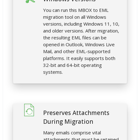
You can run this MBOX to EML
migration tool on all Windows
versions, including Windows 11, 10,
and older versions. After migration,
the resulting EML files can be
opened in Outlook, Windows Live
Mail, and other EML-supported
platforms. It easily supports both
32-bit and 64-bit operating
systems.
Preserves Attachments
During Migration
Many emails comprise vital
attachments that must be retained