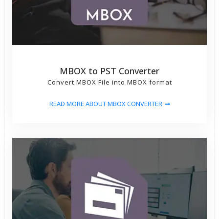
MBOX to PST Converter
Convert MBOX File into MBOX format
READ MORE ABOUT MBOX CONVERTER