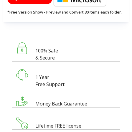
*Free Version Show - Preview and Convert 30 Items each folder.
100% Safe
& Secure
1 Year
Free Support
Money Back Guarantee
Lifetime FREE license