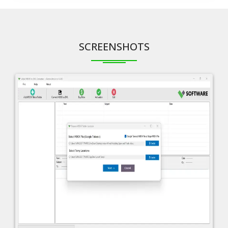
SCREENSHOTS