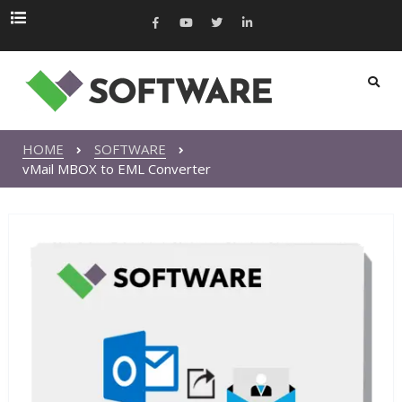
HOME
SOFTWARE
vMail MBOX to EML Converter