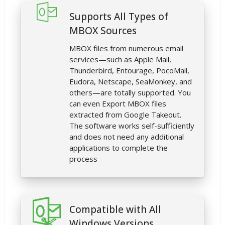
Supports All Types of
MBOX Sources
MBOX files from numerous email
services—such as Apple Mail,
Thunderbird, Entourage, PocoMail,
Eudora, Netscape, SeaMonkey, and
others—are totally supported. You
can even Export MBOX files
extracted from Google Takeout.
The software works self-sufficiently
and does not need any additional
applications to complete the
process
Compatible with All
Windows Versions