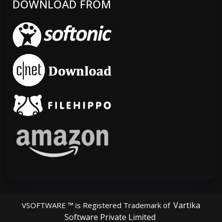
DOWNLOAD FROM
Vartika
VSOFTWARE ™ is Registered Trademark of
Software Private Limited