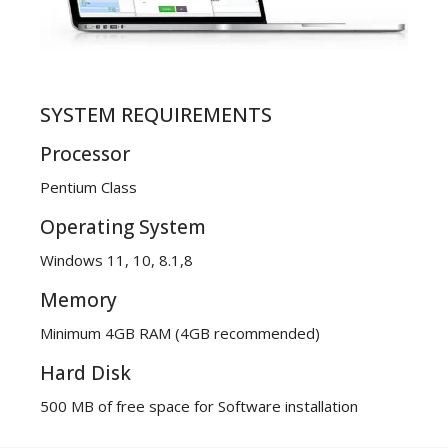
SYSTEM REQUIREMENTS
Processor
Pentium Class
Operating System
Windows 11, 10, 8.1,8
Memory
Minimum 4GB RAM (4GB recommended)
Hard Disk
500 MB of free space for Software installation