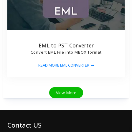
EML to PST Converter
Convert EML File into MBOX format
READ MORE EML CONVERTER
View More
Contact US