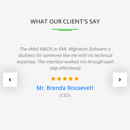
WHAT OUR CLIENT'S SAY
The vMail MBOX to EML Migration Software is
faultless for someone like me with no technical
expertise. The interface walked me through each
step effortlessly
Mr. Brenda Roosevelt
(CEO)