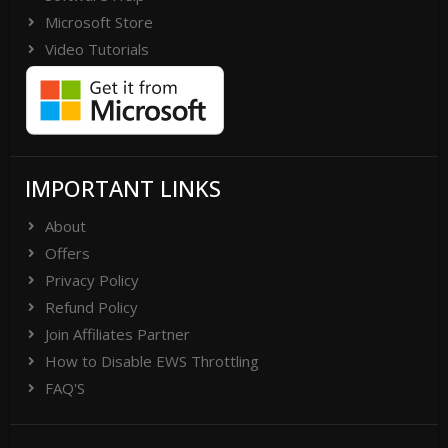
Microsoft Store
Video Tutorials
IMPORTANT LINKS
About
Offers
Privacy Policy
Refund Policy
Join Affiliates Partner
How to Disable EWS Throttling
FAQ'S