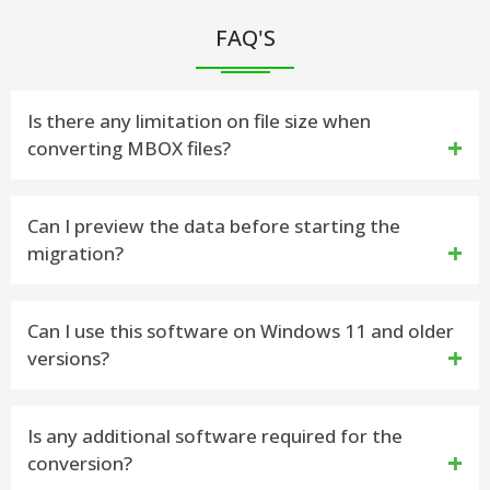
FAQ'S
Is there any limitation on file size when
converting MBOX files?
No, the vMail MBOX to EML Converter Software can
Can I preview the data before starting the
migration?
handle large MBOX files as well as selective and bulk
data without restriction or performance issues.
Yes, the MBOX to EML Conversion software offers
Can I use this software on Windows 11 and older
versions?
a preview option, letting users to view mailbox
items such as- emails, contacts, calendars, task,
Yes, the MBOX to EML Migration tool supports
Is any additional software required for the
notes, inbox items, journals, outbox items before
conversion?
completely Windows editions including Windows 11,
finalizing the conversion process.