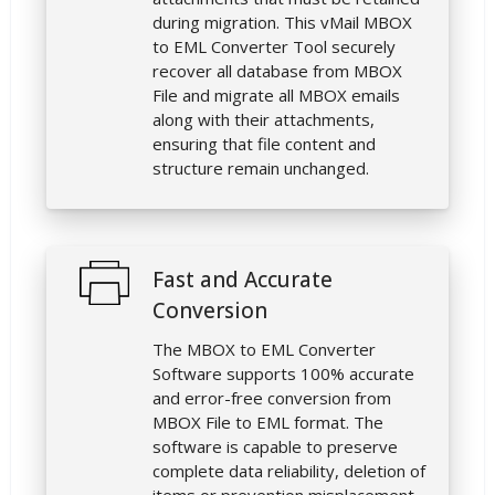
during migration. This vMail MBOX
to EML Converter Tool securely
recover all database from MBOX
File and migrate all MBOX emails
along with their attachments,
ensuring that file content and
structure remain unchanged.
Fast and Accurate
Conversion
The MBOX to EML Converter
Software supports 100% accurate
and error-free conversion from
MBOX File to EML format. The
software is capable to preserve
complete data reliability, deletion of