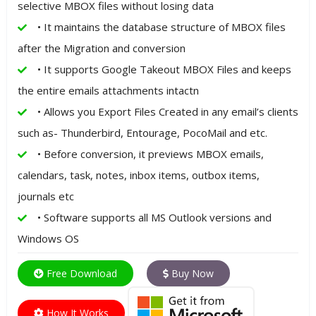
selective MBOX files without losing data
• It maintains the database structure of MBOX files
after the Migration and conversion
• It supports Google Takeout MBOX Files and keeps
the entire emails attachments intactn
• Allows you Export Files Created in any email’s clients
such as- Thunderbird, Entourage, PocoMail and etc.
• Before conversion, it previews MBOX emails,
calendars, task, notes, inbox items, outbox items,
journals etc
• Software supports all MS Outlook versions and
Windows OS
Free Download
Buy Now
How It Works