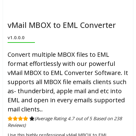
vMail MBOX to EML Converter
v1.0.0.0
Convert multiple MBOX files to EML
format effortlessly with our powerful
vMail MBOX to EML Converter Software. It
supports all MBOX file emails clients such
as- thunderbird, apple mail and etc into
EML and open in every emails supported
mail clients..
(Average Rating 4.7 out of 5 Based on 238
Reviews)
Use this highly professional vMail MBOX to EML