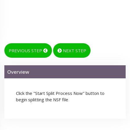
PREVIOUS STEP
NEXT STEP
Overview
Click the "Start Split Process Now" button to
begin splitting the NSF file