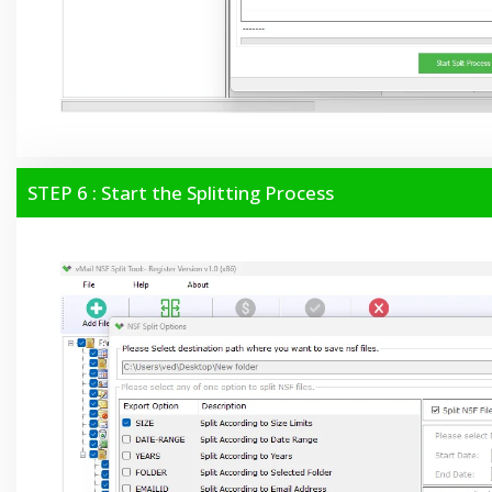
STEP 6 : Start the Splitting Process