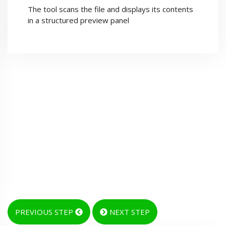
The tool scans the file and displays its contents
in a structured preview panel
PREVIOUS STEP
NEXT STEP