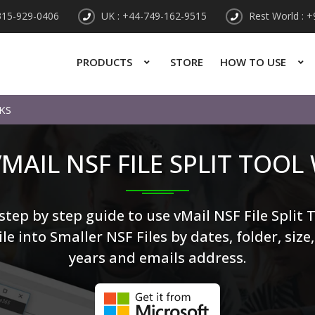
315-929-0406
UK : +44-749-162-9515
Rest World : 
PRODUCTS
STORE
HOW TO USE
KS
MAIL NSF FILE SPLIT TOOL
tep by step guide to use vMail NSF File Split T
le into Smaller NSF Files by dates, folder, size
years and emails address.