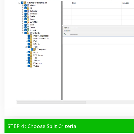
STEP 4 : Choose Split Criteria