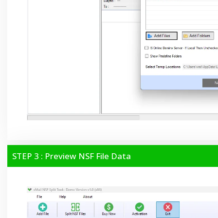
STEP 3 : Preview NSF File Data