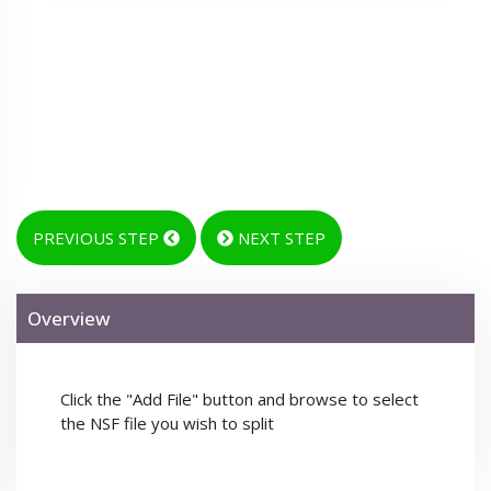
PREVIOUS STEP
NEXT STEP
Overview
Click the "Add File" button and browse to select
the NSF file you wish to split