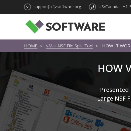
support[at]vsoftware.org
US/Canada : +1-
HOME
vMail NSF File Split Tool
HOW IT WOR
HOW V
Presented s
Large NSF Fi