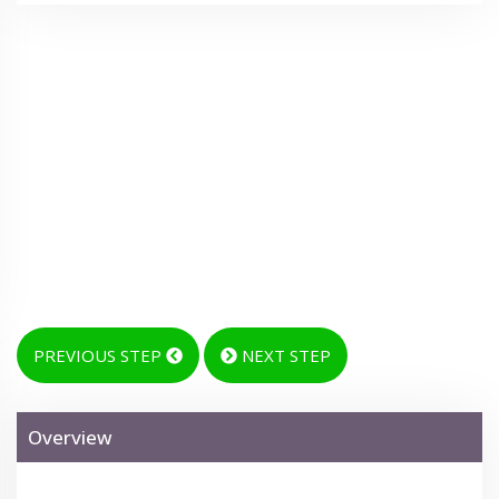
PREVIOUS STEP
NEXT STEP
Overview