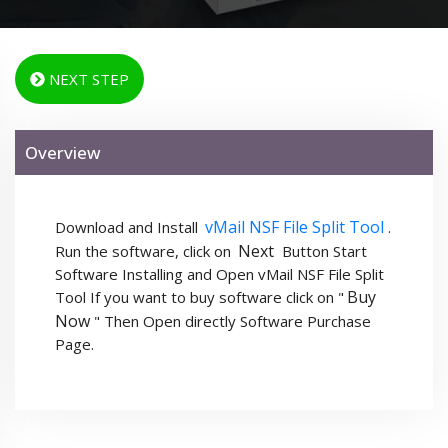
NEXT STEP
Overview
vMail NSF File Split Tool
Download and Install
.
Next
Run the software, click on
Button Start
Software Installing and Open vMail NSF File Split
Buy
Tool If you want to buy software click on "
Now
" Then Open directly Software Purchase
Page.