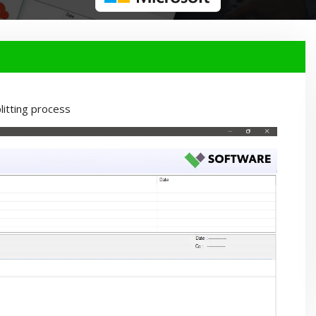
itting process