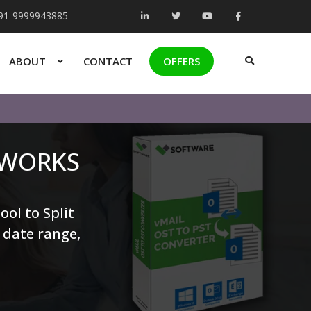
+91-9999943885
ABOUT
CONTACT
OFFERS
 WORKS
ool to Split
, date range,