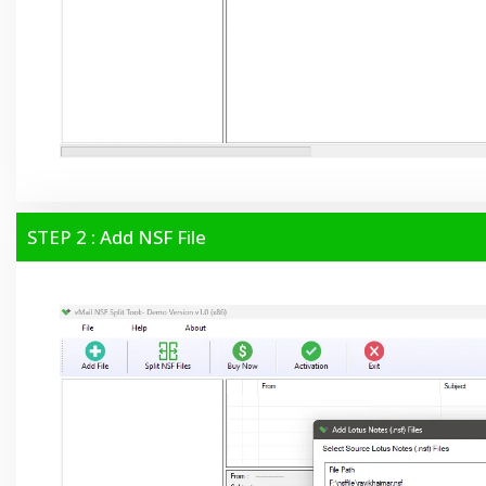
STEP 2 : Add NSF File