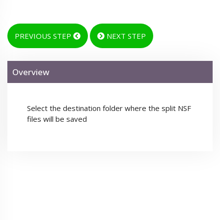
PREVIOUS STEP
NEXT STEP
Overview
Select the destination folder where the split NSF
files will be saved