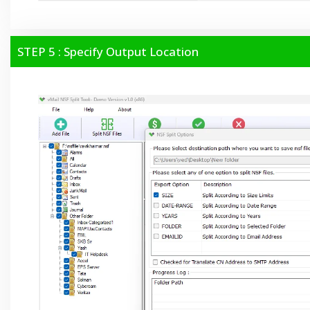
STEP 5 : Specify Output Location