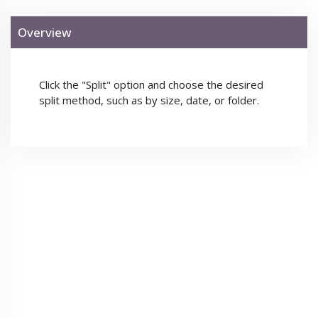
Overview
Click the "Split" option and choose the desired
split method, such as by size, date, or folder.