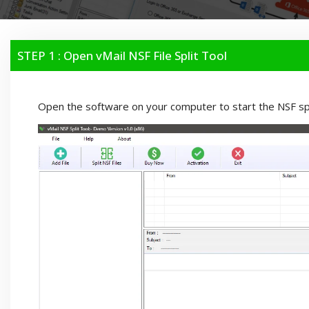
STEP 1 : Open vMail NSF File Split Tool
Open the software on your computer to start the NSF spl