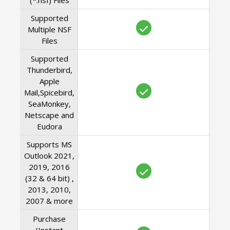
(*.nsf) Files
Supported
Multiple NSF
Files
Supported
Thunderbird,
Apple
Mail,Spicebird,
SeaMonkey,
Netscape and
Eudora
Supports MS
Outlook 2021,
2019, 2016
(32 & 64 bit) ,
2013, 2010,
2007 & more
Purchase