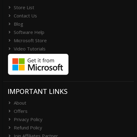
Store List
Contact Us
Blog
Software Help
Microsoft Store
Video Tutorials
IMPORTANT LINKS
About
Offers
Privacy Policy
Refund Policy
Join Affiliates Partner