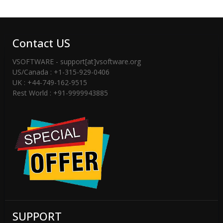
Contact US
VSOFTWARE - support[at]vsoftware.org
US/Canada : +1-315-929-0406
UK : +44-749-162-9515
Rest World : +91-9999943885
SUPPORT