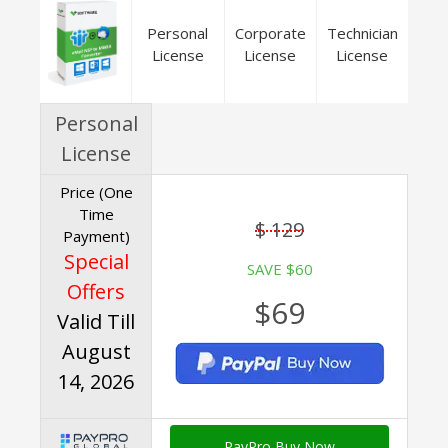
Personal
Corporate
Technician
License
License
License
Personal
License
Price (One
Time
$ 129
Payment)
Special
SAVE $60
Offers
$69
Valid Till
August
14, 2026
PayPro Buy Now