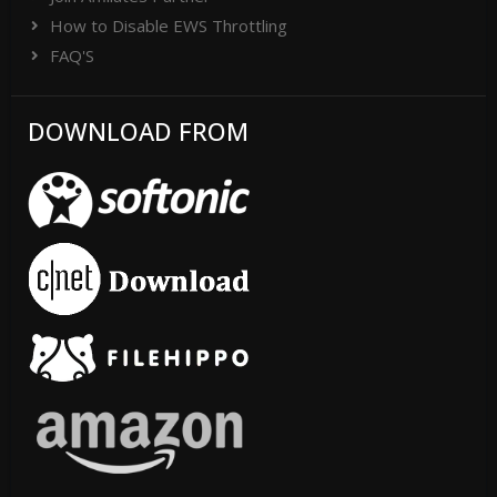
How to Disable EWS Throttling
FAQ'S
DOWNLOAD FROM