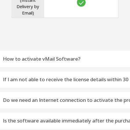
(Instant
Delivery by
Email)
How to activate vMail Software?
Do you want to activate vMail Software – Please fallow
If I am not able to receive the license details within
---------------------------------------------------------------------
Email Contact : You can contact: support@vsoftware.org or
STEP 1) Download Latest Version Software [Selected S
Do we need an Internet connection to activate the pr
Phone Contact : You can on WhatsApp or Telegram Messag
STEP 2) Install Software on Windows or macOS Machine
Yes, the Internet availability is required to activate the soft
STEP 3) Open Software as Administrator
Is the software available immediately after the purch
STEP 4) Appears Dialog – Click On Activate Now Button or 