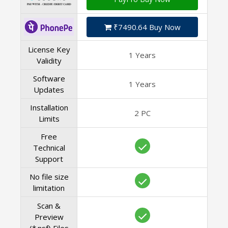
₹7490.64 Buy Now
License Key
1 Years
Validity
Software
1 Years
Updates
Installation
2 PC
Limits
Free
Technical
Support
No file size
limitation
Scan &
Preview