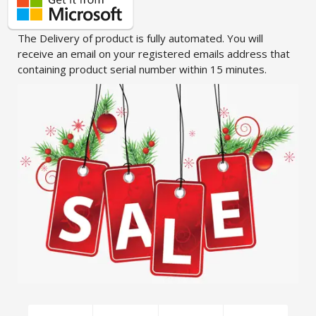
The Delivery of product is fully automated. You will
receive an email on your registered emails address that
containing product serial number within 15 minutes.