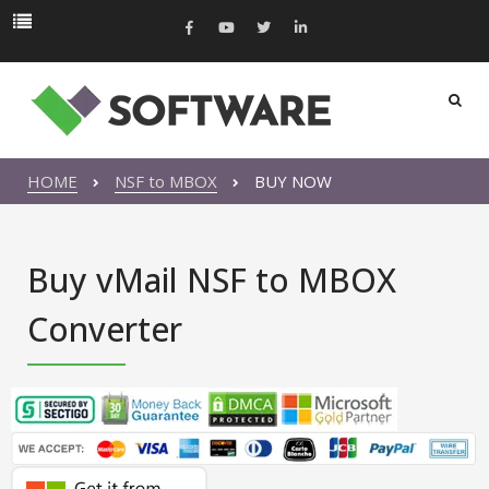
HOME
NSF to MBOX
BUY NOW
Buy vMail NSF to MBOX
Converter