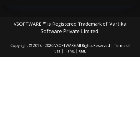
Vartika
VSOFTWARE ™ is Registered Trademark of
Software Private Limited
Copyright © 2018 - 2026
VSOFTWARE
All Rights Reserved |
Terms of
use
|
HTML
|
XML