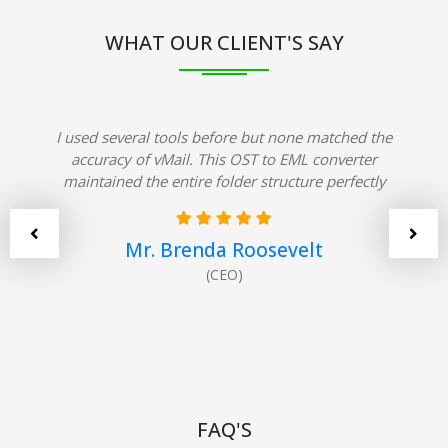
WHAT OUR CLIENT'S SAY
I used several tools before but none matched the
accuracy of vMail. This OST to EML converter
maintained the entire folder structure perfectly
Mr. Brenda Roosevelt
(CEO)
FAQ'S