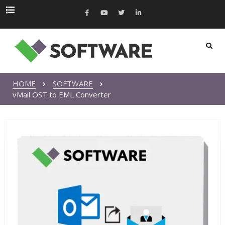
HOME
SOFTWARE
vMail OST to EML Converter