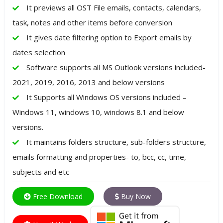
It previews all OST File emails, contacts, calendars,
task, notes and other items before conversion
It gives date filtering option to Export emails by
dates selection
Software supports all MS Outlook versions included-
2021, 2019, 2016, 2013 and below versions
It Supports all Windows OS versions included –
Windows 11, windows 10, windows 8.1 and below
versions.
It maintains folders structure, sub-folders structure,
emails formatting and properties- to, bcc, cc, time,
subjects and etc
Free Download
Buy Now