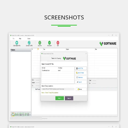
SCREENSHOTS