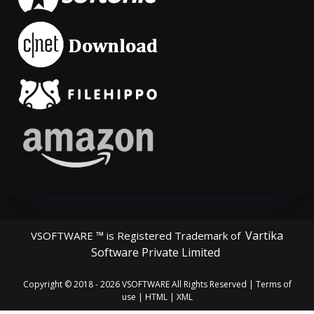
Vartika
VSOFTWARE ™ is Registered Trademark of
Software Private Limited
Copyright © 2018 - 2026
VSOFTWARE
All Rights Reserved |
Terms of
use
|
HTML
|
XML