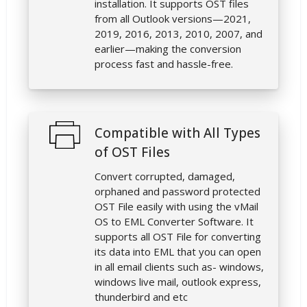
installation. It supports OST files
from all Outlook versions—2021,
2019, 2016, 2013, 2010, 2007, and
earlier—making the conversion
process fast and hassle-free.
Compatible with All Types
of OST Files
Convert corrupted, damaged,
orphaned and password protected
OST File easily with using the vMail
OS to EML Converter Software. It
supports all OST File for converting
its data into EML that you can open
in all email clients such as- windows,
windows live mail, outlook express,
thunderbird and etc