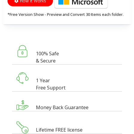
How It Works
*Free Version Show - Preview and Convert 30 Items each folder.
100% Safe
& Secure
1 Year
Free Support
Money Back Guarantee
Lifetime FREE license