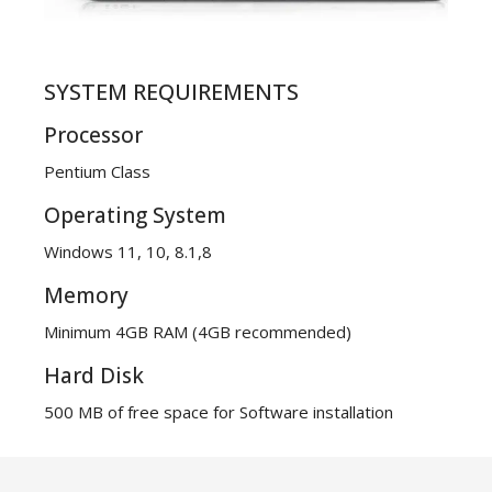
SYSTEM REQUIREMENTS
Processor
Pentium Class
Operating System
Windows 11, 10, 8.1,8
Memory
Minimum 4GB RAM (4GB recommended)
Hard Disk
500 MB of free space for Software installation