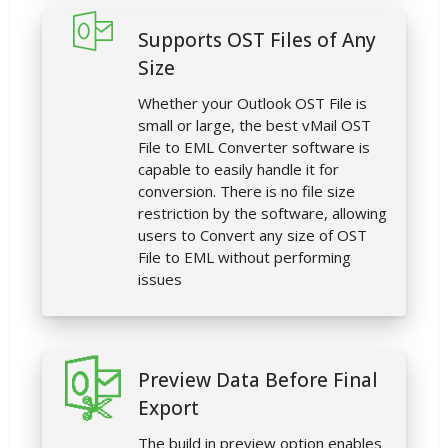
Supports OST Files of Any
Size
Whether your Outlook OST File is
small or large, the best vMail OST
File to EML Converter software is
capable to easily handle it for
conversion. There is no file size
restriction by the software, allowing
users to Convert any size of OST
File to EML without performing
issues
Preview Data Before Final
Export
The build in preview option enables