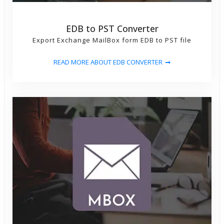
EDB to PST Converter
Export Exchange MailBox form EDB to PST file
READ MORE ABOUT EDB CONVERTER