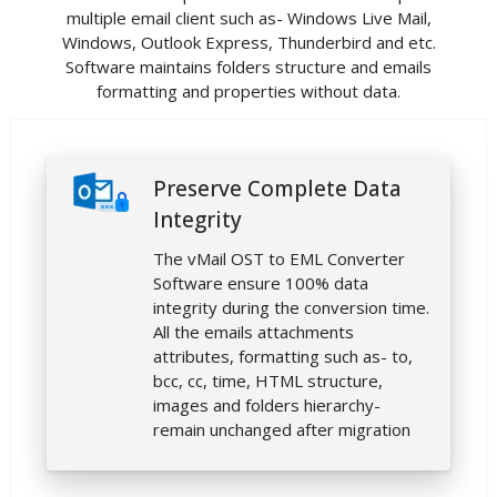
multiple email client such as- Windows Live Mail,
Windows, Outlook Express, Thunderbird and etc.
Software maintains folders structure and emails
formatting and properties without data.
Preserve Complete Data
Integrity
The vMail OST to EML Converter
Software ensure 100% data
integrity during the conversion time.
All the emails attachments
attributes, formatting such as- to,
bcc, cc, time, HTML structure,
images and folders hierarchy-
remain unchanged after migration