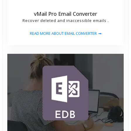
vMail Pro Email Converter
Recover deleted and inaccessible emails .
READ MORE ABOUT EMAIL CONVERTER