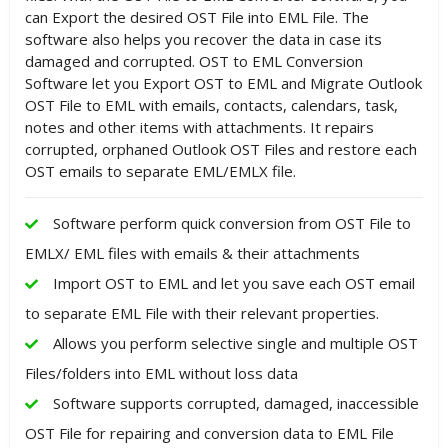
can Export the desired OST File into EML File. The
software also helps you recover the data in case its
damaged and corrupted. OST to EML Conversion
Software let you Export OST to EML and Migrate Outlook
OST File to EML with emails, contacts, calendars, task,
notes and other items with attachments. It repairs
corrupted, orphaned Outlook OST Files and restore each
OST emails to separate EML/EMLX file.
Software perform quick conversion from OST File to
EMLX/ EML files with emails & their attachments
Import OST to EML and let you save each OST email
to separate EML File with their relevant properties.
Allows you perform selective single and multiple OST
Files/folders into EML without loss data
Software supports corrupted, damaged, inaccessible
OST File for repairing and conversion data to EML File