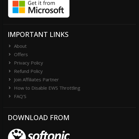
IMPORTANT LINKS
About
Offers
Privacy Policy
Refund Policy
Join Affiliates Partner
How to Disable EWS Throttling
FAQ'S
DOWNLOAD FROM