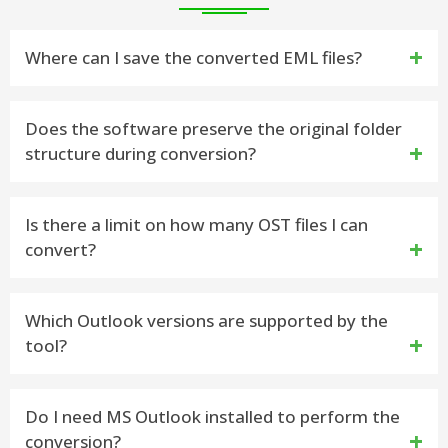
Where can I save the converted EML files?
You can save the resulting EML Files to any location
Does the software preserve the original folder
structure during conversion?
on your computer you want. You also can create a
new folder directly from the software interface.
Yes, the vMail OST to EML Converter Software is
Is there a limit on how many OST files I can
convert?
capable to Import OST to EML with preserve the
original folders structure, emails formatting and
No there is no limit on the size and number of OST
Which Outlook versions are supported by the
attachments.
tool?
File you want to Export. You can add single and
many OST File to Export them into EML as per your
The vMail OST to EML Converter Software supports
Do I need MS Outlook installed to perform the
need.
conversion?
all versions of Microsoft Outlook, including Outlook