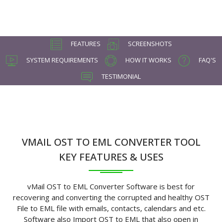
FEATURES
SCREENSHOTS
SYSTEM REQUIREMENTS
HOW IT WORKS
FAQ'S
TESTIMONIAL
VMAIL OST TO EML CONVERTER TOOL
KEY FEATURES & USES
vMail OST to EML Converter Software is best for
recovering and converting the corrupted and healthy OST
File to EML file with emails, contacts, calendars and etc.
Software also Import OST to EML that also open in