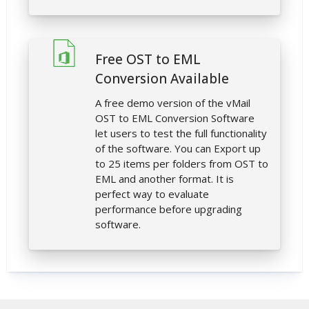
Free OST to EML
Conversion Available
A free demo version of the vMail
OST to EML Conversion Software
let users to test the full functionality
of the software. You can Export up
to 25 items per folders from OST to
EML and another format. It is
perfect way to evaluate
performance before upgrading
software.