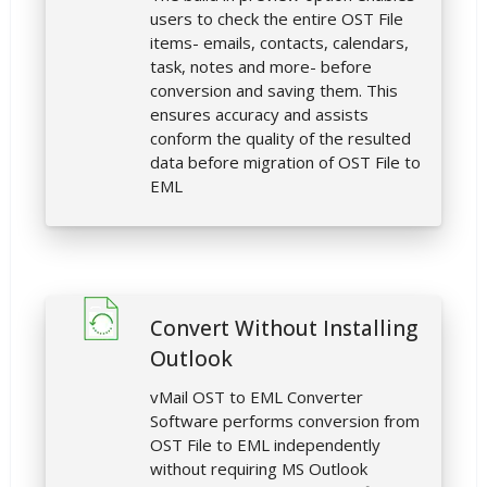
users to check the entire OST File
items- emails, contacts, calendars,
task, notes and more- before
conversion and saving them. This
ensures accuracy and assists
conform the quality of the resulted
data before migration of OST File to
EML
Convert Without Installing
Outlook
vMail OST to EML Converter
Software performs conversion from
OST File to EML independently
without requiring MS Outlook