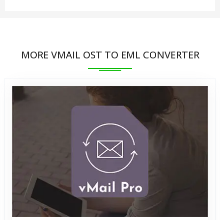
2021, 2019, 2016, 2013, 2010, 2007, and earlier.
No, there is not required to install MS Outlook
application on your systems to perform Convert
MORE VMAIL OST TO EML CONVERTER
OST to EML format.