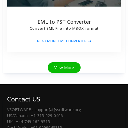
EML to PST Converter
Convert EML File into MBOX format
READ MORE EML CONVERTER
View More
Contact US
VSOFTWARE - support[at]vsoftware.org
US/Canada : +1-315-929-0406
UK : +44-749-162-9515
Rest World : +91-9999943885