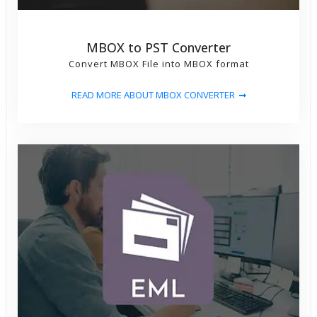
MBOX to PST Converter
Convert MBOX File into MBOX format
READ MORE ABOUT MBOX CONVERTER