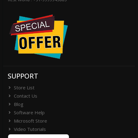
SUPPORT
Store List
Contact Us
Blog
Software Help
Microsoft Store
Video Tutorials