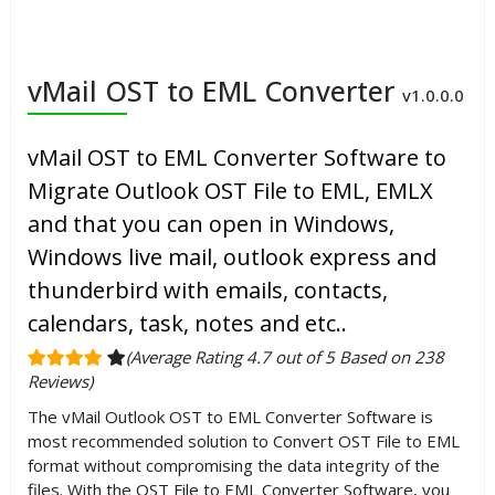
vMail OST to EML Converter
v1.0.0.0
vMail OST to EML Converter Software to
Migrate Outlook OST File to EML, EMLX
and that you can open in Windows,
Windows live mail, outlook express and
thunderbird with emails, contacts,
calendars, task, notes and etc..
(Average Rating 4.7 out of 5 Based on 238
Reviews)
The vMail Outlook OST to EML Converter Software is
most recommended solution to Convert OST File to EML
format without compromising the data integrity of the
files. With the OST File to EML Converter Software, you